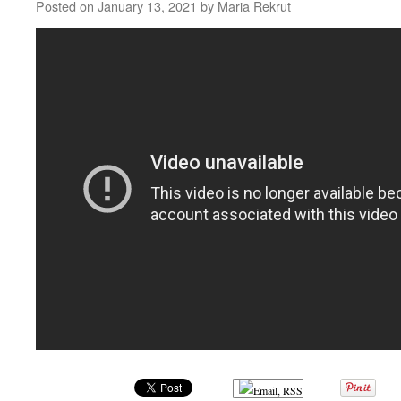
Posted on
January 13, 2021
by
Maria Rekrut