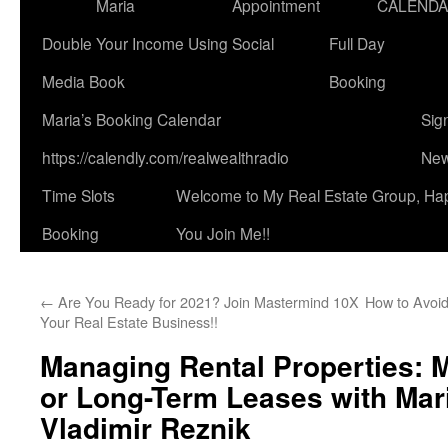
Maria
Appointment
CALEND
Double Your Income Using Social
Full Day
Media Book
Booking
Maria’s Booking Calendar
Sig
https://calendly.com/realwealthradio
New
Time Slots
Welcome to My Real Estate Group, Ha
Booking
You Join Me!!
←
Are You Ready for 2021? Join Mastermind 10X
How to Avoi
Your Real Estate Business!!
Managing Rental Properties: 
or Long-Term Leases with Mar
Vladimir Reznik