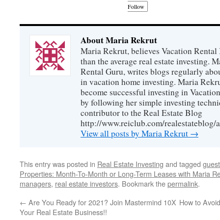
Follow
About Maria Rekrut
Maria Rekrut, believes Vacation Rental
than the average real estate investing. 
Rental Guru, writes blogs regularly abo
in vacation home investing. Maria Rekrut
become successful investing in Vacation
by following her simple investing techni
contributor to the Real Estate Blog
http://www.reiclub.com/realestateblog/a
View all posts by Maria Rekrut
→
This entry was posted in
Real Estate Investing
and tagged
guest
Properties: Month-To-Month or Long-Term Leases with Maria Re
managers
,
real estate investors
. Bookmark the
permalink
.
←
Are You Ready for 2021? Join Mastermind 10X
How to Avoi
Your Real Estate Business!!