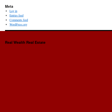
Meta
Log in
Entries feed
Comments feed
WordPress.org
Real Wealth Real Estate