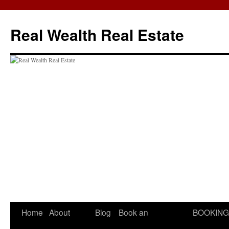
Skip
to
Real Wealth Real Estate
content
Home
About
Blog
Book an
BOOKING