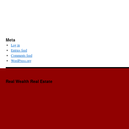
Meta
Log in
Entries feed
Comments feed
WordPress.org
Real Wealth Real Estate