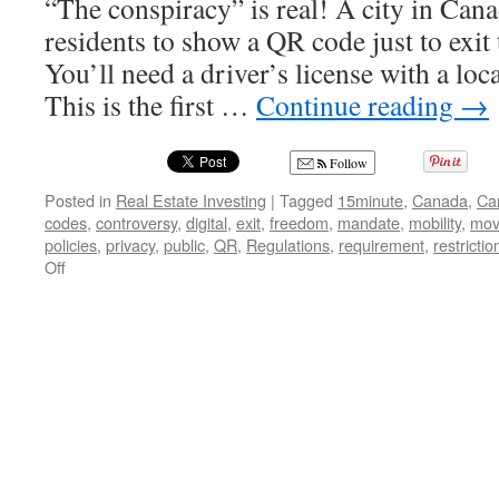
“The conspiracy” is real! A city in Can
residents to show a QR code just to exit t
You’ll need a driver’s license with a loca
This is the first …
Continue reading
→
Follow
Posted in
Real Estate Investing
|
Tagged
15minute
,
Canada
,
Ca
codes
,
controversy
,
digital
,
exit
,
freedom
,
mandate
,
mobility
,
mov
policies
,
privacy
,
public
,
QR
,
Regulations
,
requirement
,
restrictio
on
Off
Trapped
in
Your
Own
City:
The
Chilling
Implications
of
Canada’s