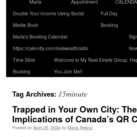
Maria
Appointment
CALEND
Double Your Income Using Social
Full Day
Media Book
Booking
Maria’s Booking Calendar
Sig
https://calendly.com/realwealthradio
New
Time Slots
Welcome to My Real Estate Group, Ha
Booking
You Join Me!!
15minute
Tag Archives:
Trapped in Your Own City: The
Implications of Canada’s QR C
Posted on
April 25, 2024
by
Maria Rekrut