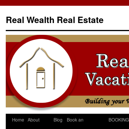
Skip
to
Real Wealth Real Estate
content
Home
About
Blog
Book an
BOOKING