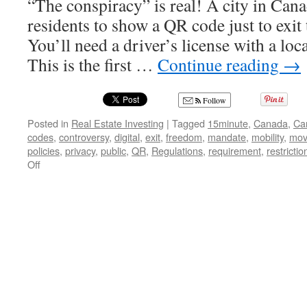
“The conspiracy” is real! A city in Can
residents to show a QR code just to exit t
You’ll need a driver’s license with a loca
This is the first …
Continue reading
→
Follow
Posted in
Real Estate Investing
|
Tagged
15minute
,
Canada
,
Ca
codes
,
controversy
,
digital
,
exit
,
freedom
,
mandate
,
mobility
,
mov
policies
,
privacy
,
public
,
QR
,
Regulations
,
requirement
,
restrictio
on
Off
Trapped
in
Your
Own
City:
The
Chilling
Implications
of
Canada’s