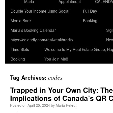
Maria
Appointment
CALEND
Double Your Income Using Social
Full Day
Media Book
Booking
Maria’s Booking Calendar
Sig
https://calendly.com/realwealthradio
New
Time Slots
Welcome to My Real Estate Group, Ha
Booking
You Join Me!!
codes
Tag Archives:
Trapped in Your Own City: The
Implications of Canada’s QR C
Posted on
April 25, 2024
by
Maria Rekrut