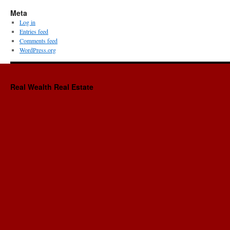
Meta
Log in
Entries feed
Comments feed
WordPress.org
Real Wealth Real Estate