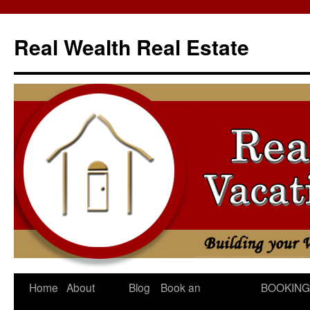
Skip
to
Real Wealth Real Estate
content
Home
About
Blog
Book an
BOOKING