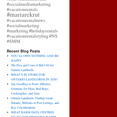
#socialmediamarketing
#vacationrentals
#mariarekrut
#vacationrentalnews
#socialmarketing
#marketing
#holidayrentals
#vacationrentalstyling
#NS
#SMM
Recent Blog Posts
YOU’LL OWN NOTHING AND BE
HAPPY
The Pros and Cons of Bill C60 for
Ontario Landlords
WHAT’S IN STORE FOR
ONTARIO LANDLORDS IN 2026?
Say Goodbye to Pests: Effective
Solutions for Fleas, Bed Bugs,
Cockroaches, and Ants
Ontario Landlords: Finding Great
Tenants, Websites to Post Listings, and
Key Considerations
WHAT HARM DATA CENTRES
DO TO OUR DRINKING WATER,