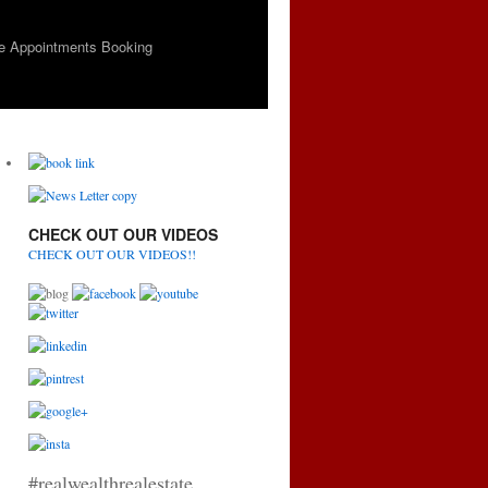
e Appointments Booking
CHECK OUT OUR VIDEOS
CHECK OUT OUR VIDEOS!!
#realwealthrealestate