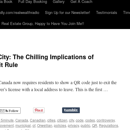
ia Book
Full Day Booking
Gallery
Get A Coach
dly.com/realwealthradio
Sign Up for our Newsletter!
Testimonials
Tim
Real Estate Group, Happy to Have You Join Me!!
ty: The Chilling Implications of
t Rule
 Canada now requires residents to show a QR code just to exit the
ver’s license with a local address to leave. This is the first …
Follow
15minute
,
Canada
,
Canadian
,
cities
,
citizen
,
city
,
code
,
codes
,
controversy
,
ovement
,
municipal
,
of
,
Orwellian
,
policies
,
privacy
,
public
,
QR
,
Regulations
,