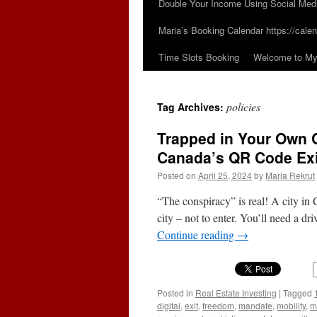
Double Your Income Using Social Med
Maria’s Booking Calendar https://calen
Time Slots Booking
Welcome to My 
policies
Tag Archives:
Trapped in Your Own Ci
Canada’s QR Code Exi
Posted on
April 25, 2024
by
Maria Rekrut
“The conspiracy” is real! A city in
city – not to enter. You’ll need a dri
Continue reading
→
Posted in
Real Estate Investing
|
Tagged
digital
,
exit
,
freedom
,
mandate
,
mobility
,
m