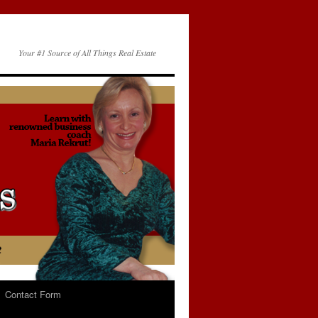
Your #1 Source of All Things Real Estate
Contact Form