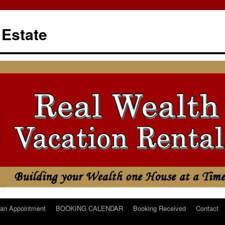
 Estate
an Appointment
BOOKING CALENDAR
Booking Received
Contact