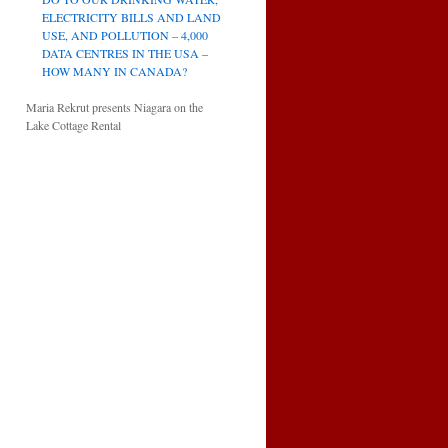
ELECTRICITY BILLS AND LAND
USE, AND POLLUTION – 4,000
DATA CENTRES IN THE USA –
HOW MANY IN CANADA?
Maria Rekrut presents Niagara on the
Lake Cottage Rental