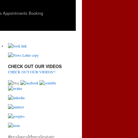
e Appointments Booking
CHECK OUT OUR VIDEOS
CHECK OUT OUR VIDEOS!!
#realwealthrealestate