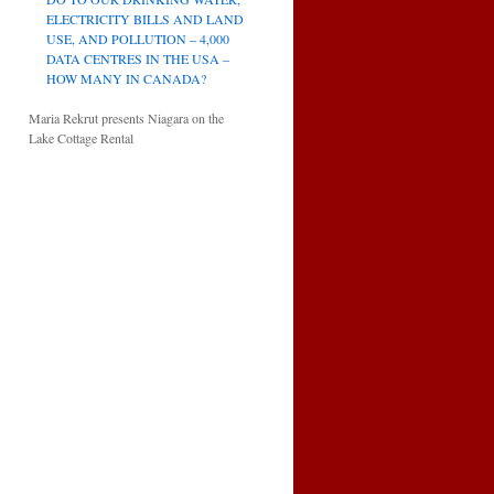
ELECTRICITY BILLS AND LAND
USE, AND POLLUTION – 4,000
DATA CENTRES IN THE USA –
HOW MANY IN CANADA?
Maria Rekrut presents Niagara on the
Lake Cottage Rental