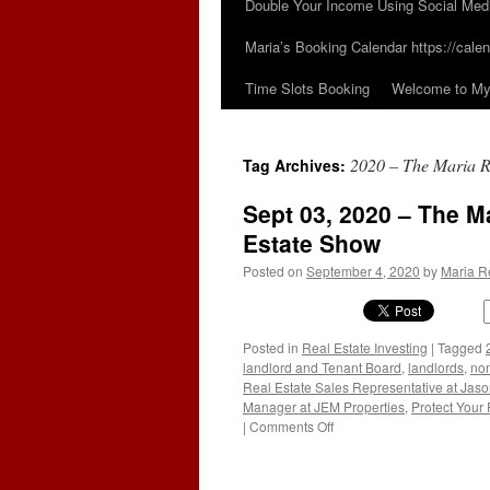
Double Your Income Using Social Med
Maria’s Booking Calendar https://calen
Time Slots Booking
Welcome to My 
2020 – The Maria R
Tag Archives:
Sept 03, 2020 – The M
Estate Show
Posted on
September 4, 2020
by
Maria R
Posted in
Real Estate Investing
|
Tagged
landlord and Tenant Board
,
landlords
,
non
Real Estate Sales Representative at Jas
Manager at JEM Properties
,
Protect Your 
on
|
Comments Off
Sept
03,
2020