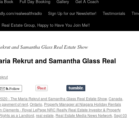
ia Book
Full Day Booking
Gallery
Get A Coach
dly.com/realwealthradio
Sign Up for our Newsletter!
Testimonials
Tim
Real Estate Group, Happy to Have You Join Me!!
ekrut and Samantha Glass Real Estate Show
aria Rekrut and Samantha Glass Real
ekrut
Follow
2020 - The Maria Rekrut and Samantha Glass Real Estate Show
,
Canada
,
 payment of rent
,
Ontario
,
Property Manager at Niagara Holiday Rentals
on Clements - Royal LePage NRC Realty Real Estate Investor & Property
Rights as a Landlord
,
real estate
,
Real Estate Media News Network
,
Sept 03