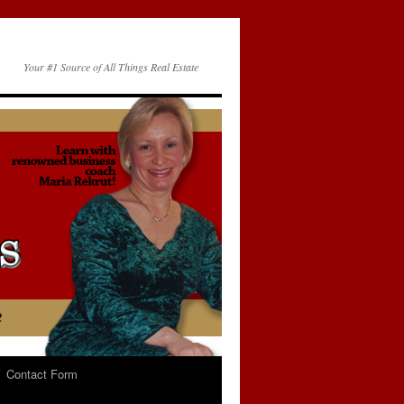
Your #1 Source of All Things Real Estate
Contact Form