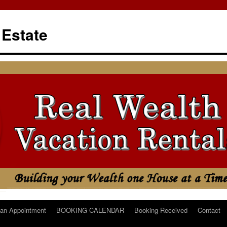
 Estate
an Appointment
BOOKING CALENDAR
Booking Received
Contact