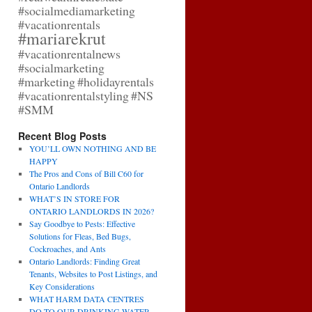
#socialmediamarketing
#vacationrentals
#mariarekrut
#vacationrentalnews
#socialmarketing
#marketing
#holidayrentals
#vacationrentalstyling
#NS
#SMM
Recent Blog Posts
YOU’LL OWN NOTHING AND BE
HAPPY
The Pros and Cons of Bill C60 for
Ontario Landlords
WHAT’S IN STORE FOR
ONTARIO LANDLORDS IN 2026?
Say Goodbye to Pests: Effective
Solutions for Fleas, Bed Bugs,
Cockroaches, and Ants
Ontario Landlords: Finding Great
Tenants, Websites to Post Listings, and
Key Considerations
WHAT HARM DATA CENTRES
DO TO OUR DRINKING WATER,