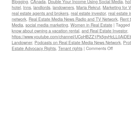
Blogging
,
CAnada
,
Double Your Income Using Social Media
,
hol
hotel
,
Inns
,
landlords
,
landowners
,
Maria Rekrut
,
Marketing for 
real estate agents and brokers
,
real estate investor
,
real estate 
network
,
Real Estate Media News Radio and TV Network
,
Rent 
Media
,
social media marketing
,
Women in Real Estate
|
Tagged
know about owning a vacation rental
,
and Real Estate Investor
,
https://www.youtube.com/channel/UCpHBZZ1Pk5gvHcLL0AiDE
Landowner
,
Podcasts on Real Estate Media News Network
,
Prot
on
Estate Advocacy Rights
,
Tenant rights
|
Comments Off
Real
Estate
Media
News
Network
Podcasts