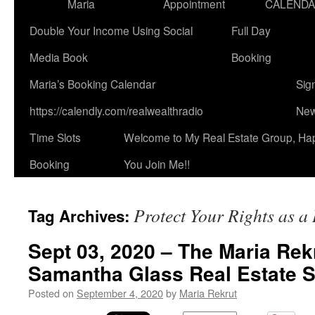
Maria
Appointment
CALEND
Double Your Income Using Social
Full Day
Media Book
Booking
Maria’s Booking Calendar
Sig
https://calendly.com/realwealthradio
New
Time Slots
Welcome to My Real Estate Group, Ha
Booking
You Join Me!!
Protect Your Rights as a
Tag Archives:
Sept 03, 2020 – The Maria Rek
Samantha Glass Real Estate 
Posted on
September 4, 2020
by
Maria Rekrut