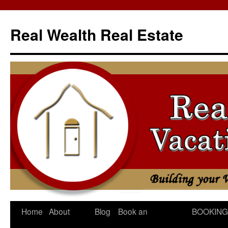
Skip
to
Real Wealth Real Estate
content
Home
About
Blog
Book an
BOOKING