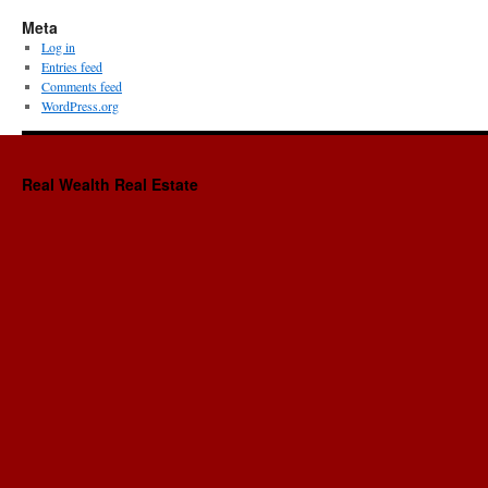
Meta
Log in
Entries feed
Comments feed
WordPress.org
Real Wealth Real Estate