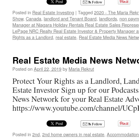
Follow
Posted in
Real Estate Investing
|
Tagged
2020 - The Maria Rekr
Show
,
Canada
,
landlord and Tenant Board
,
landlords
,
non payme
Manager at Niagara Holiday Rentals Real Estate Sales Represen
LePage NRC Realty Real Estate Investor & Property Manager a
Rights as a Landlord
,
real estate
,
Real Estate Media News Netw
Real Estate Media News Netw
Posted on
April 22, 2019
by
Maria Rekrut
Protect Your Rights as a Landlord, Lan
Estate Investor Sign up for our Podcast
News Network for your Real Estate Adv
https://www.youtube.com/channel/
Follow
Posted in
2nd
,
2nd home owners in real estate
,
Accommodation