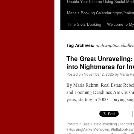
Double Your Income Using Social Med
Maria’s Booking Calendar https://calen
Time Slots Booking
Welcome to My 
ai disruption challe
Tag Archives:
The Great Unraveling
into Nightmares for In
Posted on
November 2, 2025
by
Maria Re
By Maria Rekrut, Real Estate Reb
and Looming Deadlines Are Crushing 
years, starting in 2000—buying sin
Posted in
Real Estate Investing
|
Tagged
#HousingMarketMeltdown
,
#InflationReal