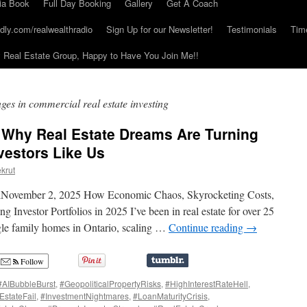
ia Book
Full Day Booking
Gallery
Get A Coach
dly.com/realwealthradio
Sign Up for our Newsletter!
Testimonials
Tim
Real Estate Group, Happy to Have You Join Me!!
nges in commercial real estate investing
: Why Real Estate Dreams Are Turning
vestors Like Us
krut
elNovember 2, 2025 How Economic Chaos, Skyrocketing Costs,
Investor Portfolios in 2025 I’ve been in real estate for over 25
gle family homes in Ontario, scaling …
Continue reading
→
Follow
#AIBubbleBurst
,
#GeopoliticalPropertyRisks
,
#HighInterestRateHell
,
EstateFail
,
#InvestmentNightmares
,
#LoanMaturityCrisis
,