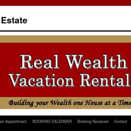
 Estate
an Appointment
BOOKING CALENDAR
Booking Received
Contact