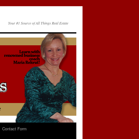
Your #1 Source of All Things Real Estate
Contact Form