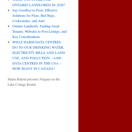
ONTARIO LANDLORDS IN 2026?
Say Goodbye to Pests: Effective
Solutions for Fleas, Bed Bugs,
Cockroaches, and Ants
Ontario Landlords: Finding Great
Tenants, Websites to Post Listings, and
Key Considerations
WHAT HARM DATA CENTRES
DO TO OUR DRINKING WATER,
ELECTRICITY BILLS AND LAND
USE, AND POLLUTION – 4,000
DATA CENTRES IN THE USA –
HOW MANY IN CANADA?
Maria Rekrut presents Niagara on the
Lake Cottage Rental