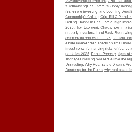
#OverleveragedInvestors
,
#PoliticalReal
#RefinancingRealEstate
,
#SupplyShorta
real estate investing
,
and Looming Deadlin
Censorship's Chilling Grip: Bill C-2 and t
Getting Started in Real Estate
,
high intere
2025
,
How Economic Chaos
,
how inflatio
property investors
,
Land Back: Redrawing
commercial real estate 2025
,
political un
estate market crash effects on small inves
investments
,
refinancing risks for real e
portfolios 2025
,
Rental Property
,
signs of 
shortages causing real estate investor ni
Unraveling: Why Real Estate Dreams Are T
Roadmap for the Ruins
,
why real estate i