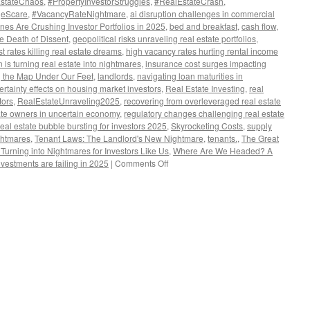
EstateChaos
,
#PropertyInvestorStruggles
,
#RealEstateCrash
,
geScare
,
#VacancyRateNightmare
,
ai disruption challenges in commercial
es Are Crushing Investor Portfolios in 2025
,
bed and breakfast
,
cash flow
,
he Death of Dissent
,
geopolitical risks unraveling real estate portfolios
,
st rates killing real estate dreams
,
high vacancy rates hurting rental income
n is turning real estate into nightmares
,
insurance cost surges impacting
 the Map Under Our Feet
,
landlords
,
navigating loan maturities in
certainty effects on housing market investors
,
Real Estate Investing
,
real
tors
,
RealEstateUnraveling2025
,
recovering from overleveraged real estate
state owners in uncertain economy
,
regulatory changes challenging real estate
real estate bubble bursting for investors 2025
,
Skyrocketing Costs
,
supply
ghtmares
,
Tenant Laws: The Landlord's New Nightmare
,
tenants.
,
The Great
urning into Nightmares for Investors Like Us
,
Where Are We Headed? A
on
nvestments are failing in 2025
|
Comments Off
The
Great
Unraveling:
Why
Real
Estate
Dreams
Are
Turning
into
Nightmares