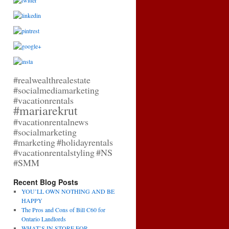
#realwealthrealestate
#socialmediamarketing
#vacationrentals
#mariarekrut
#vacationrentalnews
#socialmarketing
#marketing
#holidayrentals
#vacationrentalstyling
#NS
#SMM
Recent Blog Posts
YOU’LL OWN NOTHING AND BE
HAPPY
The Pros and Cons of Bill C60 for
Ontario Landlords
WHAT’S IN STORE FOR