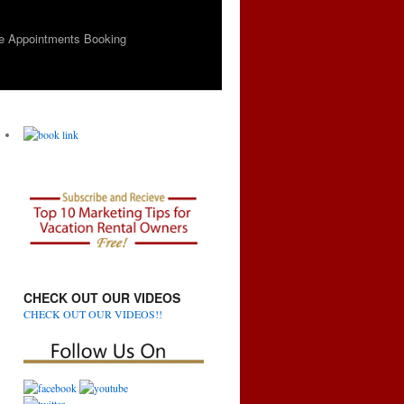
e Appointments Booking
CHECK OUT OUR VIDEOS
CHECK OUT OUR VIDEOS!!