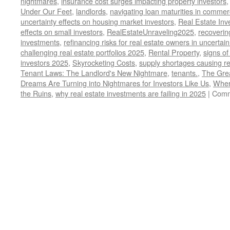
nightmares
,
insurance cost surges impacting property investors
Under Our Feet
,
landlords
,
navigating loan maturities in commer
uncertainty effects on housing market investors
,
Real Estate Inv
effects on small investors
,
RealEstateUnraveling2025
,
recoverin
investments
,
refinancing risks for real estate owners in uncerta
challenging real estate portfolios 2025
,
Rental Property
,
signs of
investors 2025
,
Skyrocketing Costs
,
supply shortages causing re
Tenant Laws: The Landlord's New Nightmare
,
tenants.
,
The Grea
Dreams Are Turning into Nightmares for Investors Like Us
,
Wher
the Ruins
,
why real estate investments are failing in 2025
|
Comm