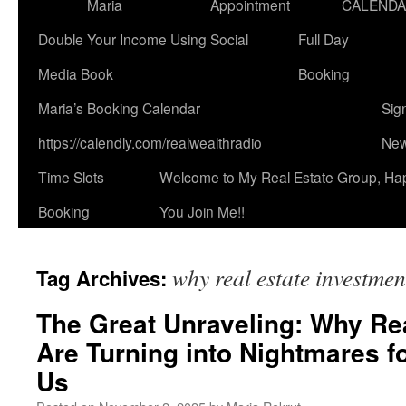
Maria
Appointment
CALEND
Double Your Income Using Social
Full Day
Media Book
Booking
Maria’s Booking Calendar
Sig
https://calendly.com/realwealthradio
New
Time Slots
Welcome to My Real Estate Group, Ha
Booking
You Join Me!!
why real estate investmen
Tag Archives:
The Great Unraveling: Why Re
Are Turning into Nightmares fo
Us