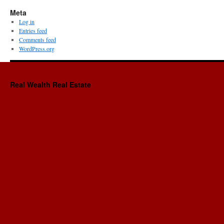
Meta
Log in
Entries feed
Comments feed
WordPress.org
Real Wealth Real Estate