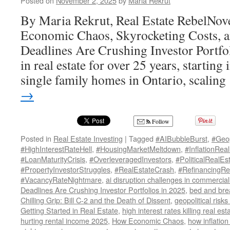
Posted on
November 2, 2025
by
Maria Rekrut
By Maria Rekrut, Real Estate RebelNo
Economic Chaos, Skyrocketing Costs,
Deadlines Are Crushing Investor Portfol
in real estate for over 25 years, starti
single family homes in Ontario, scalin
→
Follow
Posted in
Real Estate Investing
|
Tagged
#AIBubbleBurst
,
#Geop
#HighInterestRateHell
,
#HousingMarketMeltdown
,
#InflationReal
#LoanMaturityCrisis
,
#OverleveragedInvestors
,
#PoliticalRealE
#PropertyInvestorStruggles
,
#RealEstateCrash
,
#RefinancingRe
#VacancyRateNightmare
,
ai disruption challenges in commercial 
Deadlines Are Crushing Investor Portfolios in 2025
,
bed and bre
Chilling Grip: Bill C-2 and the Death of Dissent
,
geopolitical risks
Getting Started in Real Estate
,
high interest rates killing real es
hurting rental income 2025
,
How Economic Chaos
,
how inflation 