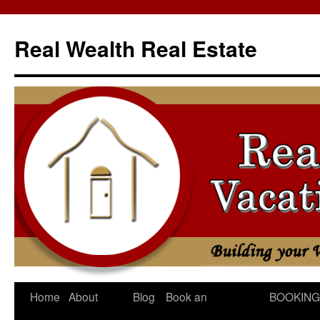
Skip
to
Real Wealth Real Estate
content
Home
About
Blog
Book an
BOOKING