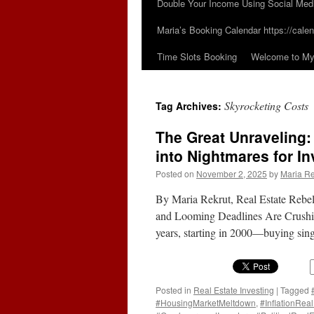
Double Your Income Using Social Med
Maria’s Booking Calendar https://calen
Time Slots Booking
Welcome to My 
Skyrocketing Costs
Tag Archives:
The Great Unraveling
into Nightmares for In
Posted on
November 2, 2025
by
Maria Re
By Maria Rekrut, Real Estate Reb
and Looming Deadlines Are Crushing 
years, starting in 2000—buying sin
Posted in
Real Estate Investing
|
Tagged
#HousingMarketMeltdown
,
#InflationReal