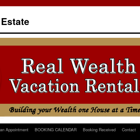
 Estate
an Appointment
BOOKING CALENDAR
Booking Received
Contact