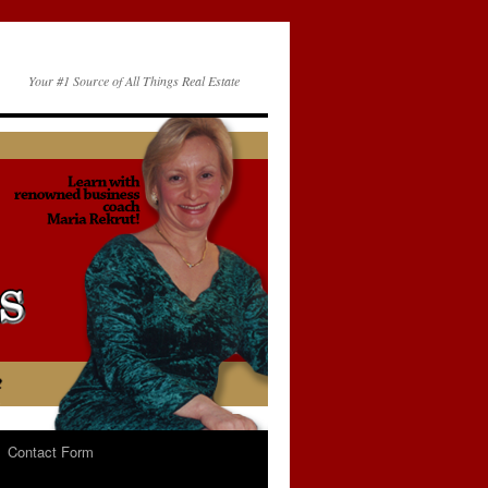
Your #1 Source of All Things Real Estate
Contact Form