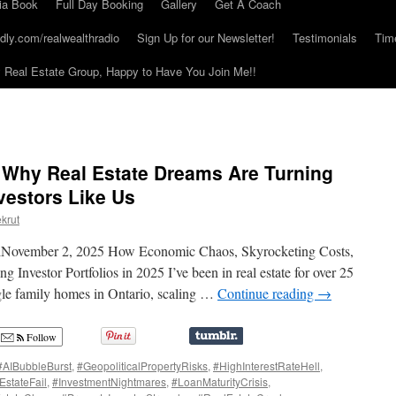
ia Book
Full Day Booking
Gallery
Get A Coach
dly.com/realwealthradio
Sign Up for our Newsletter!
Testimonials
Tim
Real Estate Group, Happy to Have You Join Me!!
: Why Real Estate Dreams Are Turning
vestors Like Us
krut
elNovember 2, 2025 How Economic Chaos, Skyrocketing Costs,
Investor Portfolios in 2025 I’ve been in real estate for over 25
gle family homes in Ontario, scaling …
Continue reading
→
Follow
#AIBubbleBurst
,
#GeopoliticalPropertyRisks
,
#HighInterestRateHell
,
EstateFail
,
#InvestmentNightmares
,
#LoanMaturityCrisis
,