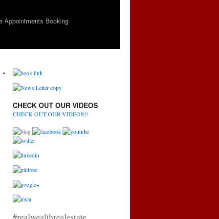
e Appointments Booking
CHECK OUT OUR VIDEOS
CHECK OUT OUR VIDEOS!!
#realwealthrealestate