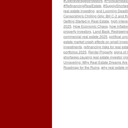
#OverleveragedInvestors
,
#PoliticalReal
#RefinancingRealEstate
,
#SupplyShorta
real estate investing
,
and Looming Deadlin
Censorship's Chilling Grip: Bill C-2 and t
Getting Started in Real Estate
,
high intere
2025
,
How Economic Chaos
,
how inflatio
property investors
,
Land Back: Redrawing
commercial real estate 2025
,
political un
estate market crash effects on small inves
investments
,
refinancing risks for real e
portfolios 2025
,
Rental Property
,
signs of 
shortages causing real estate investor ni
Unraveling: Why Real Estate Dreams Are T
Roadmap for the Ruins
,
why real estate i