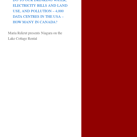
ELECTRICITY BILLS AND LAND
USE, AND POLLUTION – 4,000
DATA CENTRES IN THE USA –
HOW MANY IN CANADA?
Maria Rekrut presents Niagara on the
Lake Cottage Rental