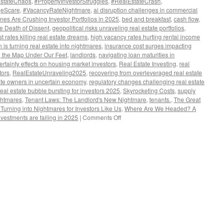
EstateChaos
,
#PropertyInvestorStruggles
,
#RealEstateCrash
,
geScare
,
#VacancyRateNightmare
,
ai disruption challenges in commercial
es Are Crushing Investor Portfolios in 2025
,
bed and breakfast
,
cash flow
,
he Death of Dissent
,
geopolitical risks unraveling real estate portfolios
,
st rates killing real estate dreams
,
high vacancy rates hurting rental income
n is turning real estate into nightmares
,
insurance cost surges impacting
 the Map Under Our Feet
,
landlords
,
navigating loan maturities in
certainty effects on housing market investors
,
Real Estate Investing
,
real
tors
,
RealEstateUnraveling2025
,
recovering from overleveraged real estate
state owners in uncertain economy
,
regulatory changes challenging real estate
real estate bubble bursting for investors 2025
,
Skyrocketing Costs
,
supply
ghtmares
,
Tenant Laws: The Landlord's New Nightmare
,
tenants.
,
The Great
urning into Nightmares for Investors Like Us
,
Where Are We Headed? A
on
nvestments are failing in 2025
|
Comments Off
The
Great
Unraveling:
Why
Real
Estate
Dreams
Are
Turning
into
Nightmares