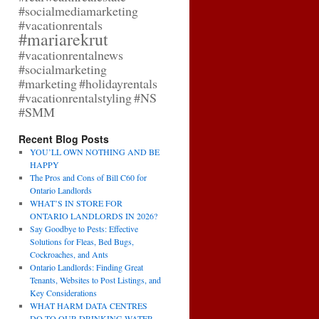
#socialmediamarketing
#vacationrentals
#mariarekrut
#vacationrentalnews
#socialmarketing
#marketing
#holidayrentals
#vacationrentalstyling
#NS
#SMM
Recent Blog Posts
YOU’LL OWN NOTHING AND BE
HAPPY
The Pros and Cons of Bill C60 for
Ontario Landlords
WHAT’S IN STORE FOR
ONTARIO LANDLORDS IN 2026?
Say Goodbye to Pests: Effective
Solutions for Fleas, Bed Bugs,
Cockroaches, and Ants
Ontario Landlords: Finding Great
Tenants, Websites to Post Listings, and
Key Considerations
WHAT HARM DATA CENTRES
DO TO OUR DRINKING WATER,