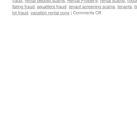
fraud
,
rental deposit scams
,
Rental Property
,
rental scams
,
rogu
listing fraud
,
squatters fraud
,
tenant screening scams
,
tenants
,
t
on
lot fraud
,
vacation rental cons
|
Comments Off
Exposed:
The
Devious
Real
Estate
Scams
Threatening
Your
Dream
Home