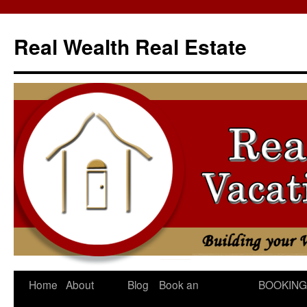
Skip
to
Real Wealth Real Estate
content
Home
About
Blog
Book an
BOOKING