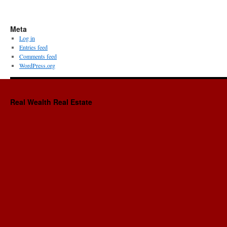
Meta
Log in
Entries feed
Comments feed
WordPress.org
Real Wealth Real Estate