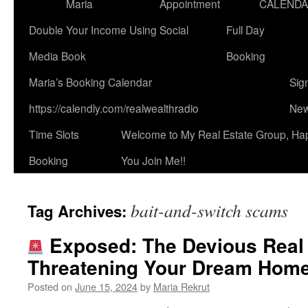
Maria
Appointment
CALEND
Double Your Income Using Social
Full Day
Media Book
Booking
Maria’s Booking Calendar
Sig
https://calendly.com/realwealthradio
New
Time Slots
Welcome to My Real Estate Group, Ha
Booking
You Join Me!!
bait-and-switch scams
Tag Archives:
Exposed: The Devious Real
Threatening Your Dream Hom
Posted on
June 15, 2024
by
Maria Rekrut