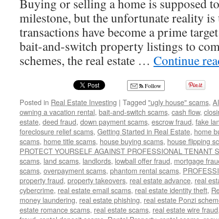
Buying or selling a home is supposed to
milestone, but the unfortunate reality is 
transactions have become a prime targe
bait-and-switch property listings to com
schemes, the real estate …
Continue re
Follow
Posted in
Real Estate Investing
|
Tagged
"ugly house" scams
,
A
owning a vacation rental
,
bait-and-switch scams
,
cash flow
,
clos
estate
,
deed fraud
,
down payment scams
,
escrow fraud
,
fake la
foreclosure relief scams
,
Getting Started in Real Estate
,
home b
scams
,
home title scams
,
house buying scams
,
house flipping 
PROTECT YOURSELF AGAINST PROFESSIONAL TENANT
scams
,
land scams
,
landlords
,
lowball offer fraud
,
mortgage frau
scams
,
overpayment scams
,
phantom rental scams
,
PROFESS
property fraud
,
property takeovers
,
real estate advance
,
real es
cybercrime
,
real estate email scams
,
real estate identity theft
,
Re
money laundering
,
real estate phishing
,
real estate Ponzi sche
estate romance scams
,
real estate scams
,
real estate wire fraud