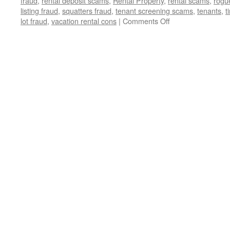
fraud
,
rental deposit scams
,
Rental Property
,
rental scams
,
rogu
listing fraud
,
squatters fraud
,
tenant screening scams
,
tenants
,
t
on
lot fraud
,
vacation rental cons
|
Comments Off
🚨
Exposed:
The
Devious
Real
Estate
Scams
Threatening
Your
Dream
Home
🏡