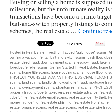
Buying or selling a home is supposed to
milestone, but the unfortunate reality is 
transactions have become a prime targe
bait-and-switch property listings to com
schemes, the real estate …
Continue re
Follow
Posted in
Real Estate Investing
|
Tagged
"ugly house" scams
,
A
owning a vacation rental
,
bait-and-switch scams
,
cash flow
,
clos
estate
,
deed fraud
,
down payment scams
,
escrow fraud
,
fake la
foreclosure relief scams
,
Getting Started in Real Estate
,
home b
scams
,
home title scams
,
house buying scams
,
house flipping 
PROTECT YOURSELF AGAINST PROFESSIONAL TENANT
scams
,
land scams
,
landlords
,
lowball offer fraud
,
mortgage frau
scams
,
overpayment scams
,
phantom rental scams
,
PROFESS
property fraud
,
property takeovers
,
real estate advance
,
real es
cybercrime
,
real estate email scams
,
real estate identity theft
,
Re
money laundering
,
real estate phishing
,
real estate Ponzi sche
estate romance scams
,
real estate scams
,
real estate wire fraud