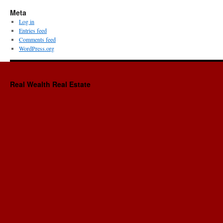
Meta
Log in
Entries feed
Comments feed
WordPress.org
Real Wealth Real Estate