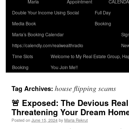
Maria
Appointment
CALEND
Double Your Income Using Social
Full Day
Media Book
Booking
Maria’s Booking Calendar
Sig
https://calendly.com/realwealthradio
New
Time Slots
Welcome to My Real Estate Group, Ha
Booking
You Join Me!!
house flipping scams
Tag Archives:
🚨 Exposed: The Devious Rea
Threatening Your Dream Home
Posted on
June 15, 2024
by
Maria Rekrut