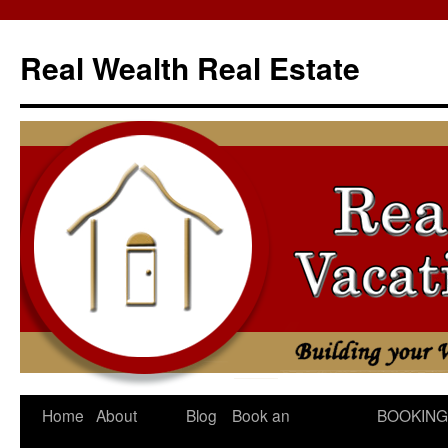
Skip
to
Real Wealth Real Estate
content
Home
About
Blog
Book an
BOOKING