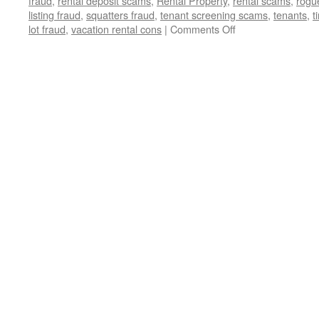
fraud
,
rental deposit scams
,
Rental Property
,
rental scams
,
rogu
listing fraud
,
squatters fraud
,
tenant screening scams
,
tenants
,
t
on
lot fraud
,
vacation rental cons
|
Comments Off
🚨
Exposed:
The
Devious
Real
Estate
Scams
Threatening
Your
Dream
Home
🏡