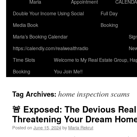
Maria
Appointment
CALEND
Double Your Income Using Social
Full Day
Media Book
Booking
Maria’s Booking Calendar
Sig
https://calendly.com/realwealthradio
New
Time Slots
Welcome to My Real Estate Group, Ha
Booking
You Join Me!!
home inspection scams
Tag Archives:
🚨 Exposed: The Devious Rea
Threatening Your Dream Home
Posted on
June 15, 2024
by
Maria Rekrut