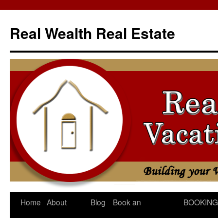
Skip
to
Real Wealth Real Estate
content
Home
About
Blog
Book an
BOOKING