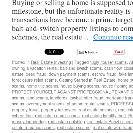
Buying or selling a home is supposed to
milestone, but the unfortunate reality is 
transactions have become a prime targe
bait-and-switch property listings to com
schemes, the real estate …
Continue re
Follow
Posted in
Real Estate Investing
|
Tagged
"ugly house" scams
,
A
owning a vacation rental
,
bait-and-switch scams
,
cash flow
,
clos
estate
,
deed fraud
,
down payment scams
,
escrow fraud
,
fake la
foreclosure relief scams
,
Getting Started in Real Estate
,
home b
scams
,
home title scams
,
house buying scams
,
house flipping 
PROTECT YOURSELF AGAINST PROFESSIONAL TENANT
scams
,
land scams
,
landlords
,
lowball offer fraud
,
mortgage frau
scams
,
overpayment scams
,
phantom rental scams
,
PROFESS
property fraud
,
property takeovers
,
real estate advance
,
real es
cybercrime
,
real estate email scams
,
real estate identity theft
,
Re
money laundering
,
real estate phishing
,
real estate Ponzi sche
estate romance scams
,
real estate scams
,
real estate wire fraud