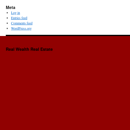
Meta
Log in
Entries feed
Comments feed
WordPress.org
Real Wealth Real Estate