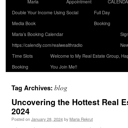
Maria
Appointment
CALEND
Double Your Income Using Social
Full Day
Media Book
Booking
Maria’s Booking Calendar
Sig
https://calendly.com/realwealthradio
New
Time Slots
Welcome to My Real Estate Group, Ha
Booking
You Join Me!!
blog
Tag Archives:
Uncovering the Hottest Real E
2024
Posted on
January 28, 2024
by
Maria Rekrut