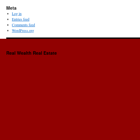
Meta
Log in
Entries feed
Comments feed
WordPress.org
Real Wealth Real Estate