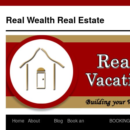
Skip
to
Real Wealth Real Estate
content
Home
About
Blog
Book an
BOOKING