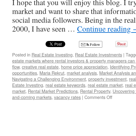
I hope that you will enjoy this blog. I tr
market and want to share that informati
social media followers. Being in the real
2000, I have seen …
Continue reading
Follow
Posted in
Real Estate Investing
,
Real Estate Investments
|
Tagg
estate markets where rental investors & property managers can
flow
,
creative real estate
,
home price appreciation
,
Identifying P
opportunities
,
Maria Rekrut
,
market analysis
,
Market Analysis a
Navigating a Challenging Environment
,
property investment
,
rea
Estate Investing
,
real estate keywords
,
real estate market
,
real 
market
,
Rental Market Predictions
,
Rental Property
,
Uncovering 
on
and-coming markets
,
vacancy rates
|
Comments Off
Uncovering
the
Hottest
Real
Estate
Markets