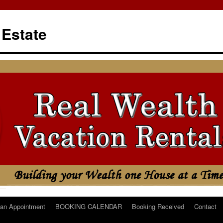
 Estate
an Appointment
BOOKING CALENDAR
Booking Received
Contact