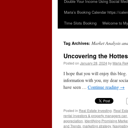
Double Your Income Using Social Med
Maria’s Booking Calendar https://calen
Time Slots Booking
Welcome to My 
Market Analysis an
Tag Archives:
Uncovering the Hottes
Posted on
January 28, 2024
by
Maria Rek
I hope that you will enjoy this blog.
information with you, my dear social
have seen …
Continue reading
→
Posted in
Real Estate Investing
,
Real Est
rental investors & property managers can
appreciation
,
Identifying Promising Marke
and Trends
,
marketing strategy
,
Navigatin