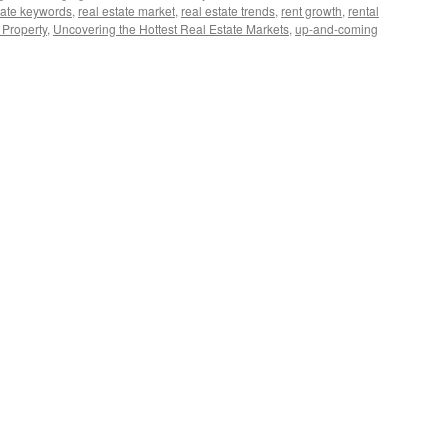
tate keywords
,
real estate market
,
real estate trends
,
rent growth
,
rental
 Property
,
Uncovering the Hottest Real Estate Markets
,
up-and-coming
covering
test
al
ate
rkets
24