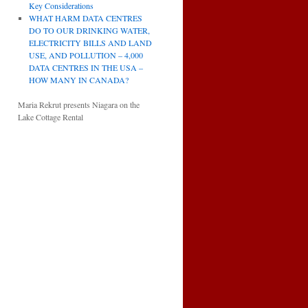
Key Considerations
WHAT HARM DATA CENTRES
DO TO OUR DRINKING WATER,
ELECTRICITY BILLS AND LAND
USE, AND POLLUTION – 4,000
DATA CENTRES IN THE USA –
HOW MANY IN CANADA?
Maria Rekrut presents Niagara on the
Lake Cottage Rental