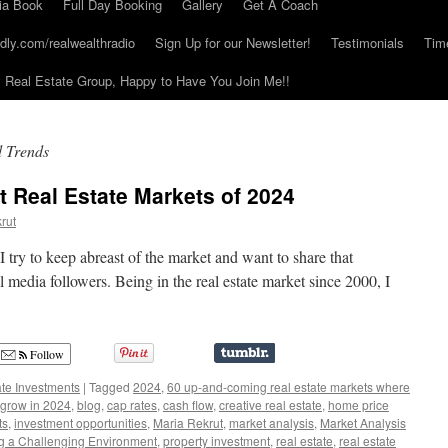
ia Book
Full Day Booking
Gallery
Get A Coach
dly.com/realwealthradio
Sign Up for our Newsletter!
Testimonials
Tim
Real Estate Group, Happy to Have You Join Me!!
d Trends
t Real Estate Markets of 2024
rut
 I try to keep abreast of the market and want to share that
 media followers. Being in the real estate market since 2000, I
Follow
ate Investments
|
Tagged
2024
,
60 up-and-coming real estate markets where
 grow in 2024
,
blog
,
cap rates
,
cash flow
,
creative real estate
,
home price
ts
,
investment opportunities
,
Maria Rekrut
,
market analysis
,
Market Analysis
g a Challenging Environment
,
property investment
,
real estate
,
real estate