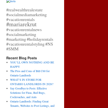
#realwealthrealestate
#socialmediamarketing
#vacationrentals
#mariarekrut
#vacationrentalnews
#socialmarketing
#marketing
#holidayrentals
#vacationrentalstyling
#NS
#SMM
Recent Blog Posts
YOU’LL OWN NOTHING AND BE
HAPPY
The Pros and Cons of Bill C60 for
Ontario Landlords
WHAT’S IN STORE FOR
ONTARIO LANDLORDS IN 2026?
Say Goodbye to Pests: Effective
Solutions for Fleas, Bed Bugs,
Cockroaches, and Ants
Ontario Landlords: Finding Great
Tenants, Websites to Post Listings, and