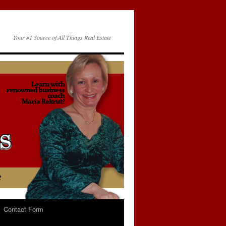
Your #1 Source of All Things Real Estate
Contact Form