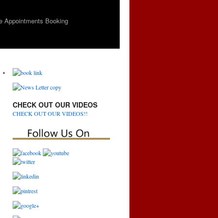
e Appointments Booking
CHECK OUT OUR VIDEOS
CHECK OUT OUR VIDEOS!!