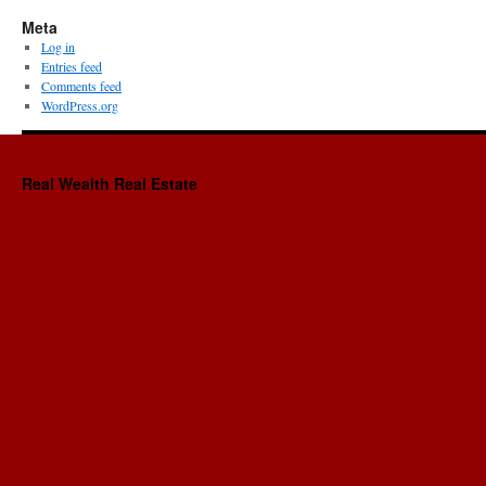
Meta
Log in
Entries feed
Comments feed
WordPress.org
Real Wealth Real Estate