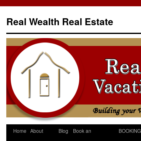
Skip
to
Real Wealth Real Estate
content
Home
About
Blog
Book an
BOOKING