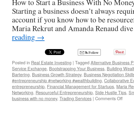
How to Start a Business With No Money
Starting a business doesn’t always requ
account if you know how to be resourcefu
Maria Rekrut and Amanda Renaud dive
reading
→
Follow
Posted in
Real Estate Investing
|
Tagged
Alternative Business 
Service Exchange
,
Bootstrapping Your Business
,
Building Weal
Bartering
,
Business Growth Strategy
,
Business Negotiation Skill
#entrepreneurship #networking #wealthbuilding
,
Collaborative 
entrepreneurship
,
Financial Management for Startups
,
Maria Rec
Networking
,
Resourceful Entrepreneurship
,
Side Hustle Tips
,
Sm
on
business with no money
,
Trading Services
|
Comments Off
HOW
TO
USE
BAR
FOR
YOU