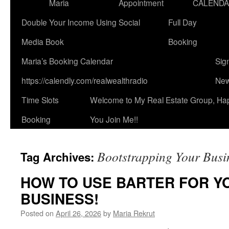
Maria
Appointment
CALEND
Double Your Income Using Social
Full Day
Media Book
Booking
Maria’s Booking Calendar
Sig
https://calendly.com/realwealthradio
New
Time Slots
Welcome to My Real Estate Group, Ha
Booking
You Join Me!!
Bootstrapping Your Busi
Tag Archives:
HOW TO USE BARTER FOR YO
BUSINESS!
Posted on
April 26, 2026
by
Maria Rekrut