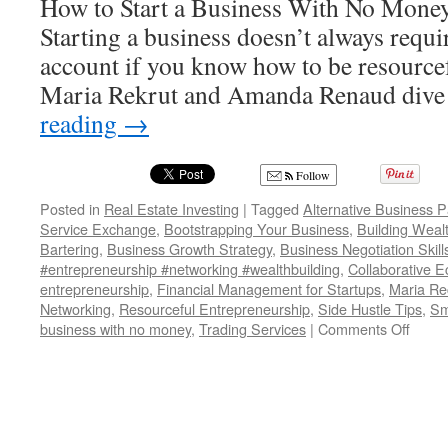
How to Start a Business With No Money
Starting a business doesn’t always requ
account if you know how to be resourcefu
Maria Rekrut and Amanda Renaud dive
reading
→
Follow
Posted in
Real Estate Investing
|
Tagged
Alternative Business 
Service Exchange
,
Bootstrapping Your Business
,
Building Weal
Bartering
,
Business Growth Strategy
,
Business Negotiation Skill
#entrepreneurship #networking #wealthbuilding
,
Collaborative 
entrepreneurship
,
Financial Management for Startups
,
Maria Rec
Networking
,
Resourceful Entrepreneurship
,
Side Hustle Tips
,
Sm
on
business with no money
,
Trading Services
|
Comments Off
HOW
TO
USE
BAR
FOR
YOU