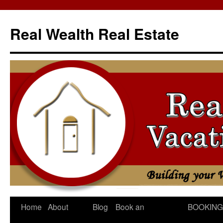
Skip
to
Real Wealth Real Estate
content
Home
About
Blog
Book an
BOOKING