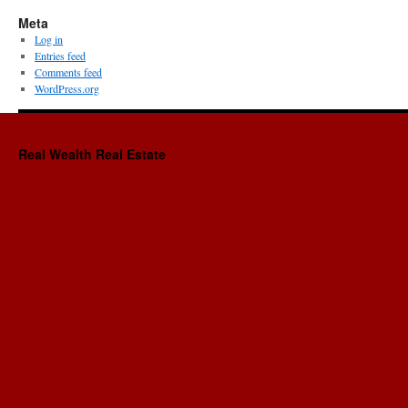
Meta
Log in
Entries feed
Comments feed
WordPress.org
Real Wealth Real Estate