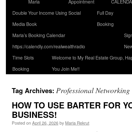
Maria
Appointment
CALEND
Double Your Income Using Social
Full Day
Media Book
Booking
Maria’s Booking Calendar
Sig
https://calendly.com/realwealthradio
New
Time Slots
Welcome to My Real Estate Group, Ha
Booking
You Join Me!!
Professional Networking
Tag Archives:
HOW TO USE BARTER FOR YO
BUSINESS!
Posted on
April 26, 2026
by
Maria Rekrut