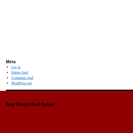
Meta
Log in
Entries feed
Comments feed
WordPress.org
Real Wealth Real Estate