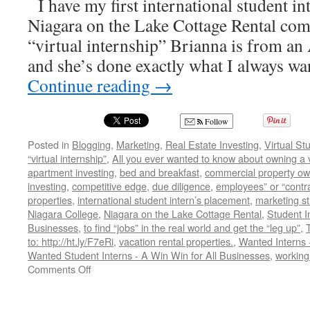
I have my first international student in
Niagara on the Lake Cottage Rental comi
“virtual internship” Brianna is from an
and she’s done exactly what I always w
Continue reading
→
Follow
Posted in
Blogging
,
Marketing
,
Real Estate Investing
,
Virtual St
“virtual internship”
,
All you ever wanted to know about owning a v
apartment investing
,
bed and breakfast
,
commercial property ow
investing
,
competitive edge
,
due diligence
,
employees” or “contr
properties
,
international student intern’s placement
,
marketing st
Niagara College
,
Niagara on the Lake Cottage Rental
,
Student I
Businesses
,
to find “jobs” in the real world and get the “leg up”
,
to: http://ht.ly/F7eRi
,
vacation rental properties.
,
Wanted Interns 
Wanted Student Interns - A Win Win for All Businesses
,
working 
on
Comments Off
Wanted
Student
Interns