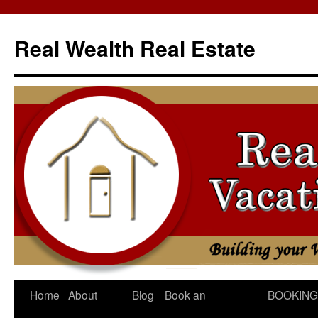
Skip
to
Real Wealth Real Estate
content
Home
About
Blog
Book an
BOOKING