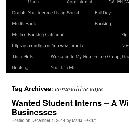
Maria
Appointment
CALEND
Double Your Income Using Social
Full Day
Media Book
Booking
Maria’s Booking Calendar
Sig
https://calendly.com/realwealthradio
New
Time Slots
Welcome to My Real Estate Group, Ha
Booking
You Join Me!!
competitive edge
Tag Archives:
Wanted Student Interns – A Wi
Businesses
Posted on
December 1, 2014
by
Maria Rekrut