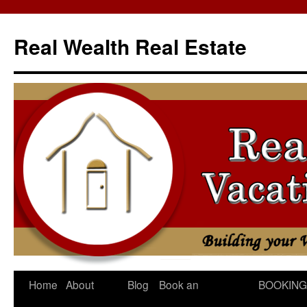
Skip
to
Real Wealth Real Estate
content
Home
About
Blog
Book an
BOOKING