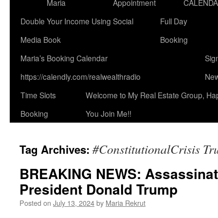
Maria
Appointment
CALEND
Double Your Income Using Social
Full Day
Media Book
Booking
Maria’s Booking Calendar
Sig
https://calendly.com/realwealthradio
New
Time Slots
Welcome to My Real Estate Group, Ha
Booking
You Join Me!!
#ConstitutionalCrisis T
Tag Archives:
BREAKING NEWS: Assassinati
President Donald Trump
Posted on
July 13, 2024
by
Maria Rekrut