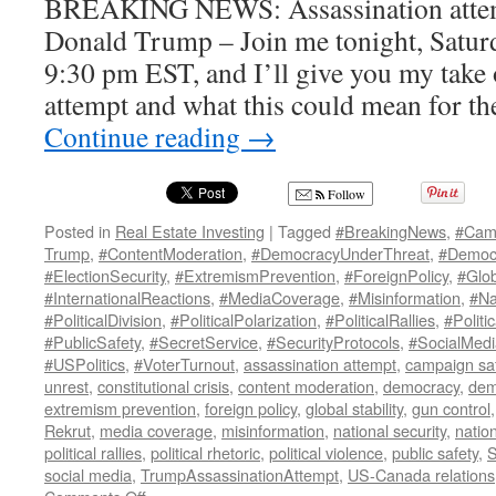
BREAKING NEWS: Assassination attem
Donald Trump – Join me tonight, Saturda
9:30 pm EST, and I’ll give you my take 
attempt and what this could mean for th
Continue reading
→
Follow
Posted in
Real Estate Investing
|
Tagged
#BreakingNews
,
#Cam
Trump
,
#ContentModeration
,
#DemocracyUnderThreat
,
#Democr
#ElectionSecurity
,
#ExtremismPrevention
,
#ForeignPolicy
,
#Glob
#InternationalReactions
,
#MediaCoverage
,
#Misinformation
,
#Na
#PoliticalDivision
,
#PoliticalPolarization
,
#PoliticalRallies
,
#Politi
#PublicSafety
,
#SecretService
,
#SecurityProtocols
,
#SocialMed
#USPolitics
,
#VoterTurnout
,
assassination attempt
,
campaign sa
unrest
,
constitutional crisis
,
content moderation
,
democracy
,
dem
extremism prevention
,
foreign policy
,
global stability
,
gun control
Rekrut
,
media coverage
,
misinformation
,
national security
,
nation
political rallies
,
political rhetoric
,
political violence
,
public safety
,
S
social media
,
TrumpAssassinationAttempt
,
US-Canada relations
on