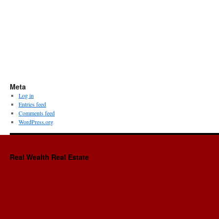
Meta
Log in
Entries feed
Comments feed
WordPress.org
Real Wealth Real Estate