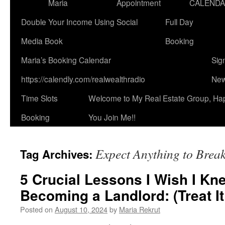
Maria
Appointment
CALEND
Double Your Income Using Social
Full Day
Media Book
Booking
Maria’s Booking Calendar
Sig
https://calendly.com/realwealthradio
New
Time Slots
Welcome to My Real Estate Group, Ha
Booking
You Join Me!!
Expect Anything to Brea
Tag Archives:
5 Crucial Lessons I Wish I Kn
Becoming a Landlord: (Treat It
Posted on
August 10, 2024
by
Maria Rekrut