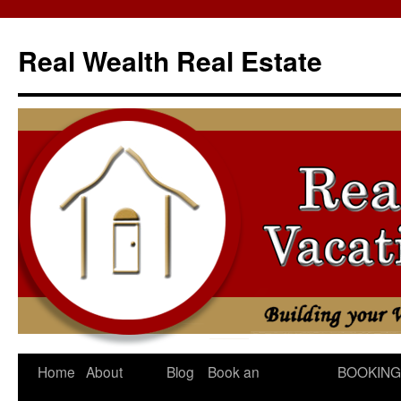
Skip
to
Real Wealth Real Estate
content
Home
About
Blog
Book an
BOOKING