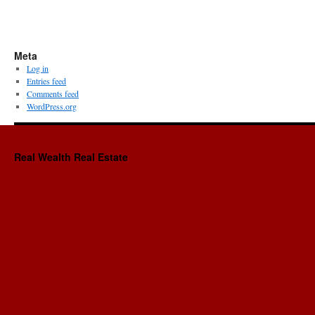
Meta
Log in
Entries feed
Comments feed
WordPress.org
Real Wealth Real Estate