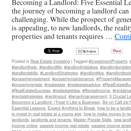
Becoming a Landlord: Five Essential 
the journey of becoming a landlord can
challenging. While the prospect of gene
is appealing, to new landlords, the real
properties and tenants requires …
Cont
Follow
Posted in
Real Estate Investing
|
Tagged
#InvestmentProperty
,
#landlordhelp
,
#landlordlife
,
#landlordmistakes
,
#landlordproble
#landlordskills
,
#LandlordStrategies
,
#landlordtips
,
#landlordtool
#propertyinvestment
,
#propertymaintenance
,
#PropertyManage
#propertyrentals
,
#realestate
,
#realestateadvice
,
#RealEstateBu
#RealEstateSuccess
,
#realestatetips
,
#RentalIncome
,
#rentalm
#rentalstrategies
,
#rentingout
,
#tenantmanagement
,
5 Crucial L
Becoming a Landlord: (Treat It Like a Business)
,
Be on Call 24/
Essential Lessons
,
Expect Anything to Break
,
how to be a landl
to invest in real estate at a young age
,
how to make money in rea
landlords
,
landlords and tenants
,
Master People Skills
,
new land
income online
,
passive income real estate
,
passive income strat