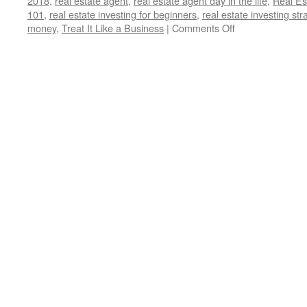
2018
,
real estate agent
,
real estate agent day in the life
,
Real Es
101
,
real estate investing for beginners
,
real estate investing str
on
money
,
Treat It Like a Business
|
Comments Off
5
Crucial
Lessons
I
Wish
I
Knew
Before
Becoming
a
Landlord:
(Treat
It
Like
a
Business)