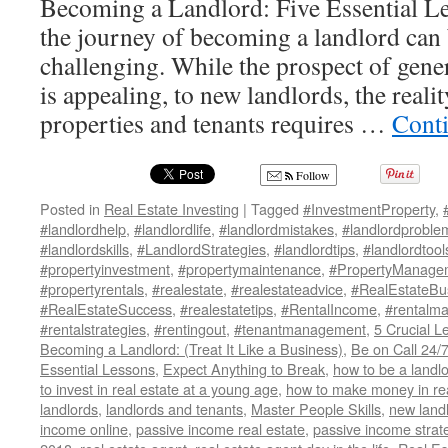
Becoming a Landlord: Five Essential 
the journey of becoming a landlord can
challenging. While the prospect of gene
is appealing, to new landlords, the real
properties and tenants requires …
Cont
Follow
Posted in
Real Estate Investing
|
Tagged
#InvestmentProperty
,
#landlordhelp
,
#landlordlife
,
#landlordmistakes
,
#landlordproble
#landlordskills
,
#LandlordStrategies
,
#landlordtips
,
#landlordtool
#propertyinvestment
,
#propertymaintenance
,
#PropertyManage
#propertyrentals
,
#realestate
,
#realestateadvice
,
#RealEstateBu
#RealEstateSuccess
,
#realestatetips
,
#RentalIncome
,
#rentalm
#rentalstrategies
,
#rentingout
,
#tenantmanagement
,
5 Crucial L
Becoming a Landlord: (Treat It Like a Business)
,
Be on Call 24/
Essential Lessons
,
Expect Anything to Break
,
how to be a landl
to invest in real estate at a young age
,
how to make money in rea
landlords
,
landlords and tenants
,
Master People Skills
,
new land
income online
,
passive income real estate
,
passive income strat