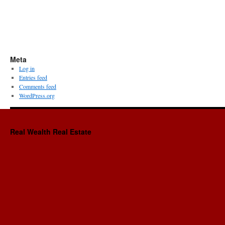
Meta
Log in
Entries feed
Comments feed
WordPress.org
Real Wealth Real Estate