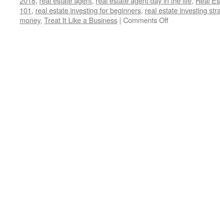
2018
,
real estate agent
,
real estate agent day in the life
,
Real Es
101
,
real estate investing for beginners
,
real estate investing str
on
money
,
Treat It Like a Business
|
Comments Off
5
Crucial
Lessons
I
Wish
I
Knew
Before
Becoming
a
Landlord:
(Treat
It
Like
a
Business)