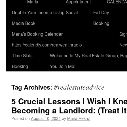
Maria
Appointment
CALEND
Double Your Income Using Social
Full Day
Media Book
Booking
Maria’s Booking Calendar
Sig
https://calendly.com/realwealthradio
New
Time Slots
Welcome to My Real Estate Group, Ha
Booking
You Join Me!!
#realestateadvice
Tag Archives:
5 Crucial Lessons I Wish I Kn
Becoming a Landlord: (Treat It
Posted on
August 10, 2024
by
Maria Rekrut