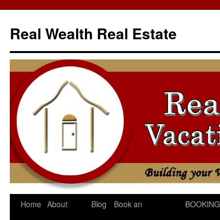
Skip
to
Real Wealth Real Estate
content
Home
About
Blog
Book an
BOOKING