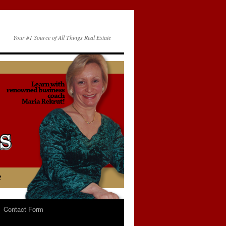
Your #1 Source of All Things Real Estate
Contact Form