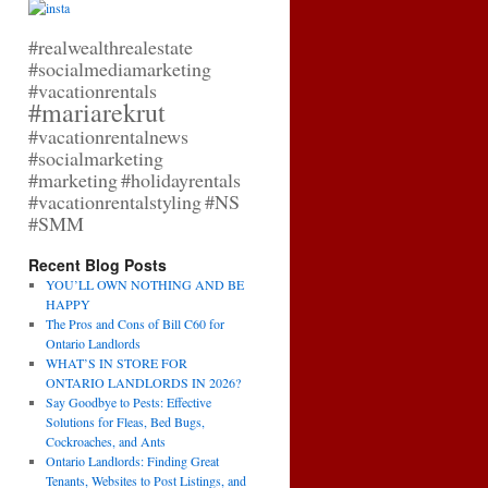
#realwealthrealestate
#socialmediamarketing
#vacationrentals
#mariarekrut
#vacationrentalnews
#socialmarketing
#marketing
#holidayrentals
#vacationrentalstyling
#NS
#SMM
Recent Blog Posts
YOU’LL OWN NOTHING AND BE
HAPPY
The Pros and Cons of Bill C60 for
Ontario Landlords
WHAT’S IN STORE FOR
ONTARIO LANDLORDS IN 2026?
Say Goodbye to Pests: Effective
Solutions for Fleas, Bed Bugs,
Cockroaches, and Ants
Ontario Landlords: Finding Great
Tenants, Websites to Post Listings, and