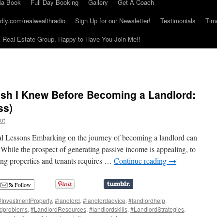
ia Book
Full Day Booking
Gallery
Get A Coach
dly.com/realwealthradio
Sign Up for our Newsletter!
Testimonials
Tim
Real Estate Group, Happy to Have You Join Me!!
ish I Knew Before Becoming a Landlord:
ss)
ut
al Lessons Embarking on the journey of becoming a landlord can
While the prospect of generating passive income is appealing, to
ing properties and tenants requires …
Continue reading
→
Follow
#InvestmentProperty
,
#landlord
,
#landlordadvice
,
#landlordhelp
,
rdproblems
,
#LandlordResources
,
#landlordskills
,
#LandlordStrategies
,