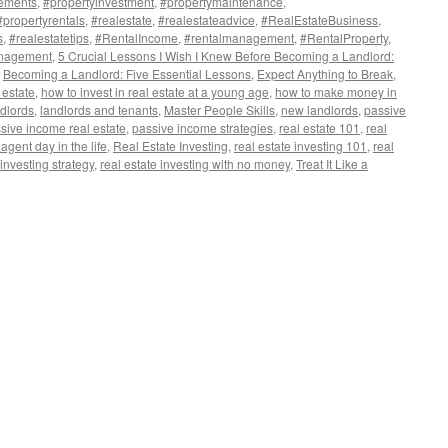
ements
,
#propertyinvestment
,
#propertymaintenance
,
#propertyrentals
,
#realestate
,
#realestateadvice
,
#RealEstateBusiness
,
s
,
#realestatetips
,
#RentalIncome
,
#rentalmanagement
,
#RentalProperty
,
nagement
,
5 Crucial Lessons I Wish I Knew Before Becoming a Landlord:
,
Becoming a Landlord: Five Essential Lessons
,
Expect Anything to Break
,
 estate
,
how to invest in real estate at a young age
,
how to make money in
dlords
,
landlords and tenants
,
Master People Skills
,
new landlords
,
passive
sive income real estate
,
passive income strategies
,
real estate 101
,
real
 agent day in the life
,
Real Estate Investing
,
real estate investing 101
,
real
 investing strategy
,
real estate investing with no money
,
Treat It Like a