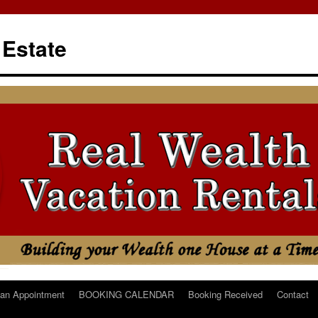
 Estate
an Appointment
BOOKING CALENDAR
Booking Received
Contact