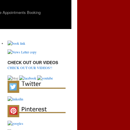
e Appointments Booking
CHECK OUT OUR VIDEOS
CHECK OUT OUR VIDEOS!!