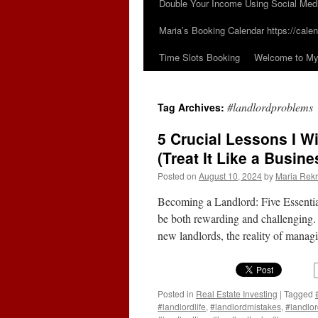
Double Your Income Using Social Med
Maria’s Booking Calendar https://calen
Time Slots Booking
Welcome to My 
#landlordproblems
Tag Archives:
5 Crucial Lessons I W
(Treat It Like a Busine
Posted on
August 10, 2024
by
Maria Rekr
Becoming a Landlord: Five Essenti
be both rewarding and challenging. 
new landlords, the reality of manag
Posted in
Real Estate Investing
|
Tagged
#landlordlife
,
#landlordmistakes
,
#landlo