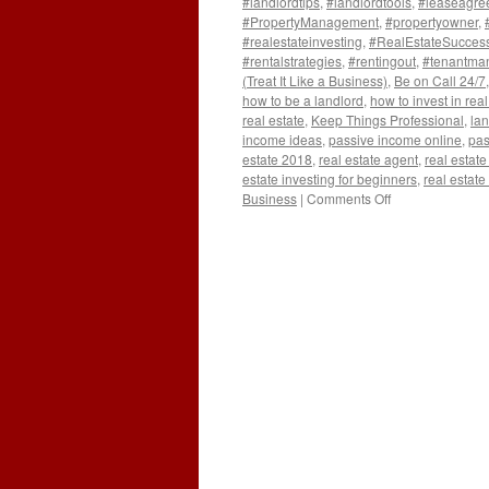
#landlordtips
,
#landlordtools
,
#leaseagre
#PropertyManagement
,
#propertyowner
,
#realestateinvesting
,
#RealEstateSucces
#rentalstrategies
,
#rentingout
,
#tenantma
(Treat It Like a Business)
,
Be on Call 24/7
how to be a landlord
,
how to invest in real
real estate
,
Keep Things Professional
,
lan
income ideas
,
passive income online
,
pas
estate 2018
,
real estate agent
,
real estate
estate investing for beginners
,
real estate
on
Business
|
Comments Off
5
Crucial
Lessons
I
Wish
I
Knew
Before
Becoming
a
Landlord:
(Treat
It
Like