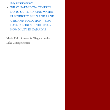
Key Considerations
WHAT HARM DATA CENTRES
DO TO OUR DRINKING WATER,
ELECTRICITY BILLS AND LAND
USE, AND POLLUTION – 4,000
DATA CENTRES IN THE USA –
HOW MANY IN CANADA?
Maria Rekrut presents Niagara on the
Lake Cottage Rental