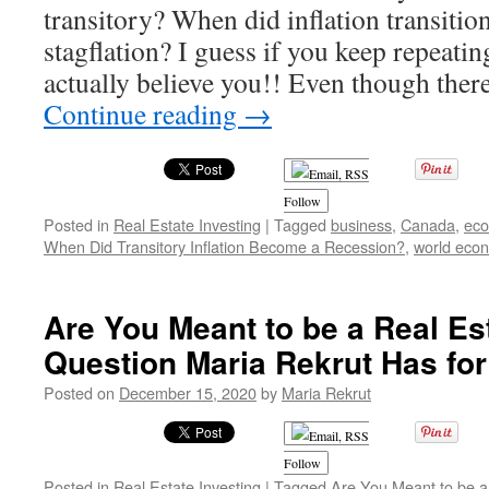
transitory? When did inflation transitio
SCHOOL!!
stagflation? I guess if you keep repeatin
actually believe you!! Even though the
Continue reading
→
Follow
Posted in
Real Estate Investing
|
Tagged
business
,
Canada
,
ec
When Did Transitory Inflation Become a Recession?
,
world eco
Are You Meant to be a Real Es
Question Maria Rekrut Has fo
Posted on
December 15, 2020
by
Maria Rekrut
Follow
Posted in
Real Estate Investing
|
Tagged
Are You Meant to be a