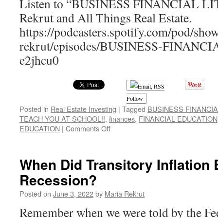
Listen to “BUSINESS FINANCIAL LI
Rekrut and All Things Real Estate.
https://podcasters.spotify.com/pod/sho
rekrut/episodes/BUSINESS-FINANC
e2jhcu0
Follow
Posted in
Real Estate Investing
|
Tagged
BUSINESS FINANCIA
TEACH YOU AT SCHOOL!!
,
finances
,
FINANCIAL EDUCATION
on
EDUCATION
|
Comments Off
BUSINESS
FINANCIAL
LITERACY!
When Did Transitory Inflation
WHAT
Recession?
THEY
DIDN’T
Posted on
June 3, 2022
by
Maria Rekrut
TEACH
YOU
Remember when we were told by the Feds
AT