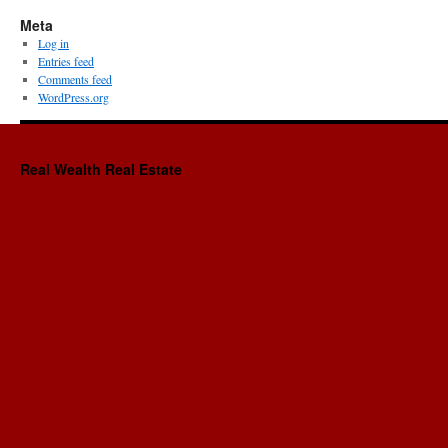
Meta
Log in
Entries feed
Comments feed
WordPress.org
Real Wealth Real Estate