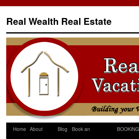
Skip
to
Real Wealth Real Estate
content
Home
About
Blog
Book an
BOOKING