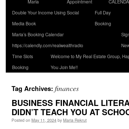
Maria
Appointment
CALEND
Double Your Income Using Social
Full Day
Media Book
Booking
Maria’s Booking Calendar
Sig
https://calendly.com/realwealthradio
New
Time Slots
Welcome to My Real Estate Group, Ha
Booking
You Join Me!!
finances
Tag Archives:
BUSINESS FINANCIAL LITER
DIDN’T TEACH YOU AT SCHOO
Posted on
May 11, 2024
by
Maria Rekrut