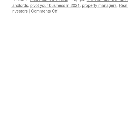
landlords
,
pivot your business in 2021
,
property managers
,
Real
on
investors
|
Comments Off
Are
You
Meant
to
be
a
Real
Estate
Investor?
A
Question
Maria
Rekrut
Has
for
You