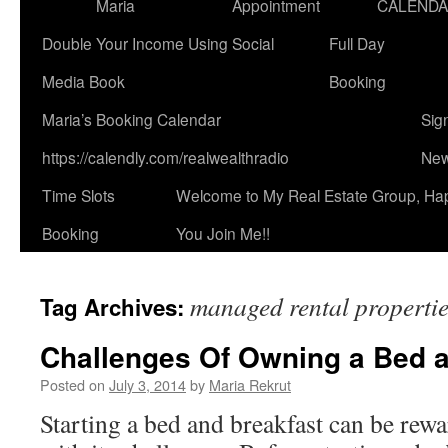
Maria
Appointment
CALEND
Double Your Income Using Social
Full Day
Media Book
Booking
Maria’s Booking Calendar
Sig
https://calendly.com/realwealthradio
New
Time Slots
Welcome to My Real Estate Group, Ha
Booking
You Join Me!!
managed rental properti
Tag Archives:
Challenges Of Owning a Bed a
Posted on
July 3, 2014
by
Maria Rekrut
Starting a bed and breakfast can be rew