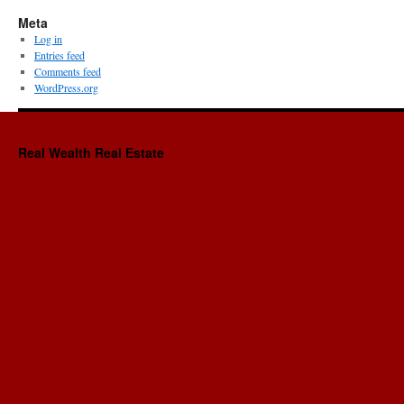
Meta
Log in
Entries feed
Comments feed
WordPress.org
Real Wealth Real Estate