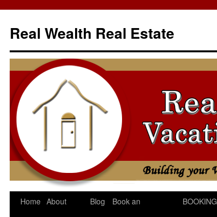
Skip
to
Real Wealth Real Estate
content
Home
About
Blog
Book an
BOOKING