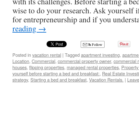
with its challenges. Before starting a bed
wise to do your research. Ask yourself if
for entrepreneurship and if you under
reading
→
Follow
Posted in
vacation rental
|
Tagged
apartment investing
,
apartme
Location
,
Commercial
,
commercial property owner
,
commercial r
houses
,
flipping properties
,
managed rental properties
,
Propert
yourself before starting a bed and breakfast:
,
Real Estate Invest
strategy
,
Starting a bed and breakfast
,
Vacation Rentals.
|
Leave