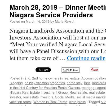
on
March 28, 2019 – Dinner Meeti
Becoming
Niagara Service Providers
a
Socialite
Posted on
March 14, 2019
by
Maria Rekrut
on
Social
Niagara Landlords Association and the 
Media
Investors Association will host at our 
with
Maria
“Meet Your verified Niagara Local Ser
Rekrut
will have a Panel Discussion,with our L
let them take care of …
Continue readi
Follow
Posted in
2nd
,
2nd home owners in real estate
,
Accommodation
Blogging
,
holiday vacation properties
,
home stay
,
Inns
,
landlords
in the 21st Century for Vacation Rental Owners
,
mortgage agent
Niagara Real Estate Investment Group
,
Real Estate
,
real estate
investor
,
real estate investors
,
Social Media
,
social media marke
vacation rental
,
Women in Real Estate
,
word press
|
Tagged
535