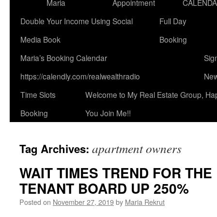
Maria
Appointment
CALEND
Double Your Income Using Social
Full Day
Media Book
Booking
Maria’s Booking Calendar
Sig
https://calendly.com/realwealthradio
New
Time Slots
Welcome to My Real Estate Group, Ha
Booking
You Join Me!!
apartment owners
Tag Archives:
WAIT TIMES TREND FOR THE
TENANT BOARD UP 250%
Posted on
November 27, 2019
by
Maria Rekrut