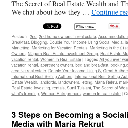
The Secret of Real Estate Wealth and Th
We chat about how they …
Continue re
Follow
Posted in
2nd
,
2nd home owners in real estate
,
Accommodation
Breakfast
,
Blogging
,
Double Your Income Using Social Media
,
l
Marketing
,
Marketing for Vacation Rentals
,
Marketing in the 21st
Owners
,
Niagara Real Estate Investment Group
,
Real Estate M
vacation rental
,
Women in Real Estate
|
Tagged
All you ever wa
vacation rental
,
apartment owners
,
bed and breakfast
,
booking.
creative real estate
,
Double Your Income Using S
,
Great Author
International Best Selling Authors
,
International Best Selling Au
Estate Wealth
,
landlords
,
landowners
,
letting
,
Maria Rekru
,
mark
Real Estate Investing
,
rentals
,
Sunil Tulsiani
,
The Secret of Wea
what's trending
,
Women Entrepreners
,
women in real estate
|
C
3 Steps on Becoming a Sociali
Media with Maria Rekrut