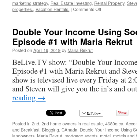
marketing strategy
,
Real Estate Investing
,
Rental Property
,
Stev
on
properties.
,
Vacation Rentals.
|
Comments Off
Double
Your
Income
Double Your Income Using Soc
Using
Episode #1 with Maria Rekrut
Social
Media-
Posted on
April 19, 2019
by
Maria Rekrut
Episode
#3-
BeLive.TV show: “Double Your Income
with
Episode #1 with Maria Rekrut and Stev
Maria
Rekrut
show is televised live every Friday at 
and Steven will give you the in’s and o
reading
→
Follow
Posted in
2nd
,
2nd home owners in real estate
,
4680q.ca
,
Acco
and Breakfast
,
Blogging
,
CAnada
,
Double Your Income Using So
landowners
,
Maria Rekrut
,
mortgage agents
,
motel
,
motels and 