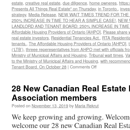
estate
,
creative real estate
,
due diligence
,
home owneres
,
https
Presents All Things Real Estate" on Thursday
,
in Toronto.
,
inves
strategy
,
Media Release
,
NEW WAIT TIMES TREND FOR THE
250% INCREASE IN TIME TO HEAR A SIMPLE CASE!
,
NEW 
LANDLORD AND TENANT BOARD: 250% INCREASE IN TIME 
Affordable Housing Providers of Ontario [AHPO]
,
Please share w
real estate investors
,
Residential Tenancies Act.
,
RTA Residentia
tenants.
,
The Affordable Housing Providers of Ontario [AHPO]
,
(‘LTB’)
,
threee reperesentatives from AHPO met with officials from
Ministry of Municipal Affairs and Housing
,
Tribunal wait times
,
Va
to the Ministry of Municipal Affairs and Housing
,
with recommenda
on
Tenant Board. On October 28
|
Comments Off
WAIT
TIMES
TREND
28 New Canadian Real Estate 
FOR
Association members
THE
LANDLORD
Posted on
November 13, 2019
by
Maria Rekrut
AND
TENANT
We keep growing and growing. Welcom
BOARD
welcome our 28 new Canadian Real Esta
UP