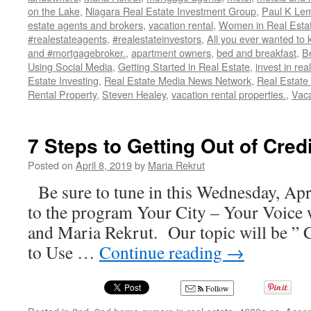
on the Lake
,
Niagara Real Estate Investment Group
,
Paul K Lem
estate agents and brokers
,
vacation rental
,
Women in Real Esta
#realestateagents
,
#realestateinvestors
,
All you ever wanted to 
and #mortgagebroker.
,
apartment owners
,
bed and breakfast
,
B
Using Social Media
,
Getting Started in Real Estate
,
invest in rea
Estate Investing
,
Real Estate Media News Network
,
Real Estate
Rental Property
,
Steven Healey
,
vacation rental properties.
,
Vaca
7 Steps to Getting Out of Cred
Posted on
April 8, 2019
by
Maria Rekrut
Be sure to tune in this Wednesday, Apr
to the program Your City – Your Voice 
and Maria Rekrut. Our topic will be ”
to Use …
Continue reading
→
Follow