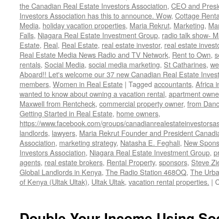
the Canadian Real Estate Investors Association
,
CEO and Presid
Investors Association has this to announce. Wow
,
Cottage Renta
Media
,
holiday vacation properties
,
Maria Rekrut
,
Marketing
,
Mar
Falls
,
Niagara Real Estate Investment Group
,
radio talk show- M
Estate
,
Real
,
Real Estate
,
real estate investor
,
real estate invest
Real Estate Media News Radio and TV Network
,
Rent to Own
,
s
rentals
,
Social Media
,
social media marketing
,
St Catharines
,
we
Aboard!! Let's welcome our 37 new Canadian Real Estate Inve
members
,
Women in Real Estate
|
Tagged
accountants
,
Africa 
wanted to know about owning a vacation rental
,
apartment owne
Maxwell from Rentcheck
,
commercial property owner
,
from Dan
Getting Started in Real Estate
,
home owners
,
https://www.facebook.com/groups/canadianrealestateinvestorsas
landlords
,
lawyers
,
Maria Rekrut Founder and President Canadia
Association
,
marketing strategy
,
Natasha E. Feghali
,
New Sponso
Investors Association
,
Niagara Real Estate Investment Group
,
p
agents
,
real estate brokers
,
Rental Property
,
sponsors
,
Steve Zi
Global Landlords in Kenya
,
The Radio Station 468OQ
,
The Urba
of Kenya (Ultak Ultak)
,
Ultak Ultak
,
vacation rental properties.
|
C
Double Your Income Using Soc