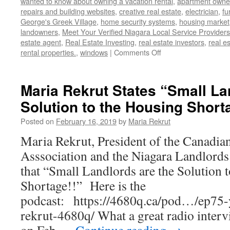
wanted to know about owning a vacation rental
,
apartment owne
repairs and building websites
,
creative real estate
,
electrician
,
fu
George's Greek Village
,
home security systems
,
housing market
landowners
,
Meet Your Verified Niagara Local Service Providers
estate agent
,
Real Estate Investing
,
real estate investors
,
real e
on
rental properties.
,
windows
|
Comments Off
March
28,
2019
Maria Rekrut States “Small La
–
Solution to the Housing Short
Dinner
Meeting
Posted on
February 16, 2019
by
Maria Rekrut
–
Meet
Maria Rekrut, President of the Canadian
Your
Asssociation and the Niagara Landlords
Niagara
Service
that “Small Landlords are the Solution 
Providers
Shortage!!” Here is the
podcast: https://4680q.ca/pod…/ep75
rekrut-4680q/ What a great radio inter