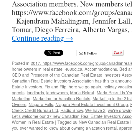
250%
Association members. New members tell
https://www.facebook.com/groups/canadi
Kajendram Mahalingam, Jennifer Lall
Tomar, Diego Ferreira, Alberto Vargas
Continue reading
→
Follow
Posted in
2017. https://www.facebook.com/groups/canadianreale
home owners in real estate
,
4680q.ca
,
Accommodations
,
Bed an
CEO and President of the Canadian Real Estate Investors Assoc
Canadian Real Estate Investors Association has this to announ
Estate Investors
,
Fix and Flip
,
here we go again
,
holiday vacatio
agents
,
landlords
,
landowners
,
Maria Rekrut
,
Maria Rekrut is Yo
Marketing
,
Marketing for Vacation Rentals
,
Marketing in the 21st
Owners
,
Niagara Falls
,
Niagara Real Estate Investment Group
,
Check Credit Bureau Ltd
,
Radio Show
,
We have 2
,
we're growi
Let's welcome our 37 new Canadian Real Estate Investors As
Women in Real Estate
|
Tagged
28 New Canadian Real Estate I
you ever wanted to know about owning a vacation rental
,
apartm