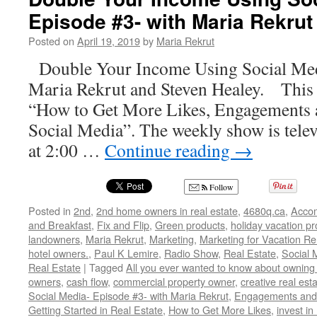
Episode #3- with Maria Rekrut
Posted on
April 19, 2019
by
Maria Rekrut
Double Your Income Using Social Med
Maria Rekrut and Steven Healey. This 
“How to Get More Likes, Engagements 
Social Media”. The weekly show is telev
at 2:00 …
Continue reading
→
Follow
Posted in
2nd
,
2nd home owners in real estate
,
4680q.ca
,
Acco
and Breakfast
,
Fix and Flip
,
Green products
,
holiday vacation pr
landowners
,
Maria Rekrut
,
Marketing
,
Marketing for Vacation Re
hotel owners.
,
Paul K Lemire
,
Radio Show
,
Real Estate
,
Social 
Real Estate
|
Tagged
All you ever wanted to know about owning 
owners
,
cash flow
,
commercial property owner
,
creative real est
Social Media- Episode #3- with Maria Rekrut
,
Engagements and 
Getting Started in Real Estate
,
How to Get More Likes
,
invest in