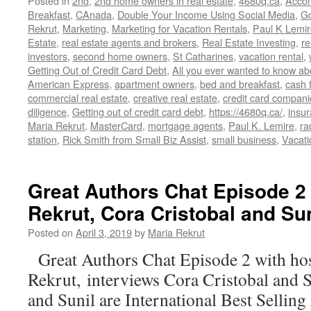
Posted in
2nd
,
2nd home owners in real estate
,
4680q.ca
,
Acco
Breakfast
,
CAnada
,
Double Your Income Using Social Media
,
G
Rekrut
,
Marketing
,
Marketing for Vacation Rentals
,
Paul K Lemir
Estate
,
real estate agents and brokers
,
Real Estate Investing
,
re
investors
,
second home owners
,
St Catharines
,
vacation rental
,
Getting Out of Credit Card Debt
,
All you ever wanted to know ab
American Express
,
apartment owners
,
bed and breakfast
,
cash 
commercial real estate
,
creative real estate
,
credit card compani
diligence
,
Getting out of credit card debt
,
https://4680q.ca/
,
insu
Maria Rekrut
,
MasterCard
,
mortgage agents
,
Paul K. Lemire
,
ra
station
,
Rick Smith from Small Biz Assist
,
small business
,
Vacati
Great Authors Chat Episode 2 
Rekrut, Cora Cristobal and Sun
Posted on
April 3, 2019
by
Maria Rekrut
Great Authors Chat Episode 2 with ho
Rekrut, interviews Cora Cristobal and 
and Sunil are International Best Sellin