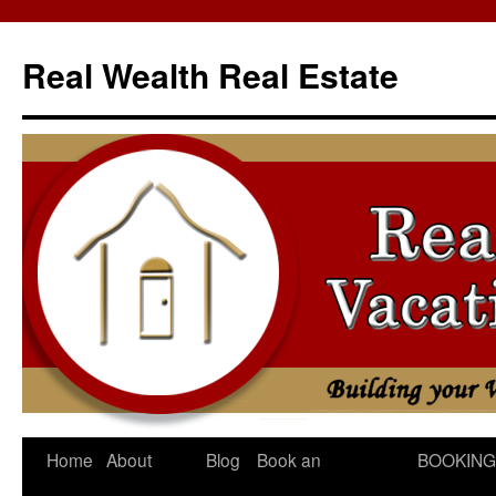
Skip
to
Real Wealth Real Estate
content
Home
About
Blog
Book an
BOOKING