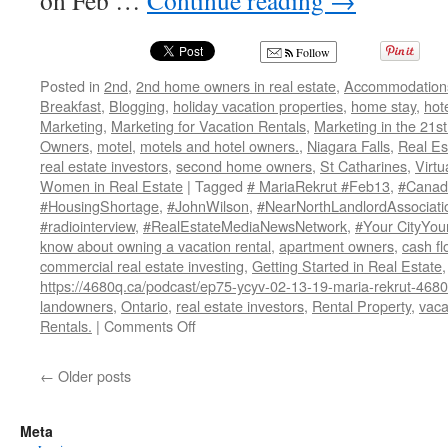
on Feb …
Continue reading
→
Follow
Posted in
2nd
,
2nd home owners in real estate
,
Accommodation
Breakfast
,
Blogging
,
holiday vacation properties
,
home stay
,
hot
Marketing
,
Marketing for Vacation Rentals
,
Marketing in the 21st
Owners
,
motel
,
motels and hotel owners.
,
Niagara Falls
,
Real Es
real estate investors
,
second home owners
,
St Catharines
,
Virtu
Women in Real Estate
|
Tagged
# MariaRekrut #Feb13
,
#Canada
#HousingShortage
,
#JohnWilson
,
#NearNorthLandlordAssociati
#radiointerview
,
#RealEstateMediaNewsNetwork
,
#Your CityYou
know about owning a vacation rental
,
apartment owners
,
cash fl
commercial real estate investing
,
Getting Started in Real Estate
https://4680q.ca/podcast/ep75-ycyv-02-13-19-maria-rekrut-46
landowners
,
Ontario
,
real estate investors
,
Rental Property
,
vaca
on
Rentals.
|
Comments Off
Maria
Rekrut
←
Older posts
States
“Small
Landlords
Meta
are