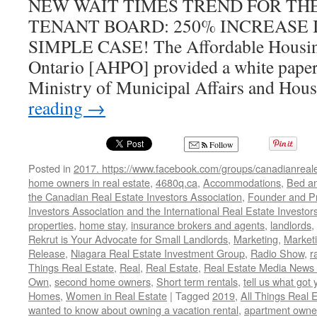
NEW WAIT TIMES TREND FOR TH
TENANT BOARD: 250% INCREASE 
SIMPLE CASE! The Affordable Housing
Ontario [AHPO] provided a white paper 
Ministry of Municipal Affairs and Hou
reading
→
Follow
Posted in
2017. https://www.facebook.com/groups/canadianreale
home owners in real estate
,
4680q.ca
,
Accommodations
,
Bed an
the Canadian Real Estate Investors Association
,
Founder and Pr
Investors Association and the International Real Estate Investor
properties
,
home stay
,
insurance brokers and agents
,
landlords
,
Rekrut is Your Advocate for Small Landlords
,
Marketing
,
Marketi
Release
,
Niagara Real Estate Investment Group
,
Radio Show
,
r
Things Real Estate
,
Real
,
Real Estate
,
Real Estate Media News
Own
,
second home owners
,
Short term rentals
,
tell us what got 
Homes
,
Women in Real Estate
|
Tagged
2019
,
All Things Real 
wanted to know about owning a vacation rental
,
apartment owne