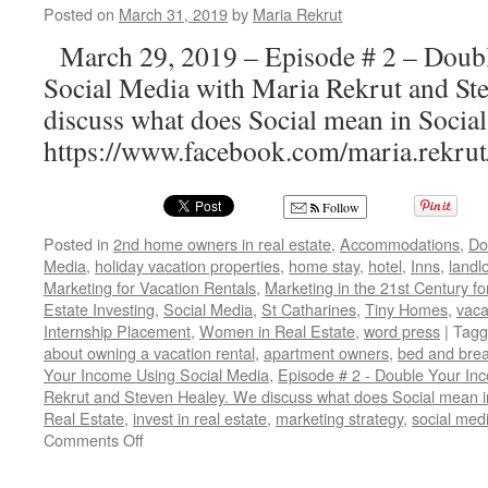
Posted on
March 31, 2019
by
Maria Rekrut
March 29, 2019 – Episode # 2 – Doub
Social Media with Maria Rekrut and St
discuss what does Social mean in Socia
https://www.facebook.com/maria.rekr
Follow
Posted in
2nd home owners in real estate
,
Accommodations
,
Do
Media
,
holiday vacation properties
,
home stay
,
hotel
,
Inns
,
landl
Marketing for Vacation Rentals
,
Marketing in the 21st Century f
Estate Investing
,
Social Media
,
St Catharines
,
Tiny Homes
,
vaca
Internship Placement
,
Women in Real Estate
,
word press
|
Tagg
about owning a vacation rental
,
apartment owners
,
bed and brea
Your Income Using Social Media
,
Episode # 2 - Double Your In
Rekrut and Steven Healey. We discuss what does Social mean i
Real Estate
,
invest in real estate
,
marketing strategy
,
social med
on
Comments Off
3
Steps