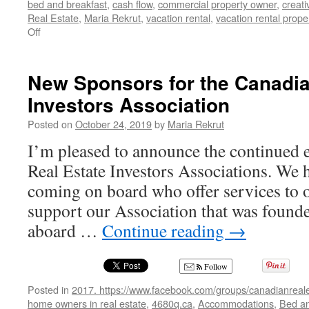
bed and breakfast
,
cash flow
,
commercial property owner
,
creati
Real Estate
,
Maria Rekrut
,
vacation rental
,
vacation rental proper
on
Off
28
New
Canadian
New Sponsors for the Canadia
Real
Investors Association
Estate
Investors
Posted on
October 24, 2019
by
Maria Rekrut
Association
members
I’m pleased to announce the continued
Real Estate Investors Associations. We
coming on board who offer services to
support our Association that was foun
aboard …
Continue reading
→
Follow
Posted in
2017. https://www.facebook.com/groups/canadianreale
home owners in real estate
,
4680q.ca
,
Accommodations
,
Bed an