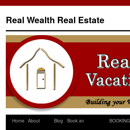
Skip
to
Real Wealth Real Estate
content
Home
About
Blog
Book an
BOOKING