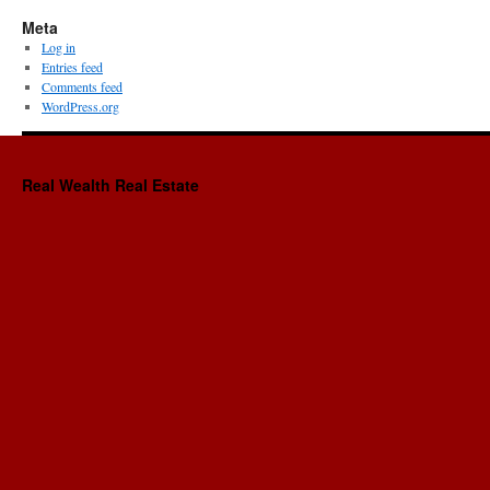
Meta
Log in
Entries feed
Comments feed
WordPress.org
Real Wealth Real Estate