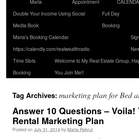
Maria
Appointment
CALEND
Double Your Income Using Social
Full Day
Media Book
Booking
Maria’s Booking Calendar
Sig
https://calendly.com/realwealthradio
New
Time Slots
Welcome to My Real Estate Group, Ha
Booking
You Join Me!!
marketing plan for Bed a
Tag Archives:
Answer 10 Questions – Voila!
Rental Marketing Plan
Posted on
July 31, 2014
by
Maria Rekrut