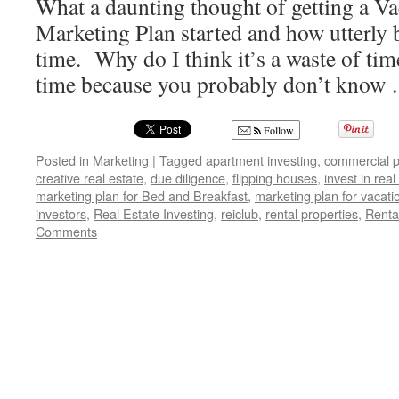
What a daunting thought of getting a Va
Marketing Plan started and how utterly 
time. Why do I think it’s a waste of ti
time because you probably don’t kno
Follow
Posted in
Marketing
|
Tagged
apartment investing
,
commercial p
creative real estate
,
due diligence
,
flipping houses
,
invest in real
marketing plan for Bed and Breakfast
,
marketing plan for vacati
investors
,
Real Estate Investing
,
reiclub
,
rental properties
,
Renta
Comments