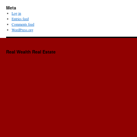
Meta
Log in
Entries feed
Comments feed
WordPress.org
Real Wealth Real Estate