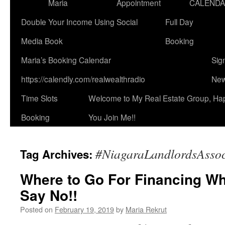
Maria
Appointment
CALEND
Double Your Income Using Social
Full Day
Media Book
Booking
Maria’s Booking Calendar
Sig
https://calendly.com/realwealthradio
New
Time Slots
Welcome to My Real Estate Group, Ha
Booking
You Join Me!!
#NiagaraLandlordsAssoc
Tag Archives:
Where to Go For Financing W
Say No!!
Posted on
February 19, 2019
by
Maria Rekrut