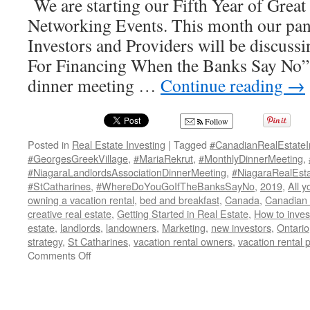
We are starting our Fifth Year of Great
Networking Events. This month our pane
Investors and Providers will be discus
For Financing When the Banks Say No
dinner meeting …
Continue reading
→
Follow
Posted in
Real Estate Investing
|
Tagged
#CanadianRealEstateI
#GeorgesGreekVillage
,
#MariaRekrut
,
#MonthlyDinnerMeeting
,
#NiagaraLandlordsAssociationDinnerMeeting
,
#NiagaraRealEsta
#StCatharines
,
#WhereDoYouGoIfTheBanksSayNo
,
2019
,
All 
owning a vacation rental
,
bed and breakfast
,
Canada
,
Canadian r
creative real estate
,
Getting Started in Real Estate
,
How to invest
estate
,
landlords
,
landowners
,
Marketing
,
new investors
,
Ontario
strategy
,
St Catharines
,
vacation rental owners
,
vacation rental p
on
Comments Off
Where
to
Go
For