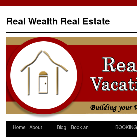
Skip
to
Real Wealth Real Estate
content
Home
About
Blog
Book an
BOOKING