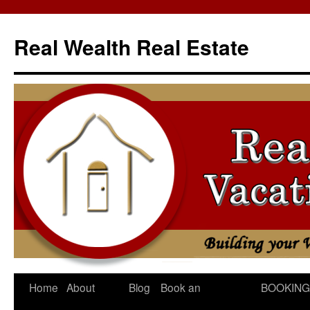
Skip
to
Real Wealth Real Estate
content
Home
About
Blog
Book an
BOOKING