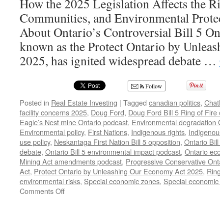
How the 2025 Legislation Affects the Ri
Communities, and Environmental Prote
About Ontario’s Controversial Bill 5 Onta
known as the Protect Ontario by Unlea
2025, has ignited widespread debate …
Follow
Posted in
Real Estate Investing
|
Tagged
canadian politics
,
Chat
facility concerns 2025
,
Doug Ford
,
Doug Ford Bill 5 Ring of Fire
Eagle’s Nest mine Ontario podcast
,
Environmental degradation O
Environmental policy
,
First Nations
,
Indigenous rights
,
Indigenous
use policy
,
Neskantaga First Nation Bill 5 opposition
,
Ontario Bill
debate
,
Ontario Bill 5 environmental impact podcast
,
Ontario ec
Mining Act amendments podcast
,
Progressive Conservative Onta
Act
,
Protect Ontario by Unleashing Our Economy Act 2025
,
Ring
environmental risks
,
Special economic zones
,
Special economic 
on
Comments Off
Doug
Ford’s
Bill