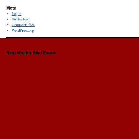
Meta
Log in
Entries feed
Comments feed
WordPress.org
Real Wealth Real Estate