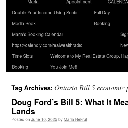
Maria
Appointment
CALEND
Double Your Income Using Social
Full Day
Media Book
Booking
Maria’s Booking Calendar
Sig
https://calendly.com/realwealthradio
New
Time Slots
Welcome to My Real Estate Group, Ha
Booking
You Join Me!!
Ontario Bill 5 economic 
Tag Archives:
Doug Ford’s Bill 5: What It Me
Lands
Posted on
June 10, 2025
by
Maria Rekrut