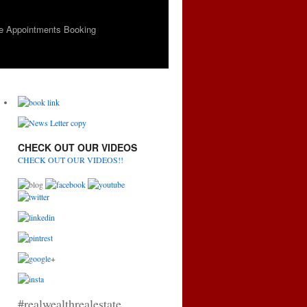
e Appointments Booking
CHECK OUT OUR VIDEOS
CHECK OUT OUR VIDEOS!!
#realwealthrealestate