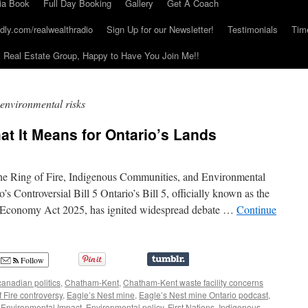
ia Book
Full Day Booking
Gallery
Get A Coach
dly.com/realwealthradio
Sign Up for our Newsletter!
Testimonials
Tim
Real Estate Group, Happy to Have You Join Me!!
 environmental risks
at It Means for Ontario’s Lands
the Ring of Fire, Indigenous Communities, and Environmental
s Controversial Bill 5 Ontario’s Bill 5, officially known as the
r Economy Act 2025, has ignited widespread debate …
Continue
Follow
canadian politics
,
Chatham-Kent
,
Chatham-Kent waste facility concerns
f Fire controversy
,
Eagle’s Nest mine
,
Eagle’s Nest mine Ontario podcast
,
,
Environmental Impact
,
Environmental policy
,
First Nations
,
Indigenous