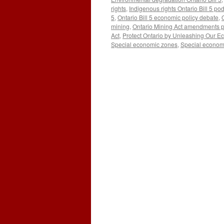
rights
,
Indigenous rights Ontario Bill 5 po
5
,
Ontario Bill 5 economic policy debate
,
mining
,
Ontario Mining Act amendments 
Act
,
Protect Ontario by Unleashing Our 
Special economic zones
,
Special econom