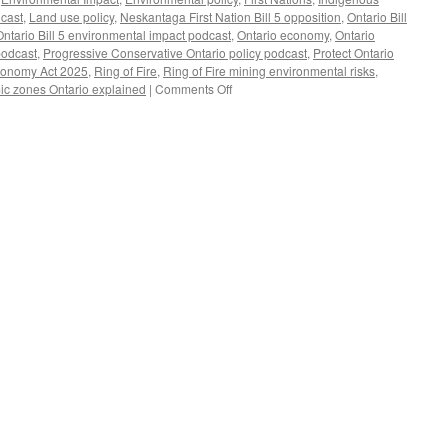
dcast
,
Land use policy
,
Neskantaga First Nation Bill 5 opposition
,
Ontario Bill
Ontario Bill 5 environmental impact podcast
,
Ontario economy
,
Ontario
podcast
,
Progressive Conservative Ontario policy podcast
,
Protect Ontario
Economy Act 2025
,
Ring of Fire
,
Ring of Fire mining environmental risks
,
on
ic zones Ontario explained
|
Comments Off
Doug
Ford’s
Bill
5:
What
It
Means
for
Ontario’s
Lands