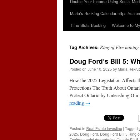
Double Your Income Using Social Med
Maria’s Booking Calendar https://calen
Time Slots Booking
Welcome to My 
Ring of Fire mining
Tag Archives:
Doug Ford’s Bill 5: Wh
Posted on
June 10, 2025
by
Maria Rekrut
How the 2025 Legislation Affects 
Protections The Truth About Ontario’
Protect Ontario by Unleashing Ou
reading
→
Posted in
Real Estate Investing
|
Tagged
2025
,
Doug Ford
,
Doug Ford Bill 5 Ring o
Environmental degradation Ontario Bill 5