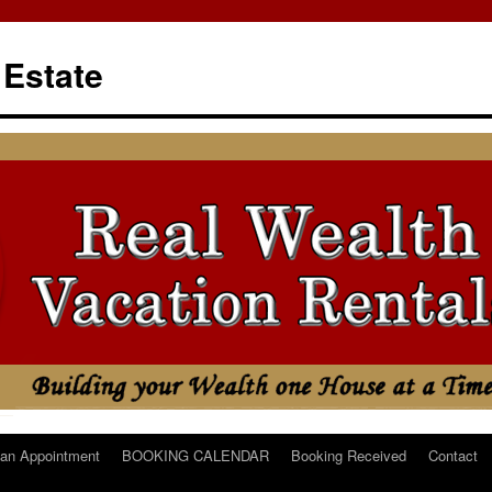
 Estate
an Appointment
BOOKING CALENDAR
Booking Received
Contact