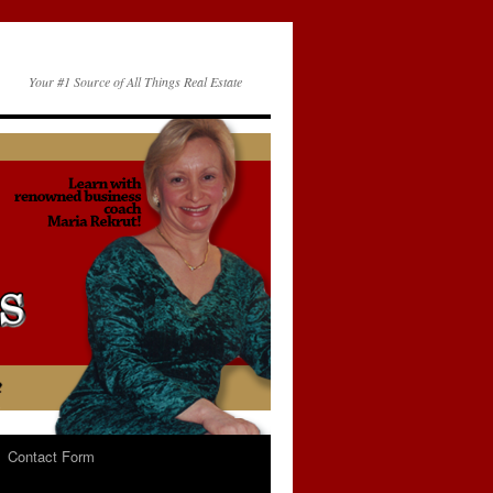
Your #1 Source of All Things Real Estate
Contact Form