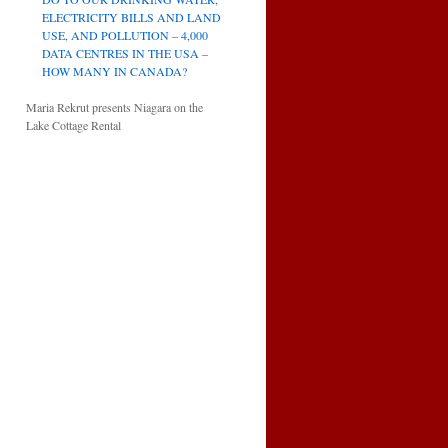
ELECTRICITY BILLS AND LAND
USE, AND POLLUTION – 4,000
DATA CENTRES IN THE USA –
HOW MANY IN CANADA?
Maria Rekrut presents Niagara on the
Lake Cottage Rental