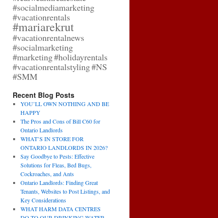
#socialmediamarketing
#vacationrentals
#mariarekrut
#vacationrentalnews
#socialmarketing
#marketing
#holidayrentals
#vacationrentalstyling
#NS
#SMM
Recent Blog Posts
YOU’LL OWN NOTHING AND BE
HAPPY
The Pros and Cons of Bill C60 for
Ontario Landlords
WHAT’S IN STORE FOR
ONTARIO LANDLORDS IN 2026?
Say Goodbye to Pests: Effective
Solutions for Fleas, Bed Bugs,
Cockroaches, and Ants
Ontario Landlords: Finding Great
Tenants, Websites to Post Listings, and
Key Considerations
WHAT HARM DATA CENTRES
DO TO OUR DRINKING WATER,