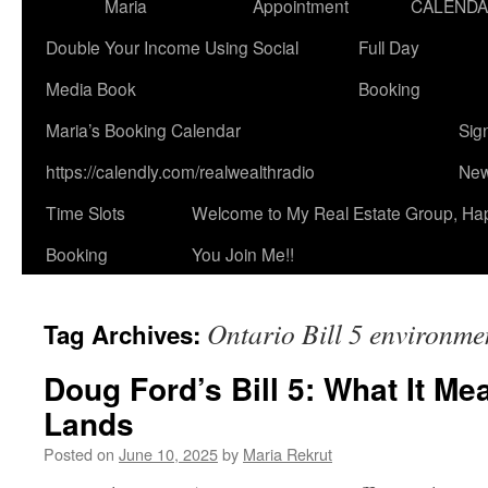
Maria
Appointment
CALEND
Double Your Income Using Social
Full Day
Media Book
Booking
Maria’s Booking Calendar
Sig
https://calendly.com/realwealthradio
New
Time Slots
Welcome to My Real Estate Group, Ha
Booking
You Join Me!!
Ontario Bill 5 environme
Tag Archives:
Doug Ford’s Bill 5: What It Me
Lands
Posted on
June 10, 2025
by
Maria Rekrut