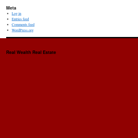
Meta
Log in
Entries feed
Comments feed
WordPress.org
Real Wealth Real Estate