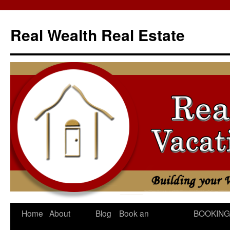
Skip
to
Real Wealth Real Estate
content
Home
About
Blog
Book an
BOOKING