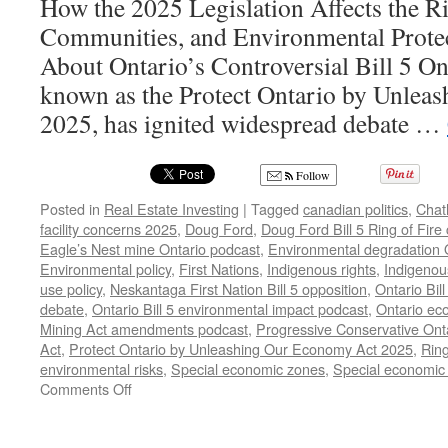
How the 2025 Legislation Affects the Ri
Communities, and Environmental Prote
About Ontario’s Controversial Bill 5 Onta
known as the Protect Ontario by Unlea
2025, has ignited widespread debate …
Follow
Posted in
Real Estate Investing
|
Tagged
canadian politics
,
Chat
facility concerns 2025
,
Doug Ford
,
Doug Ford Bill 5 Ring of Fire
Eagle’s Nest mine Ontario podcast
,
Environmental degradation O
Environmental policy
,
First Nations
,
Indigenous rights
,
Indigenous
use policy
,
Neskantaga First Nation Bill 5 opposition
,
Ontario Bill
debate
,
Ontario Bill 5 environmental impact podcast
,
Ontario ec
Mining Act amendments podcast
,
Progressive Conservative Onta
Act
,
Protect Ontario by Unleashing Our Economy Act 2025
,
Ring
environmental risks
,
Special economic zones
,
Special economic 
on
Comments Off
Doug
Ford’s
Bill