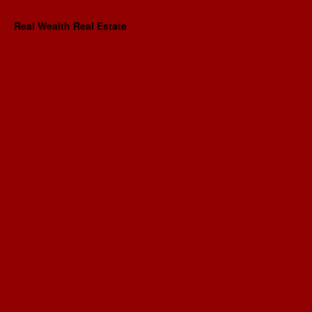
Real Wealth Real Estate