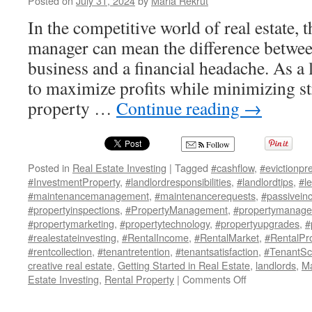
Posted on
July 31, 2024
by
Maria Rekrut
In the competitive world of real estate, 
manager can mean the difference between
business and a financial headache. As a 
to maximize profits while minimizing str
property …
Continue reading
→
Follow
Posted in
Real Estate Investing
|
Tagged
#cashflow
,
#evictionpr
#InvestmentProperty
,
#landlordresponsibilities
,
#landlordtips
,
#l
#maintenancemanagement
,
#maintenancerequests
,
#passivein
#propertyinspections
,
#PropertyManagement
,
#propertymanage
#propertymarketing
,
#propertytechnology
,
#propertyupgrades
,
#
#realestateinvesting
,
#RentalIncome
,
#RentalMarket
,
#RentalPr
#rentcollection
,
#tenantretention
,
#tenantsatisfaction
,
#TenantSc
creative real estate
,
Getting Started in Real Estate
,
landlords
,
Ma
on
Estate Investing
,
Rental Property
|
Comments Off
10
Must-