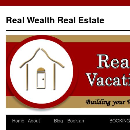
Skip
to
Real Wealth Real Estate
content
Home
About
Blog
Book an
BOOKING