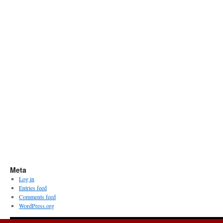
Meta
Log in
Entries feed
Comments feed
WordPress.org