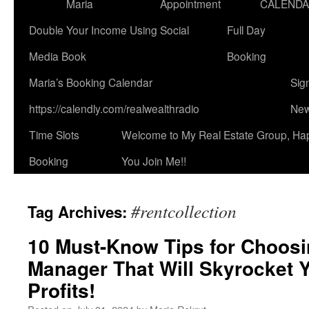
Maria
Appointment
CALEND
Double Your Income Using Social
Full Day
Media Book
Booking
Maria’s Booking Calendar
Sig
https://calendly.com/realwealthradio
New
Time Slots
Welcome to My Real Estate Group, Ha
Booking
You Join Me!!
#rentcollection
Tag Archives:
10 Must-Know Tips for Choosi
Manager That Will Skyrocket 
Profits!