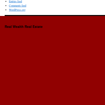
Entries feed
Comments feed
WordPress.org
Real Wealth Real Estate