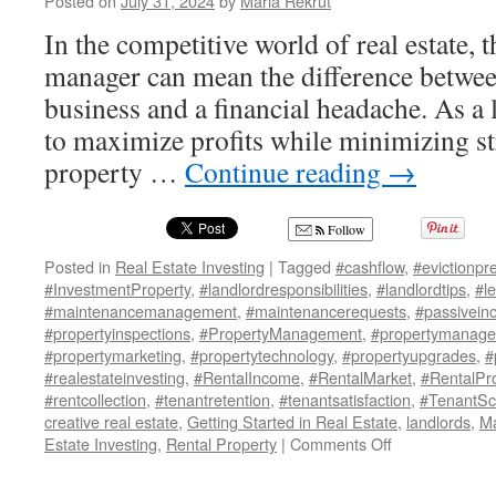
Posted on
July 31, 2024
by
Maria Rekrut
In the competitive world of real estate, 
manager can mean the difference between
business and a financial headache. As a 
to maximize profits while minimizing str
property …
Continue reading
→
Follow
Posted in
Real Estate Investing
|
Tagged
#cashflow
,
#evictionpr
#InvestmentProperty
,
#landlordresponsibilities
,
#landlordtips
,
#l
#maintenancemanagement
,
#maintenancerequests
,
#passivein
#propertyinspections
,
#PropertyManagement
,
#propertymanage
#propertymarketing
,
#propertytechnology
,
#propertyupgrades
,
#
#realestateinvesting
,
#RentalIncome
,
#RentalMarket
,
#RentalPr
#rentcollection
,
#tenantretention
,
#tenantsatisfaction
,
#TenantSc
creative real estate
,
Getting Started in Real Estate
,
landlords
,
Ma
on
Estate Investing
,
Rental Property
|
Comments Off
10
Must-