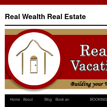
Skip
to
Real Wealth Real Estate
content
Home
About
Blog
Book an
BOOKING