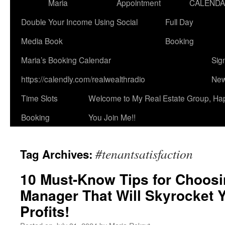
Maria
Appointment
CALEND
Double Your Income Using Social
Full Day
Media Book
Booking
Maria’s Booking Calendar
Sig
https://calendly.com/realwealthradio
New
Time Slots
Welcome to My Real Estate Group, Ha
Booking
You Join Me!!
#tenantsatisfaction
Tag Archives:
10 Must-Know Tips for Choosi
Manager That Will Skyrocket 
Profits!