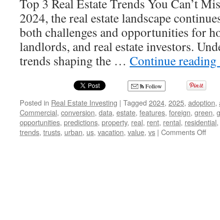
Top 3 Real Estate Trends You Can’t Mis
2024, the real estate landscape continue
both challenges and opportunities for 
landlords, and real estate investors. Un
trends shaping the …
Continue reading
Follow
Posted in
Real Estate Investing
|
Tagged
2024
,
2025
,
adoption
,
Commercial
,
conversion
,
data
,
estate
,
features
,
foreign
,
green
,
g
opportunities
,
predictions
,
property
,
real
,
rent
,
rental
,
residential
on
trends
,
trusts
,
urban
,
us
,
vacation
,
value
,
vs
|
Comments Off
Unlo
2024
The
Top
3
Real
Esta
Tre
Eve