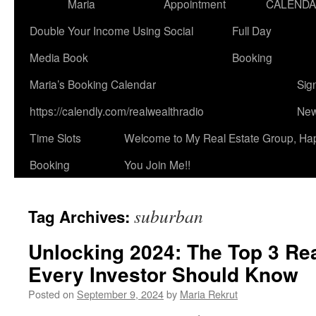
Maria
Appointment
CALEND
Double Your Income Using Social
Full Day
Media Book
Booking
Maria’s Booking Calendar
Sig
https://calendly.com/realwealthradio
New
Time Slots
Welcome to My Real Estate Group, Ha
Booking
You Join Me!!
suburban
Tag Archives:
Unlocking 2024: The Top 3 Rea
Every Investor Should Know
Posted on
September 9, 2024
by
Maria Rekrut