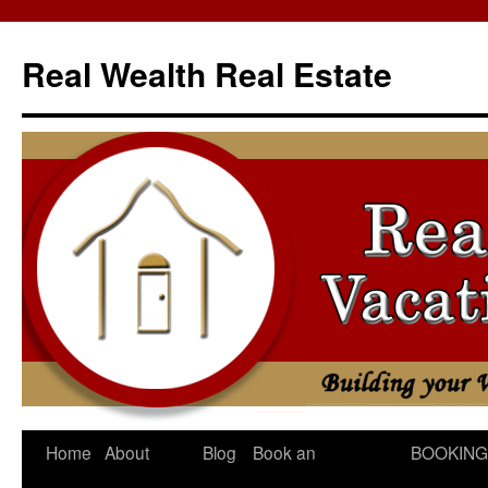
Skip
to
Real Wealth Real Estate
content
Home
About
Blog
Book an
BOOKING