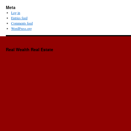
Meta
Log in
Entries feed
Comments feed
WordPress.org
Real Wealth Real Estate