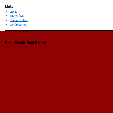
Meta
Log in
Entries feed
Comments feed
WordPress.org
Real Wealth Real Estate