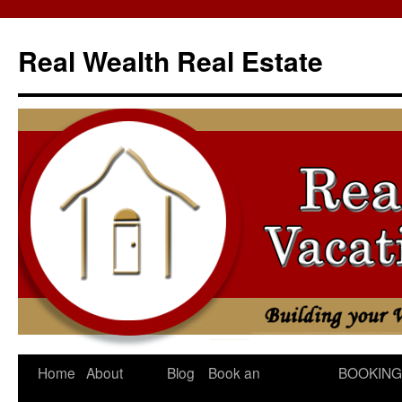
Skip
to
Real Wealth Real Estate
content
Home
About
Blog
Book an
BOOKING