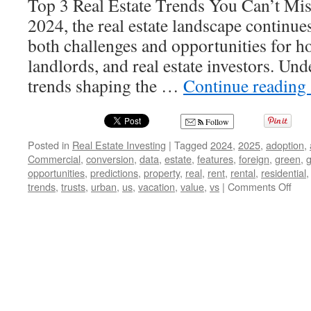
Top 3 Real Estate Trends You Can’t Mis
2024, the real estate landscape continue
both challenges and opportunities for 
landlords, and real estate investors. Un
trends shaping the …
Continue reading
Follow
Posted in
Real Estate Investing
|
Tagged
2024
,
2025
,
adoption
,
Commercial
,
conversion
,
data
,
estate
,
features
,
foreign
,
green
,
g
opportunities
,
predictions
,
property
,
real
,
rent
,
rental
,
residential
on
trends
,
trusts
,
urban
,
us
,
vacation
,
value
,
vs
|
Comments Off
Unlo
2024
The
Top
3
Real
Esta
Tre
Eve