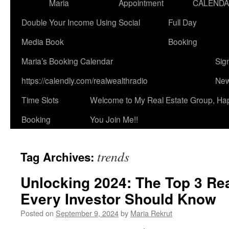
Maria
Appointment
CALEND
Double Your Income Using Social
Full Day
Media Book
Booking
Maria’s Booking Calendar
Sig
https://calendly.com/realwealthradio
New
Time Slots
Welcome to My Real Estate Group, Ha
Booking
You Join Me!!
trends
Tag Archives:
Unlocking 2024: The Top 3 Rea
Every Investor Should Know
Posted on
September 9, 2024
by
Maria Rekrut