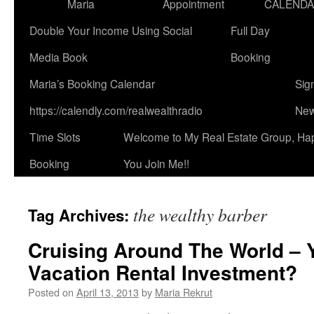
Maria
Appointment
CALEND
Double Your Income Using Social
Full Day
Media Book
Booking
Maria’s Booking Calendar
Sig
https://calendly.com/realwealthradio
New
Time Slots
Welcome to My Real Estate Group, Ha
Booking
You Join Me!!
the wealthy barber
Tag Archives:
Cruising Around The World – 
Vacation Rental Investment?
Posted on
April 13, 2013
by
Maria Rekrut