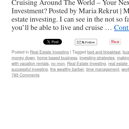
Cruising Around The World – Your Nex
Investment? Posted by Maria Rekrut | M
estate investing. I can see in the not so fa
you’ll be able to live and cruise …
Cont
Follow
Posted in
Real Estate Investing
|
Tagged
bed and breakfast
,
bus
money down
,
home based business
,
investing strategies
,
making
with vacation rentals
,
no mon
,
Real Estate Investing
,
real estate
successful investing
,
the wealthy barber
,
time management
,
wor
785 Comments