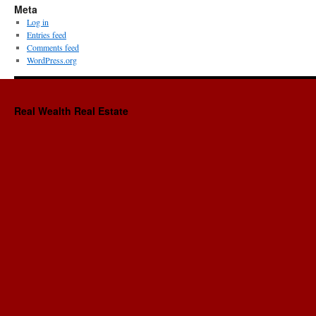
Meta
Log in
Entries feed
Comments feed
WordPress.org
Real Wealth Real Estate