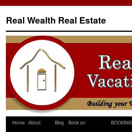
Skip
to
Real Wealth Real Estate
content
Home
About
Blog
Book an
BOOKING