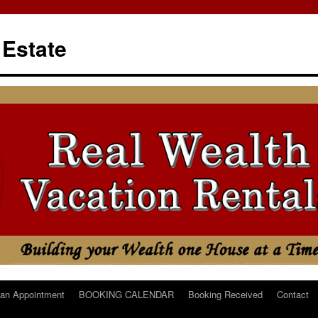
 Estate
an Appointment
BOOKING CALENDAR
Booking Received
Contact