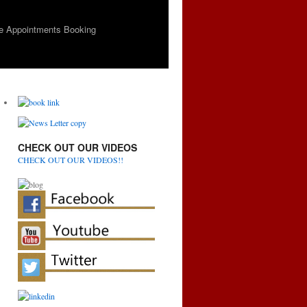
e Appointments Booking
CHECK OUT OUR VIDEOS
CHECK OUT OUR VIDEOS!!