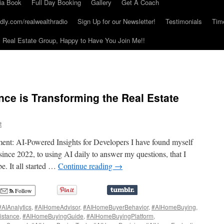
ia Book
Full Day Booking
Gallery
Get A Coach
dly.com/realwealthradio
Sign Up for our Newsletter!
Testimonials
Tim
Real Estate Group, Happy to Have You Join Me!!
gence is Transforming the Real Estate
t
ent: AI-Powered Insights for Developers I have found myself
nce 2022, to using AI daily to answer my questions, that I
. It all started …
Continue reading
→
Follow
#AIAnalytics
,
#AIHomeAdvisor
,
#AIHomeBuyerBehavior
,
#AIHomeBuying
,
istance
,
#AIHomeBuyingGuide
,
#AIHomeBuyingPlatform
,