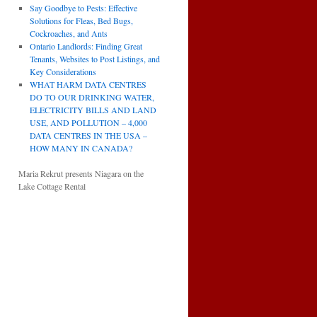
Say Goodbye to Pests: Effective
Solutions for Fleas, Bed Bugs,
Cockroaches, and Ants
Ontario Landlords: Finding Great
Tenants, Websites to Post Listings, and
Key Considerations
WHAT HARM DATA CENTRES
DO TO OUR DRINKING WATER,
ELECTRICITY BILLS AND LAND
USE, AND POLLUTION – 4,000
DATA CENTRES IN THE USA –
HOW MANY IN CANADA?
Maria Rekrut presents Niagara on the
Lake Cottage Rental