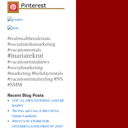
#realwealthrealestate
#socialmediamarketing
#vacationrentals
#mariarekrut
#vacationrentalnews
#socialmarketing
#marketing
#holidayrentals
#vacationrentalstyling
#NS
#SMM
Recent Blog Posts
YOU’LL OWN NOTHING AND BE
HAPPY
The Pros and Cons of Bill C60 for
Ontario Landlords
WHAT’S IN STORE FOR
ONTARIO LANDLORDS IN 2026?