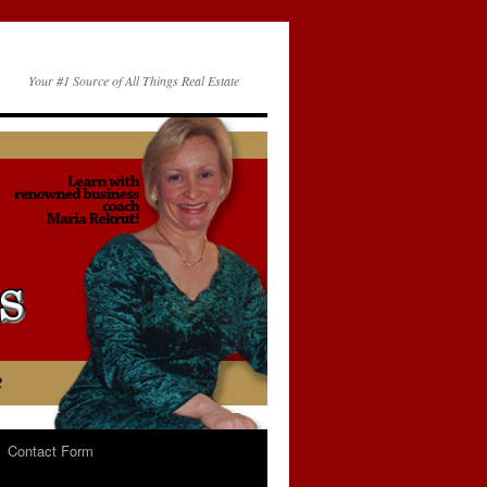
Your #1 Source of All Things Real Estate
Contact Form