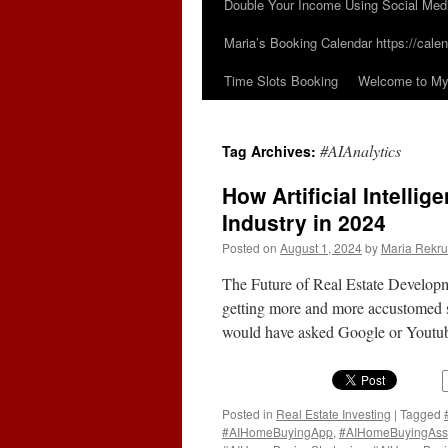
Double Your Income Using Social Med
Maria’s Booking Calendar https://calen
Time Slots Booking
Welcome to My 
#AIAnalytics
Tag Archives:
How Artificial Intelli
Industry in 2024
Posted on
August 1, 2024
by
Maria Rekru
The Future of Real Estate Developm
getting more and more accustomed si
would have asked Google or Youtube
Posted in
Real Estate Investing
|
Tagged
#AIHomeBuyingApp
,
#AIHomeBuyingAss