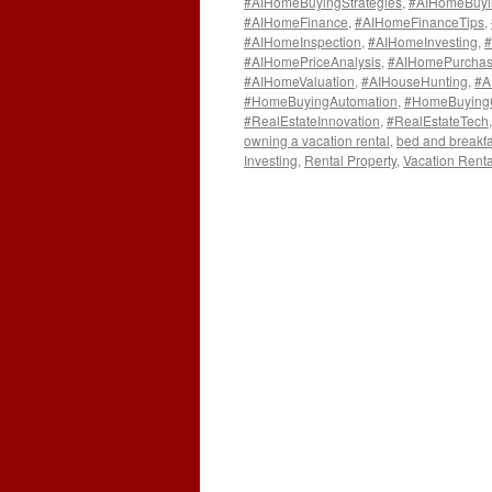
#AIHomeBuyingStrategies
,
#AIHomeBuyi
#AIHomeFinance
,
#AIHomeFinanceTips
,
#AIHomeInspection
,
#AIHomeInvesting
,
#
#AIHomePriceAnalysis
,
#AIHomePurchas
#AIHomeValuation
,
#AIHouseHunting
,
#A
#HomeBuyingAutomation
,
#HomeBuying
#RealEstateInnovation
,
#RealEstateTech
owning a vacation rental
,
bed and breakfa
Investing
,
Rental Property
,
Vacation Renta