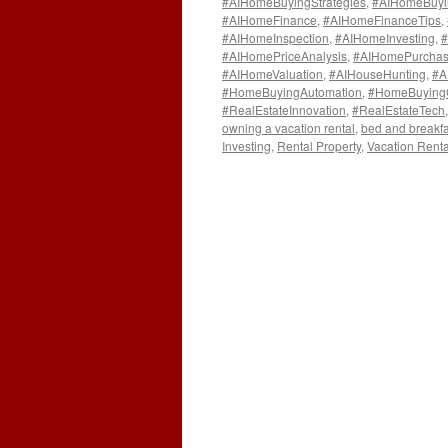
#AIHomeBuyingStrategies
,
#AIHomeBuyi
#AIHomeFinance
,
#AIHomeFinanceTips
,
#AIHomeInspection
,
#AIHomeInvesting
,
#
#AIHomePriceAnalysis
,
#AIHomePurchas
#AIHomeValuation
,
#AIHouseHunting
,
#A
#HomeBuyingAutomation
,
#HomeBuying
#RealEstateInnovation
,
#RealEstateTech
owning a vacation rental
,
bed and breakfa
Investing
,
Rental Property
,
Vacation Renta