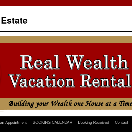
 Estate
an Appointment
BOOKING CALENDAR
Booking Received
Contact