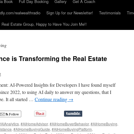
ia Book
Full Day Booking
Gallery
Get A Coach
dly.com/realwealthradio
Sign Up for our Newsletter!
Testimonials
Tim
Real Estate Group, Happy to Have You Join Me!!
ing
gence is Transforming the Real Estate
t
ent: AI-Powered Insights for Developers I have found myself
nce 2022, to using AI daily to answer my questions, that I
. It all started …
Continue reading
→
Follow
#AIAnalytics
,
#AIHomeAdvisor
,
#AIHomeBuyerBehavior
,
#AIHomeBuying
,
istance
,
#AIHomeBuyingGuide
,
#AIHomeBuyingPlatform
,