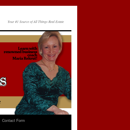
Your #1 Source of All Things Real Estate
Contact Form