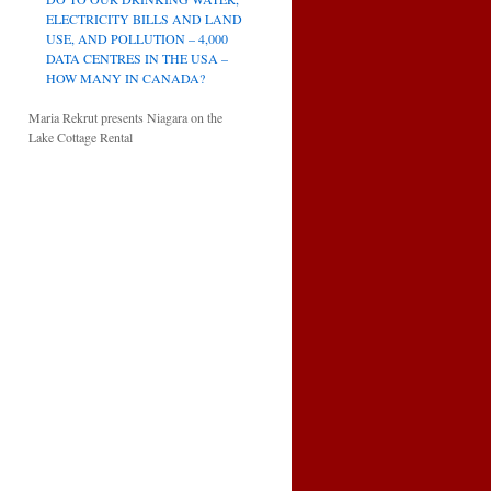
ELECTRICITY BILLS AND LAND
USE, AND POLLUTION – 4,000
DATA CENTRES IN THE USA –
HOW MANY IN CANADA?
Maria Rekrut presents Niagara on the
Lake Cottage Rental