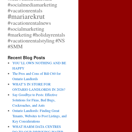
#socialmediamarketing
#vacationrentals
#mariarekrut
#vacationrentalnews
#socialmarketing
#marketing
#holidayrentals
#vacationrentalstyling
#NS
#SMM
Recent Blog Posts
YOU’LL OWN NOTHING AND BE
HAPPY
The Pros and Cons of Bill C60 for
Ontario Landlords
WHAT’S IN STORE FOR
ONTARIO LANDLORDS IN 2026?
Say Goodbye to Pests: Effective
Solutions for Fleas, Bed Bugs,
Cockroaches, and Ants
Ontario Landlords: Finding Great
Tenants, Websites to Post Listings, and
Key Considerations
WHAT HARM DATA CENTRES
DO TO OUR DRINKING WATER,