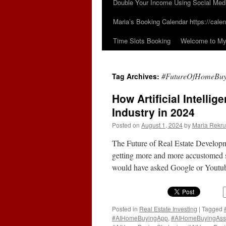
Double Your Income Using Social Med
Maria’s Booking Calendar https://calen
Time Slots Booking
Welcome to My 
#FutureOfHomeBuy
Tag Archives:
How Artificial Intelli
Industry in 2024
Posted on
August 1, 2024
by
Maria Rekru
The Future of Real Estate Developm
getting more and more accustomed si
would have asked Google or Youtube
Posted in
Real Estate Investing
|
Tagged
#AIHomeBuyingApp
,
#AIHomeBuyingAss