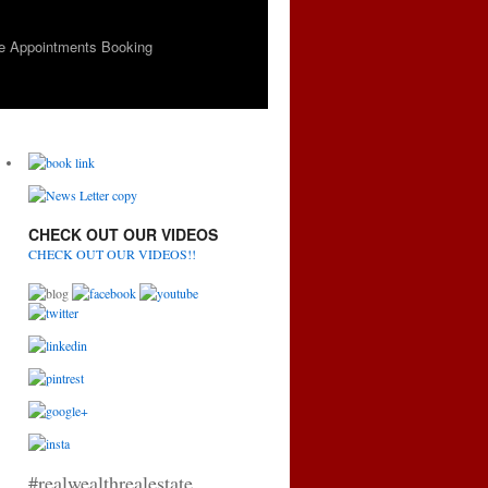
e Appointments Booking
CHECK OUT OUR VIDEOS
CHECK OUT OUR VIDEOS!!
#realwealthrealestate