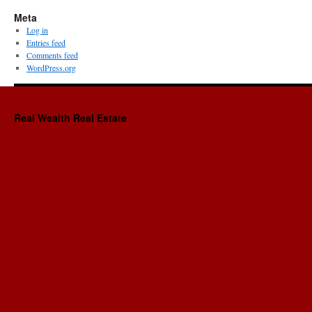
Meta
Log in
Entries feed
Comments feed
WordPress.org
Real Wealth Real Estate