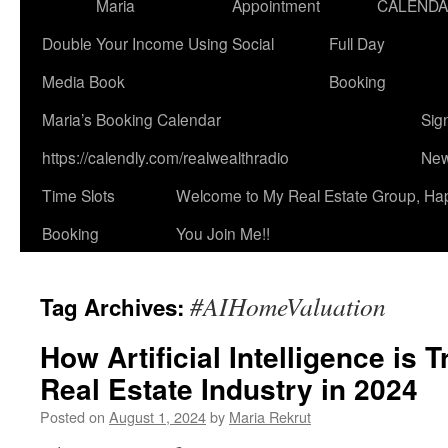
Maria
Appointment
CALEND
Double Your Income Using Social
Full Day
Media Book
Booking
Maria’s Booking Calendar
Sig
https://calendly.com/realwealthradio
New
Time Slots
Welcome to My Real Estate Group, Ha
Booking
You Join Me!!
#AIHomeValuation
Tag Archives:
How Artificial Intelligence is 
Real Estate Industry in 2024
Posted on
August 1, 2024
by
Maria Rekrut