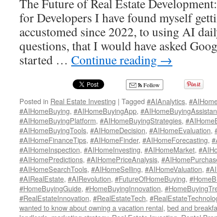
The Future of Real Estate Development
for Developers I have found myself get
accustomed since 2022, to using AI dai
questions, that I would have asked Googl
started …
Continue reading
→
Follow
Posted in
Real Estate Investing
|
Tagged
#AIAnalytics
,
#AIHome
#AIHomeBuying
,
#AIHomeBuyingApp
,
#AIHomeBuyingAssistan
#AIHomeBuyingPlatform
,
#AIHomeBuyingStrategies
,
#AIHomeB
#AIHomeBuyingTools
,
#AIHomeDecision
,
#AIHomeEvaluation
,
#AIHomeFinanceTips
,
#AIHomeFinder
,
#AIHomeForecasting
,
#
#AIHomeInspection
,
#AIHomeInvesting
,
#AIHomeMarket
,
#AIH
#AIHomePredictions
,
#AIHomePriceAnalysis
,
#AIHomePurchas
#AIHomeSearchTools
,
#AIHomeSelling
,
#AIHomeValuation
,
#AI
#AIRealEstate
,
#AIRevolution
,
#FutureOfHomeBuying
,
#HomeBu
#HomeBuyingGuide
,
#HomeBuyingInnovation
,
#HomeBuyingTr
#RealEstateInnovation
,
#RealEstateTech
,
#RealEstateTechnolo
wanted to know about owning a vacation rental
,
bed and breakfa