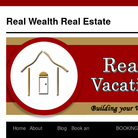
Skip
to
Real Wealth Real Estate
content
Home
About
Blog
Book an
BOOKING