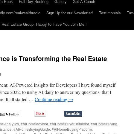
ia Book
Full Day Booking
Gallery
Get A Coach
dly.com/realwealthradio
Sign Up for our Newsletter!
Testimonials
Tim
Real Estate Group, Happy to Have You Join Me!!
gence is Transforming the Real Estate
t
ent: AI-Powered Insights for Developers I have found myself
nce 2022, to using AI daily to answer my questions, that I
. It all started …
Continue reading
→
Follow
#AIAnalytics
,
#AIHomeAdvisor
,
#AIHomeBuyerBehavior
,
#AIHomeBuying
,
istance
,
#AIHomeBuyingGuide
,
#AIHomeBuyingPlatform
,