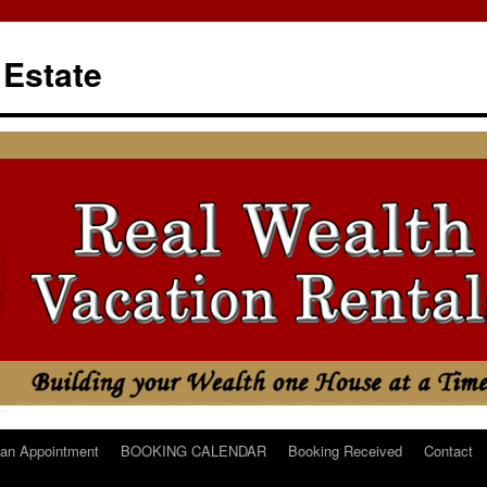
 Estate
an Appointment
BOOKING CALENDAR
Booking Received
Contact