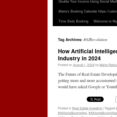
Double Your Income Using Social Med
Maria’s Booking Calendar https://calen
Time Slots Booking
Welcome to My 
#AIRevolution
Tag Archives:
How Artificial Intelli
Industry in 2024
Posted on
August 1, 2024
by
Maria Rekru
The Future of Real Estate Developm
getting more and more accustomed si
would have asked Google or Youtube
Posted in
Real Estate Investing
|
Tagged
#AIHomeBuyingApp
,
#AIHomeBuyingAss