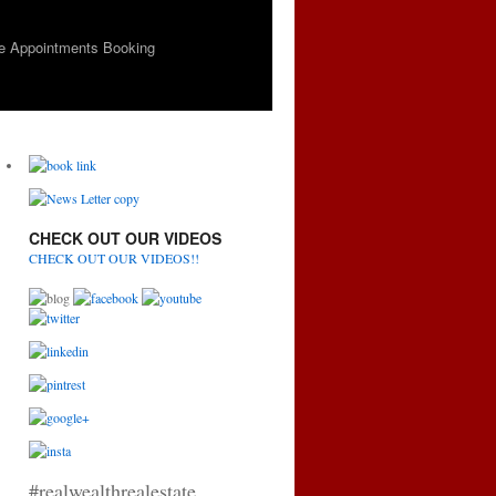
e Appointments Booking
CHECK OUT OUR VIDEOS
CHECK OUT OUR VIDEOS!!
#realwealthrealestate