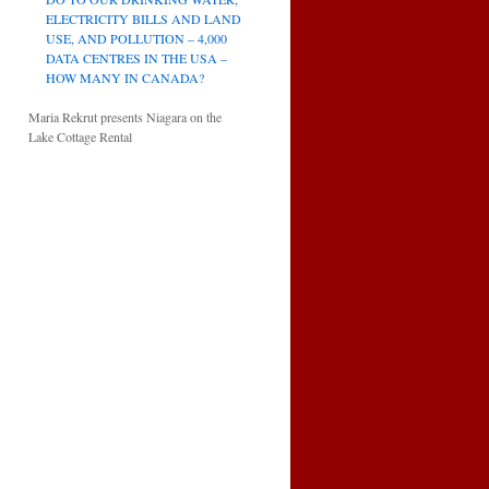
ELECTRICITY BILLS AND LAND
USE, AND POLLUTION – 4,000
DATA CENTRES IN THE USA –
HOW MANY IN CANADA?
Maria Rekrut presents Niagara on the
Lake Cottage Rental