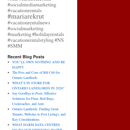
#socialmediamarketing
#vacationrentals
#mariarekrut
#vacationrentalnews
#socialmarketing
#marketing
#holidayrentals
#vacationrentalstyling
#NS
#SMM
Recent Blog Posts
YOU’LL OWN NOTHING AND BE
HAPPY
The Pros and Cons of Bill C60 for
Ontario Landlords
WHAT’S IN STORE FOR
ONTARIO LANDLORDS IN 2026?
Say Goodbye to Pests: Effective
Solutions for Fleas, Bed Bugs,
Cockroaches, and Ants
Ontario Landlords: Finding Great
Tenants, Websites to Post Listings, and
Key Considerations
WHAT HARM DATA CENTRES
DO TO OUR DRINKING WATER,