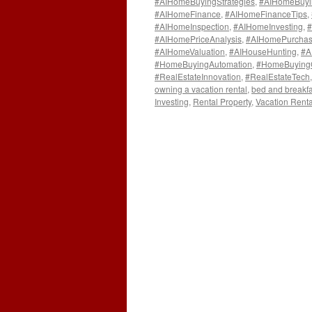
#AIHomeBuyingStrategies
,
#AIHomeBuyi
#AIHomeFinance
,
#AIHomeFinanceTips
,
#AIHomeInspection
,
#AIHomeInvesting
,
#
#AIHomePriceAnalysis
,
#AIHomePurchas
#AIHomeValuation
,
#AIHouseHunting
,
#A
#HomeBuyingAutomation
,
#HomeBuying
#RealEstateInnovation
,
#RealEstateTech
owning a vacation rental
,
bed and breakfa
Investing
,
Rental Property
,
Vacation Renta