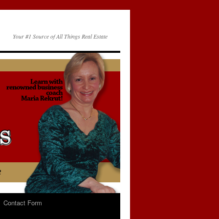
Your #1 Source of All Things Real Estate
Contact Form