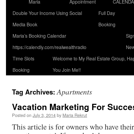
Maria
Appointment
CALEND
Double Your Income Using Social
Full Day
Media Book
Booking
Maria’s Booking Calendar
Sig
https://calendly.com/realwealthradio
New
Time Slots
Welcome to My Real Estate Group, Ha
Booking
You Join Me!!
Apartments
Tag Archives:
Vacation Marketing For Succe
Posted on
July 3, 2014
by
Maria Rekrut
This article is for owners who have thei