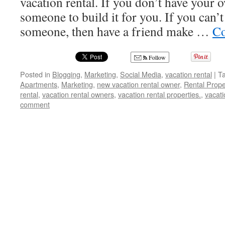
vacation rental. If you don’t have your 
someone to build it for you. If you can’t 
someone, then have a friend make …
Co
Follow
Posted in
Blogging
,
Marketing
,
Social Media
,
vacation rental
|
T
Apartments
,
Marketing
,
new vacation rental owner
,
Rental Prope
rental
,
vacation rental owners
,
vacation rental properties.
,
vacati
comment