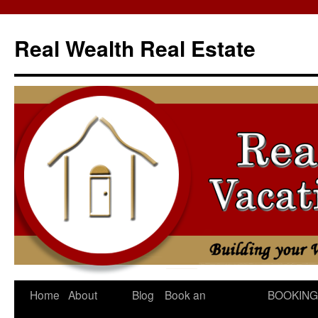
Skip
to
Real Wealth Real Estate
content
Home
About
Blog
Book an
BOOKING