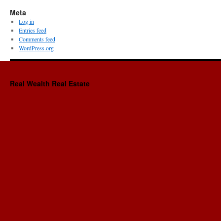
Meta
Log in
Entries feed
Comments feed
WordPress.org
Real Wealth Real Estate