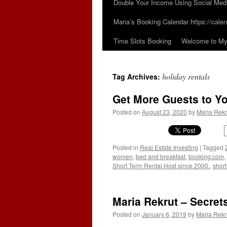
Double Your Income Using Social Med
Maria’s Booking Calendar https://calen
Time Slots Booking
Welcome to My 
holiday rentals
Tag Archives:
Get More Guests to Yo
Posted on
August 23, 2020
by
Maria Rekr
Posted in
Real Estate Investing
|
Tagged
women
,
bed and breakfast
,
booking.com
,
Short Term Rental Host since 2000.
,
short
Maria Rekrut – Secret
Posted on
January 6, 2019
by
Maria Rekr