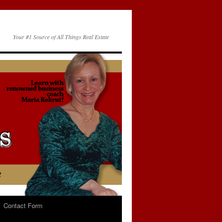
Your #1 Source of All Things Real Estate
Contact Form