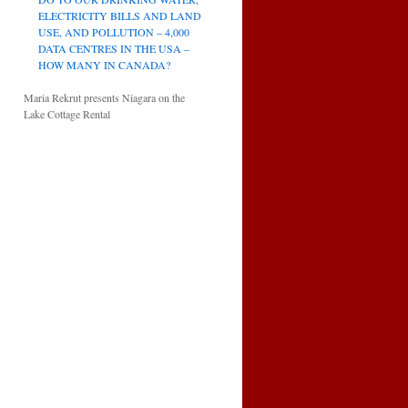
ELECTRICITY BILLS AND LAND
USE, AND POLLUTION – 4,000
DATA CENTRES IN THE USA –
HOW MANY IN CANADA?
Maria Rekrut presents Niagara on the
Lake Cottage Rental