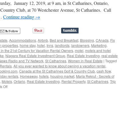
Term
rday, January 12, 2019, at 9 am, in St Catharines, Ontario,
Rental
 Country Club, at 70 Westchester Avenue, St Catharines. Call
with
 …
Continue reading
→
Maria
Rekrut
Follow
state
,
Accommodations
,
Airbnb
,
Bed and Breakfast
,
Blogging
,
CAnada
,
Fix
n properties
,
home stay
,
hotel
,
Inns
,
landlords
,
landowners
,
Marketing
,
 in the 21st Century for Vacation Rental Owners
,
motel
,
motels and hotel
ake
,
Niagara Real Estate Investment Group
,
Real Estate Investing
,
real estate
 News Radio and TV Network
,
St Catharines
,
Women in Real Estate
|
Tagged
 Rentals
,
All you ever wanted to know about owning a vacation rental
,
ooking.com
,
Canada at the St Catharines Golf & Country Club
,
cash flow
,
iday rentals
,
Homeaway
,
hotels
,
housing market
,
Maria Rekrut - Secrets of
,
Motels
,
Ontario
,
Real Estate Investing
,
Rental Property
,
St Catharines
,
Trip
on
s Off
Maria
Rekrut
–
Secrets
of
My
Short
Term