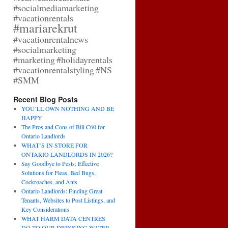
#socialmediamarketing
#vacationrentals
#mariarekrut
#vacationrentalnews
#socialmarketing
#marketing
#holidayrentals
#vacationrentalstyling
#NS
#SMM
Recent Blog Posts
YOU’LL OWN NOTHING AND BE
HAPPY
The Pros and Cons of Bill C60 for
Ontario Landlords
WHAT’S IN STORE FOR
ONTARIO LANDLORDS IN 2026?
Say Goodbye to Pests: Effective
Solutions for Fleas, Bed Bugs,
Cockroaches, and Ants
Ontario Landlords: Finding Great
Tenants, Websites to Post Listings, and
Key Considerations
WHAT HARM DATA CENTRES
DO TO OUR DRINKING WATER,