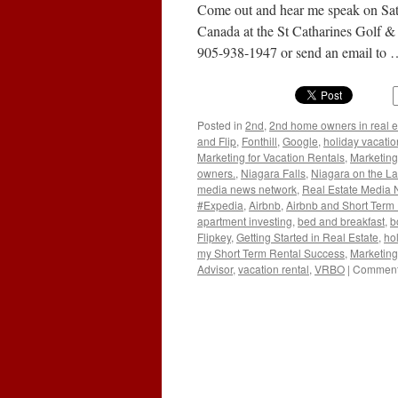
Come out and hear me speak on Satu
Canada at the St Catharines Golf &
905-938-1947 or send an email to
Posted in
2nd
,
2nd home owners in real e
and Flip
,
Fonthill
,
Google
,
holiday vacatio
Marketing for Vacation Rentals
,
Marketing
owners.
,
Niagara Falls
,
Niagara on the L
media news network
,
Real Estate Media
#Expedia
,
Airbnb
,
Airbnb and Short Term
apartment investing
,
bed and breakfast
,
b
Flipkey
,
Getting Started in Real Estate
,
hol
my Short Term Rental Success
,
Marketing
Advisor
,
vacation rental
,
VRBO
|
Comment