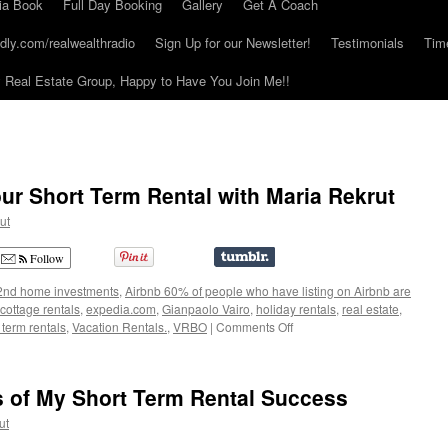
ia Book
Full Day Booking
Gallery
Get A Coach
dly.com/realwealthradio
Sign Up for our Newsletter!
Testimonials
Tim
Real Estate Group, Happy to Have You Join Me!!
ur Short Term Rental with Maria Rekrut
ut
Follow
2nd home investments
,
Airbnb 60% of people who have listing on Airbnb are
cottage rentals
,
expedia.com
,
Gianpaolo Vairo
,
holiday rentals
,
real estate
,
on
 term rentals
,
Vacation Rentals.
,
VRBO
|
Comments Off
Get
More
Guests
s of My Short Term Rental Success
to
Your
ut
Short