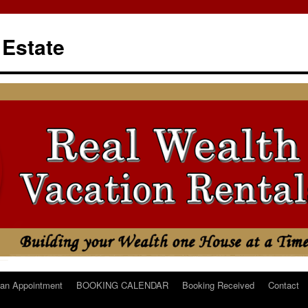
 Estate
an Appointment
BOOKING CALENDAR
Booking Received
Contact