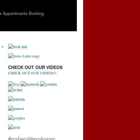
e Appointments Booking
CHECK OUT OUR VIDEOS
CHECK OUT OUR VIDEOS!!
#realwealthrealestate