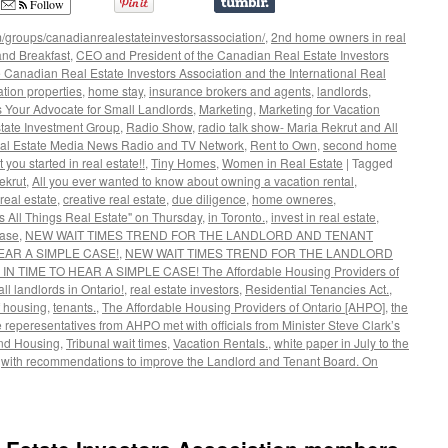
Follow
/groups/canadianrealestateinvestorsassociation/
,
2nd home owners in real
nd Breakfast
,
CEO and President of the Canadian Real Estate Investors
 Canadian Real Estate Investors Association and the International Real
ation properties
,
home stay
,
insurance brokers and agents
,
landlords
,
s Your Advocate for Small Landlords
,
Marketing
,
Marketing for Vacation
tate Investment Group
,
Radio Show
,
radio talk show- Maria Rekrut and All
al Estate Media News Radio and TV Network
,
Rent to Own
,
second home
t you started in real estate!!
,
Tiny Homes
,
Women in Real Estate
|
Tagged
ekrut
,
All you ever wanted to know about owning a vacation rental
,
real estate
,
creative real estate
,
due diligence
,
home owneres
,
s All Things Real Estate" on Thursday
,
in Toronto.
,
invest in real estate
,
ase
,
NEW WAIT TIMES TREND FOR THE LANDLORD AND TENANT
EAR A SIMPLE CASE!
,
NEW WAIT TIMES TREND FOR THE LANDLORD
TIME TO HEAR A SIMPLE CASE! The Affordable Housing Providers of
ll landlords in Ontario!
,
real estate investors
,
Residential Tenancies Act.
,
f housing
,
tenants.
,
The Affordable Housing Providers of Ontario [AHPO]
,
the
 reperesentatives from AHPO met with officials from Minister Steve Clark’s
 and Housing
,
Tribunal wait times
,
Vacation Rentals.
,
white paper in July to the
,
with recommendations to improve the Landlord and Tenant Board. On