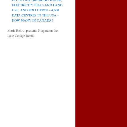
ELECTRICITY BILLS AND LAND
USE, AND POLLUTION – 4,000
DATA CENTRES IN THE USA –
HOW MANY IN CANADA?
Maria Rekrut presents Niagara on the
Lake Cottage Rental