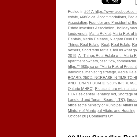
Posted in
2017. https://www.facebook.com
estate
,
4680q.ca
,
Accommodations
,
Bed a
Association
,
Founder and President of the
Estate Investors Association.
,
holiday vac
landowners
,
Maria Rekrut
,
Maria Rekrut i
Rentals
,
Media Release
,
Niagara Real Es
Things Real Estate
,
Real
,
Real Estate
,
Re
owners
,
Short term rentals
,
tell us what go
2019
,
All Things Real Estate with Maria R
apartment owners
,
cash flow
,
commercial 
https://4680q.ca on "Maria Rekrut Present
landlords
,
marketing strategy
,
Media Rele
BOARD: 250% INCREASE IN TIME TO H
AND TENANT BOARD: 250% INCREASE IN 
Ontario [AHPO]
,
Please share with all sma
RTA Residential Tenancy Act
,
Shortage o
Landlord and Tenant Board (‘LTB’)
,
threee
office at the Ministry of Municipal Affairs
Ministry of Municipal Affairs and Housing
on
October 28
|
Comments Off
WAIT
TIMES
TREND