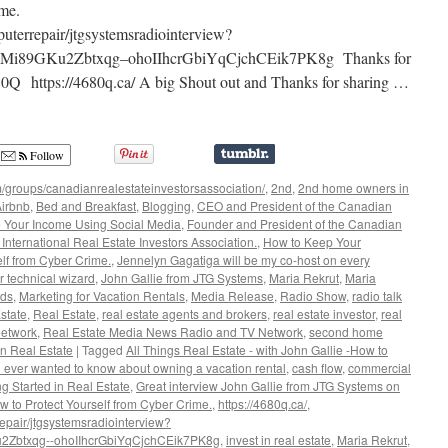
ment
rime.
y
uterrepair/jtgsystemsradiointerview?
i89GKu2Zbtxqg–ohoIIhcrGbiYqCjchCEik7PK8g Thanks for
680Q https://4680q.ca/ A big Shout out and Thanks for sharing …
Follow
/groups/canadianrealestateinvestorsassociation/
,
2nd
,
2nd home owners in
irbnb
,
Bed and Breakfast
,
Blogging
,
CEO and President of the Canadian
 Your Income Using Social Media
,
Founder and President of the Canadian
International Real Estate Investors Association.
,
How to Keep Your
lf from Cyber Crime.
,
Jennelyn Gagatiga will be my co-host on every
r technical wizard
,
John Gallie from JTG Systems
,
Maria Rekrut
,
Maria
rds
,
Marketing for Vacation Rentals
,
Media Release
,
Radio Show
,
radio talk
state
,
Real Estate
,
real estate agents and brokers
,
real estate investor
,
real
network
,
Real Estate Media News Radio and TV Network
,
second home
n Real Estate
|
Tagged
All Things Real Estate - with John Gallie -How to
u ever wanted to know about owning a vacation rental
,
cash flow
,
commercial
ng Started in Real Estate
,
Great interview John Gallie from JTG Systems on
to Protect Yourself from Cyber Crime.
,
https://4680q.ca/
,
epair/jtgsystemsradiointerview?
Zbtxqg--ohoIIhcrGbiYqCjchCEik7PK8g
,
invest in real estate
,
Maria Rekrut
,