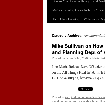
Double Your Income Using Social Med
Maria’s Booking Calendar https://calen
Time Slots Booking
Welcome to My 
Accommodati
Category Archives:
Mike Sullivan on How t
and Planning Dept of 
Posted on
January 14, 2020
by
Maria Rek
Join Maria Rekrut, Dave Wheeler a
on the All Things Real Estate with
EST on 4680q.ca, https://4680q.ca
Posted in
2nd
,
2nd home owners in real e
vacation properties
,
home stay
,
hotel
,
How