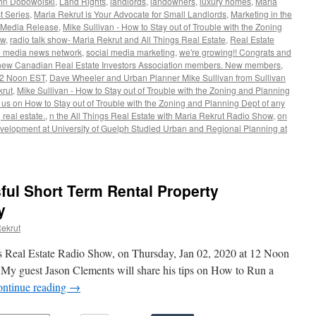
hn Dobowolski
,
Land Rights
,
landlords
,
landowners
,
luxury homes
,
Maria
t Series
,
Maria Rekrut is Your Advocate for Small Landlords
,
Marketing in the
Media Release
,
Mike Sullivan - How to Stay out of Trouble with the Zoning
ow
,
radio talk show- Maria Rekrut and All Things Real Estate
,
Real Estate
te media news network
,
social media marketing
,
we're growing!! Congrats and
new Canadian Real Estate Investors Association members. New members
,
12 Noon EST
,
Dave Wheeler and Urban Planner Mike Sullivan from Sullivan
krut
,
Mike Sullivan - How to Stay out of Trouble with the Zoning and Planning
e us on How to Stay out of Trouble with the Zoning and Planning Dept of any
real estate.
,
n the All Things Real Estate with Maria Rekrut Radio Show
,
on
velopment at University of Guelph Studied Urban and Regional Planning at
ul Short Term Rental Property
y
ekrut
s Real Estate Radio Show, on Thursday, Jan 02, 2020 at 12 Noon
 My guest Jason Clements will share his tips on How to Run a
ntinue reading
→