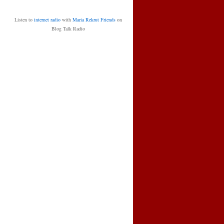
Listen to
internet radio
with
Maria Rekrut Friends
on
Blog Talk Radio