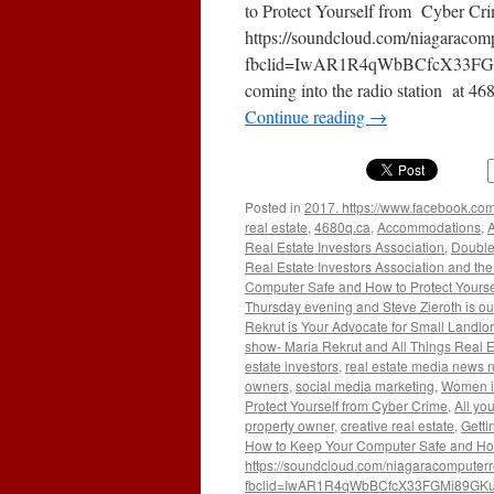
Manage
to Protect Yourself from Cyber C
Compan
https://soundcloud.com/niagaracomp
fbclid=IwAR1R4qWbBCfcX33FGM
coming into the radio station at 4
Continue reading
→
Posted in
2017. https://www.facebook.com
real estate
,
4680q.ca
,
Accommodations
,
A
Real Estate Investors Association
,
Double
Real Estate Investors Association and the 
Computer Safe and How to Protect Yourse
Thursday evening and Steve Zieroth is ou
Rekrut is Your Advocate for Small Landlo
show- Maria Rekrut and All Things Real E
estate investors
,
real estate media news 
owners
,
social media marketing
,
Women i
Protect Yourself from Cyber Crime
,
All yo
property owner
,
creative real estate
,
Getti
How to Keep Your Computer Safe and How 
https://soundcloud.com/niagaracomputerr
fbclid=IwAR1R4qWbBCfcX33FGMi89GKu2