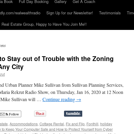
ia Book
Full Day Booking
Gallery
Get A Coach
dly.com/realwealthradio
Sign Up for our Newsletter!
Testimonials
Tim
Real Estate Group, Happy to Have You Join Me!!
ons
o Stay out of Trouble with the Zoning
Any City
rut
nd Urban Planner Mike Sullivan from Sullivan Planning Services,
 Maria Rekrut Radio Show, on Thursday, Jan 16, 2020 at 12 Noon
/ Mike Sullivan will …
Continue reading
→
Follow
state
,
Accommodations
,
Cottage Rental
,
Fix and Flip
,
Fonthill
,
holiday
 to Keep Your Computer Safe and How to Protect Yourself from Cyber