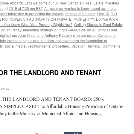
lcome Aboard!! Let's welcome our 37 new Canadian Real Estate Investors
gged
2019 at 7:30 pm EST
,
All you ever wanted to know about owning a
ans interested in protecting the values
,
creative real estate
,
Dec 05
,
DID
VE NO POWER OR AUTHORITY ON PRIVATE PROPERTY?
,
Do You Know
o You Know What Your Property Rights Are?
,
Getting Started in Real Estate
,
 on Thursday
,
marketing strategy
,
on https://4680q.ca/ on All Things Real
y rights from Joan Olech and Anthony Kaluzny who are proud Canadians
tate investors
,
rights and freedom that have been the foundation of
y.
,
social media
,
vacation rental properties.
,
Vacation Rentals.
|
Comments
FOR THE LANDLORD AND TENANT
ekrut
R THE LANDLORD AND TENANT BOARD: 250%
MPLE CASE! The Affordable Housing Providers of Ontario
uly to the Ministry of Municipal Affairs and Housing, …