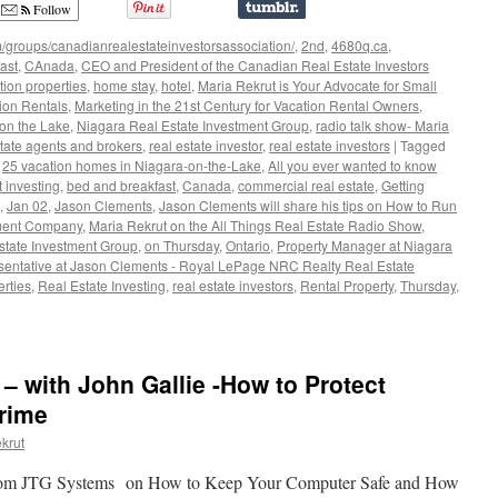
Follow
/groups/canadianrealestateinvestorsassociation/
,
2nd
,
4680q.ca
,
ast
,
CAnada
,
CEO and President of the Canadian Real Estate Investors
tion properties
,
home stay
,
hotel
,
Maria Rekrut is Your Advocate for Small
tion Rentals
,
Marketing in the 21st Century for Vacation Rental Owners
,
on the Lake
,
Niagara Real Estate Investment Group
,
radio talk show- Maria
state agents and brokers
,
real estate investor
,
real estate investors
|
Tagged
,
25 vacation homes in Niagara-on-the-Lake
,
All you ever wanted to know
 investing
,
bed and breakfast
,
Canada
,
commercial real estate
,
Getting
,
Jan 02
,
Jason Clements
,
Jason Clements will share his tips on How to Run
ement Company
,
Maria Rekrut on the All Things Real Estate Radio Show
,
state Investment Group
,
on Thursday
,
Ontario
,
Property Manager at Niagara
sentative at Jason Clements - Royal LePage NRC Realty Real Estate
rties
,
Real Estate Investing
,
real estate investors
,
Rental Property
,
Thursday
,
 – with John Gallie -How to Protect
ful
rime
krut
 from JTG Systems on How to Keep Your Computer Safe and How