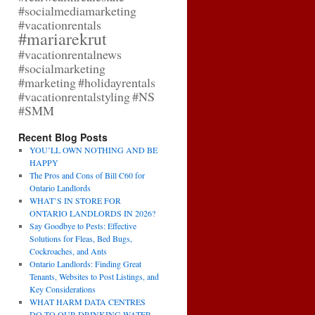
#socialmediamarketing
#vacationrentals
#mariarekrut
#vacationrentalnews
#socialmarketing
#marketing
#holidayrentals
#vacationrentalstyling
#NS
#SMM
Recent Blog Posts
YOU’LL OWN NOTHING AND BE
HAPPY
The Pros and Cons of Bill C60 for
Ontario Landlords
WHAT’S IN STORE FOR
ONTARIO LANDLORDS IN 2026?
Say Goodbye to Pests: Effective
Solutions for Fleas, Bed Bugs,
Cockroaches, and Ants
Ontario Landlords: Finding Great
Tenants, Websites to Post Listings, and
Key Considerations
WHAT HARM DATA CENTRES
DO TO OUR DRINKING WATER,