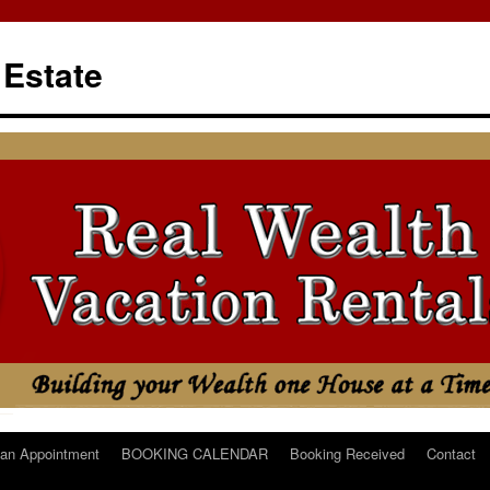
 Estate
an Appointment
BOOKING CALENDAR
Booking Received
Contact