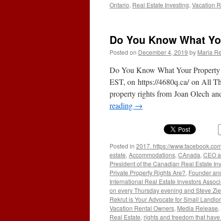
Ontario
,
Real Estate Investing
,
Vacation R
Do You Know What You
Posted on
December 4, 2019
by
Maria Re
Do You Know What Your Property R
EST, on https://4680q.ca/ on All T
property rights from Joan Olech 
reading
→
Posted in
2017. https://www.facebook.com
estate
,
Accommodations
,
CAnada
,
CEO an
President of the Canadian Real Estate In
Private Property Rights Are?
,
Founder and
International Real Estate Investors Associ
on every Thursday evening and Steve Zier
Rekrut is Your Advocate for Small Landlo
Vacation Rental Owners
,
Media Release
,
Real Estate
,
rights and freedom that have