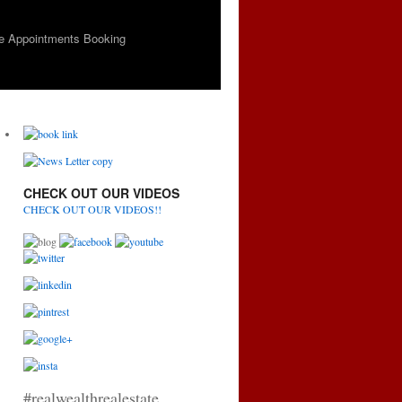
e Appointments Booking
CHECK OUT OUR VIDEOS
CHECK OUT OUR VIDEOS!!
#realwealthrealestate