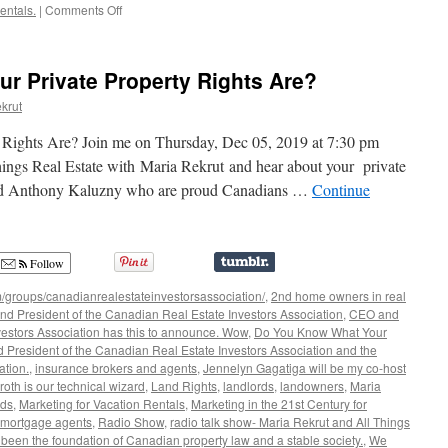
on
entals.
|
Comments Off
All
Things
Real
r Private Property Rights Are?
Estate
–
krut
with
John
ights Are? Join me on Thursday, Dec 05, 2019 at 7:30 pm
Gallie
hings Real Estate with Maria Rekrut and hear about your private
-
and Anthony Kaluzny who are proud Canadians …
Continue
How
to
Protect
Yourself
from
Follow
Cyber
/groups/canadianrealestateinvestorsassociation/
,
2nd home owners in real
Crime
d President of the Canadian Real Estate Investors Association
,
CEO and
vestors Association has this to announce. Wow
,
Do You Know What Your
 President of the Canadian Real Estate Investors Association and the
ation.
,
insurance brokers and agents
,
Jennelyn Gagatiga will be my co-host
oth is our technical wizard
,
Land Rights
,
landlords
,
landowners
,
Maria
rds
,
Marketing for Vacation Rentals
,
Marketing in the 21st Century for
mortgage agents
,
Radio Show
,
radio talk show- Maria Rekrut and All Things
 been the foundation of Canadian property law and a stable society.
,
We