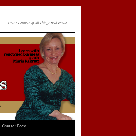
Your #1 Source of All Things Real Estate
Contact Form