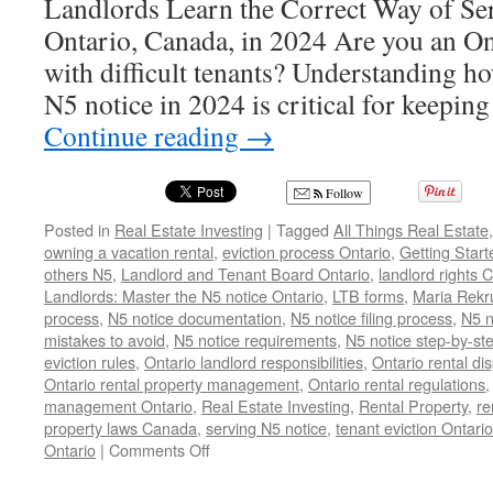
Landlords Learn the Correct Way of Se
Ontario, Canada, in 2024 Are you an On
with difficult tenants? Understanding ho
N5 notice in 2024 is critical for keepin
Continue reading
→
Follow
Posted in
Real Estate Investing
|
Tagged
All Things Real Estate
owning a vacation rental
,
eviction process Ontario
,
Getting Start
others N5
,
Landlord and Tenant Board Ontario
,
landlord rights
Landlords: Master the N5 notice Ontario
,
LTB forms
,
Maria Rekr
process
,
N5 notice documentation
,
N5 notice filing process
,
N5 n
mistakes to avoid
,
N5 notice requirements
,
N5 notice step-by-st
eviction rules
,
Ontario landlord responsibilities
,
Ontario rental di
Ontario rental property management
,
Ontario rental regulations
management Ontario
,
Real Estate Investing
,
Rental Property
,
re
property laws Canada
,
serving N5 notice
,
tenant eviction Ontario
on
Ontario
|
Comments Off
N5
Notice