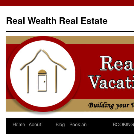
Skip
to
Real Wealth Real Estate
content
Home
About
Blog
Book an
BOOKING