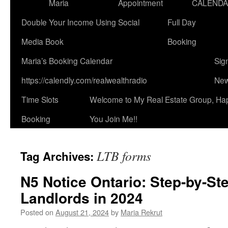
Maria
Appointment
CALEND
Double Your Income Using Social
Full Day
Media Book
Booking
Maria’s Booking Calendar
Sig
https://calendly.com/realwealthradio
New
Time Slots
Welcome to My Real Estate Group, Ha
Booking
You Join Me!!
LTB forms
Tag Archives:
N5 Notice Ontario: Step-by-St
Landlords in 2024
Posted on
August 21, 2024
by
Maria Rekrut