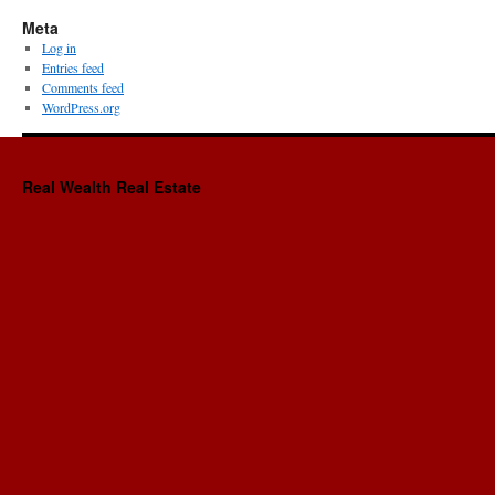
Meta
Log in
Entries feed
Comments feed
WordPress.org
Real Wealth Real Estate