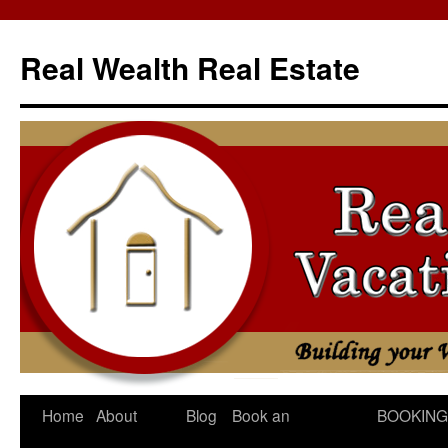
Skip
to
Real Wealth Real Estate
content
Home
About
Blog
Book an
BOOKING