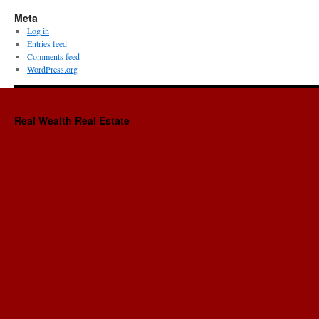
Meta
Log in
Entries feed
Comments feed
WordPress.org
Real Wealth Real Estate