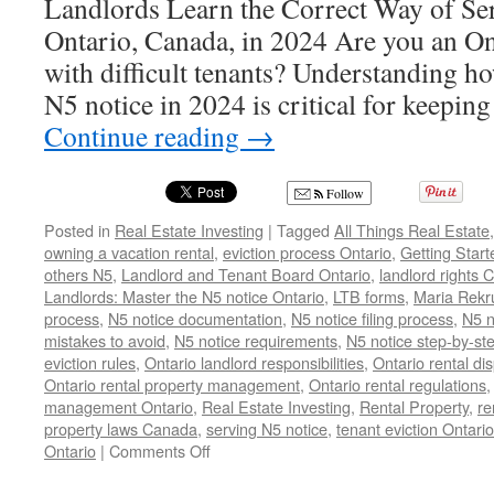
Landlords Learn the Correct Way of Se
Ontario, Canada, in 2024 Are you an On
with difficult tenants? Understanding ho
N5 notice in 2024 is critical for keepin
Continue reading
→
Follow
Posted in
Real Estate Investing
|
Tagged
All Things Real Estate
owning a vacation rental
,
eviction process Ontario
,
Getting Start
others N5
,
Landlord and Tenant Board Ontario
,
landlord rights
Landlords: Master the N5 notice Ontario
,
LTB forms
,
Maria Rekr
process
,
N5 notice documentation
,
N5 notice filing process
,
N5 n
mistakes to avoid
,
N5 notice requirements
,
N5 notice step-by-st
eviction rules
,
Ontario landlord responsibilities
,
Ontario rental di
Ontario rental property management
,
Ontario rental regulations
management Ontario
,
Real Estate Investing
,
Rental Property
,
re
property laws Canada
,
serving N5 notice
,
tenant eviction Ontario
on
Ontario
|
Comments Off
N5
Notice