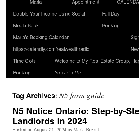
Maria
Appointment
CALEND
Double Your Income Using Social
Full Day
Media Book
Booking
Maria’s Booking Calendar
Sig
https://calendly.com/realwealthradio
New
Time Slots
Welcome to My Real Estate Group, Ha
Booking
You Join Me!!
N5 form guide
Tag Archives:
N5 Notice Ontario: Step-by-St
Landlords in 2024
Posted on
August 21, 2024
by
Maria Rekrut