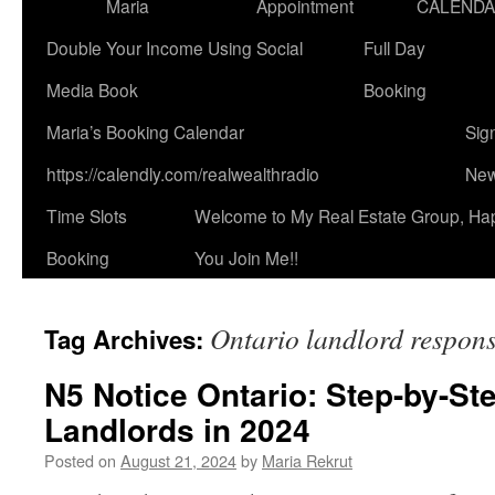
Maria
Appointment
CALEND
Double Your Income Using Social
Full Day
Media Book
Booking
Maria’s Booking Calendar
Sig
https://calendly.com/realwealthradio
New
Time Slots
Welcome to My Real Estate Group, Ha
Booking
You Join Me!!
Ontario landlord responsi
Tag Archives:
N5 Notice Ontario: Step-by-St
Landlords in 2024
Posted on
August 21, 2024
by
Maria Rekrut