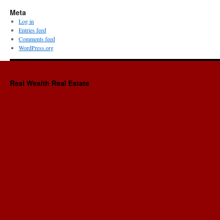
Meta
Log in
Entries feed
Comments feed
WordPress.org
Real Wealth Real Estate