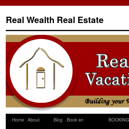
Skip
to
Real Wealth Real Estate
content
Home
About
Blog
Book an
BOOKING