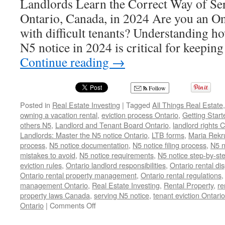
Landlords Learn the Correct Way of Se
Ontario, Canada, in 2024 Are you an On
with difficult tenants? Understanding ho
N5 notice in 2024 is critical for keepin
Continue reading
→
Follow
Posted in
Real Estate Investing
|
Tagged
All Things Real Estate
owning a vacation rental
,
eviction process Ontario
,
Getting Start
others N5
,
Landlord and Tenant Board Ontario
,
landlord rights
Landlords: Master the N5 notice Ontario
,
LTB forms
,
Maria Rekr
process
,
N5 notice documentation
,
N5 notice filing process
,
N5 n
mistakes to avoid
,
N5 notice requirements
,
N5 notice step-by-st
eviction rules
,
Ontario landlord responsibilities
,
Ontario rental di
Ontario rental property management
,
Ontario rental regulations
management Ontario
,
Real Estate Investing
,
Rental Property
,
re
property laws Canada
,
serving N5 notice
,
tenant eviction Ontario
on
Ontario
|
Comments Off
N5
Notice