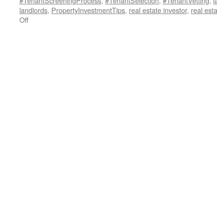
#TenantScreeningProcess
,
#TenantSelection
,
#TenantVetting
,
l
landlords
,
PropertyInvestmentTips
,
real estate investor
,
real est
on
Off
Unlock
the
Secrets
of
Tenant
Credit
Reports:
A
Landlord’s
Guide