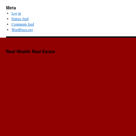
Meta
Log in
Entries feed
Comments feed
WordPress.org
Real Wealth Real Estate