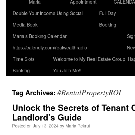
Maria
Appointment
CALEND
Double Your Income Using Social
Full Day
Media Book
Booking
Maria’s Booking Calendar
Sig
https://calendly.com/realwealthradio
New
Time Slots
Welcome to My Real Estate Group, Ha
Booking
You Join Me!!
#RentalPropertyROI
Tag Archives:
Unlock the Secrets of Tenant 
Landlord’s Guide
Posted on
July 13, 2024
by
Maria Rekrut