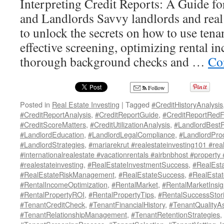
Interpreting Credit Reports: A Guide for
and Landlords Savvy landlords and real 
to unlock the secrets on how to use tenan
effective screening, optimizing rental 
thorough background checks and …
Co
Follow
Posted in
Real Estate Investing
|
Tagged
#CreditHistoryAnalysis
#CreditReportAnalysis
,
#CreditReportGuide
,
#CreditReportRedF
#CreditScoreMatters
,
#CreditUtilizationAnalysis
,
#LandlordBestP
#LandlordEducation
,
#LandlordLegalCompliance
,
#LandlordProd
#LandlordStrategies
,
#mariarekrut #realestateinvesting101 #real
#internationalrealestate #vacationrentals #airbnbhost #property
#realestateinvesting
,
#RealEstateInvestmentSuccess
,
#RealEsta
#RealEstateRiskManagement
,
#RealEstateSuccess
,
#RealEsta
#RentalIncomeOptimization
,
#RentalMarket
,
#RentalMarketInsig
#RentalPropertyROI
,
#RentalPropertyTips
,
#RentalSuccessStor
#TenantCreditCheck
,
#TenantFinancialHistory
,
#TenantQualityA
#TenantRelationshipManagement
,
#TenantRetentionStrategies
,