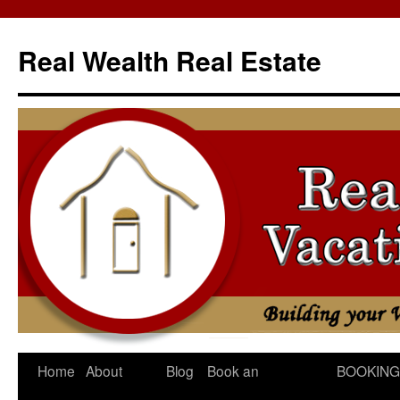
Skip
to
Real Wealth Real Estate
content
Home
About
Blog
Book an
BOOKING