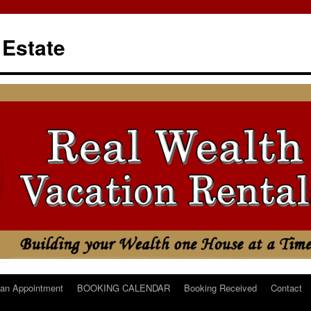
 Estate
an Appointment
BOOKING CALENDAR
Booking Received
Contact