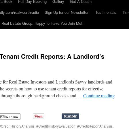
ia Book
Full Day Booking
Gallery
Get A Coach
dly.com/realwealthradio
Sign Up for our Newsletter!
Testimonials
Tim
Real Estate Group, Happy to Have You Join Me!!
 Tenant Credit Reports: A Landlord’s
e for Real Estate Investors and Landlords Savvy landlords and
the secrets on how to use tenant credit reports for effective
me through thorough background checks and …
Continue reading
Follow
#CreditHistoryAnalysis
,
#CreditHistoryEvaluation
,
#CreditReportAnalysis
,