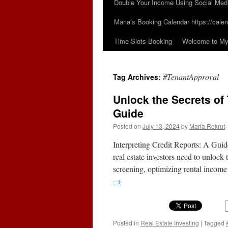
Double Your Income Using Social Med
Maria’s Booking Calendar https://calen
Time Slots Booking
Welcome to My 
#TenantApproval
Tag Archives:
Unlock the Secrets of
Guide
Posted on
July 13, 2024
by
Maria Rekrut
Interpreting Credit Reports: A Guid
real estate investors need to unlock 
screening, optimizing rental inco
→
Posted in
Real Estate Investing
|
Tagged