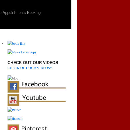
e Appointments Booking
CHECK OUT OUR VIDEOS
CHECK OUT OUR VIDEOS!!