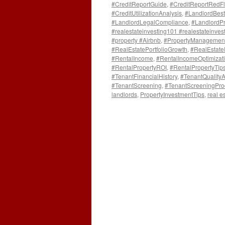
#CreditReportGuide
,
#CreditReportRedF
#CreditUtilizationAnalysis
,
#LandlordBest
#LandlordLegalCompliance
,
#LandlordPr
#realestateinvesting101 #realestateinvest
#property #Airbnb
,
#PropertyManagemen
#RealEstatePortfolioGrowth
,
#RealEstat
#RentalIncome
,
#RentalIncomeOptimizat
#RentalPropertyROI
,
#RentalPropertyTip
#TenantFinancialHistory
,
#TenantQuality
#TenantScreening
,
#TenantScreeningPro
landlords
,
PropertyInvestmentTips
,
real e