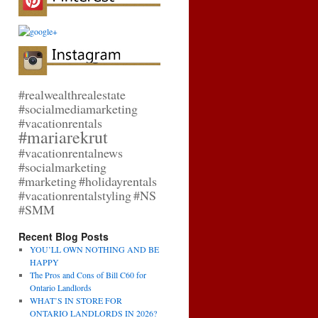
#realwealthrealestate
#socialmediamarketing
#vacationrentals
#mariarekrut
#vacationrentalnews
#socialmarketing
#marketing
#holidayrentals
#vacationrentalstyling
#NS
#SMM
Recent Blog Posts
YOU’LL OWN NOTHING AND BE
HAPPY
The Pros and Cons of Bill C60 for
Ontario Landlords
WHAT’S IN STORE FOR
ONTARIO LANDLORDS IN 2026?