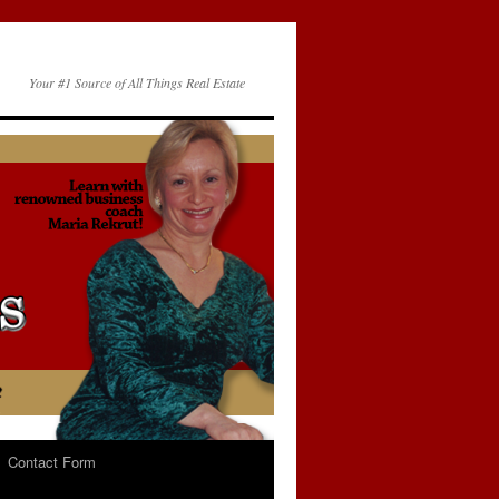
Your #1 Source of All Things Real Estate
Contact Form