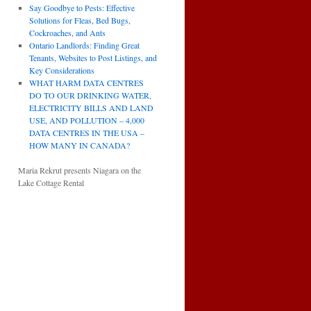
Say Goodbye to Pests: Effective
Solutions for Fleas, Bed Bugs,
Cockroaches, and Ants
Ontario Landlords: Finding Great
Tenants, Websites to Post Listings, and
Key Considerations
WHAT HARM DATA CENTRES
DO TO OUR DRINKING WATER,
ELECTRICITY BILLS AND LAND
USE, AND POLLUTION – 4,000
DATA CENTRES IN THE USA –
HOW MANY IN CANADA?
Maria Rekrut presents Niagara on the
Lake Cottage Rental