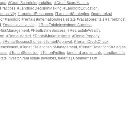
lags
,
#CreditScoreInterpretation
,
#CreditScoreMatters
,
Practices
,
#LandlordDecisionMaking
,
#LandlordEducation
,
oductivity
,
#LandlordResources
,
#LandlordStrategies
,
#mariarekrut
or #landlord #rentals #internationalrealestate #vacationrentals #airbnbhost
t
,
#realestateinvesting
,
#RealEstateInvestmentSuccess
,
eRiskManagement
,
#RealEstateSuccess
,
#RealEstateWealth
,
ion
,
#RentalMarket
,
#RentalMarketInsights
,
#RentalProperty
,
s
,
#RentalSuccessStories
,
#TenantApproval
,
#TenantCreditCheck
,
Assessment
,
#TenantRelationshipManagement
,
#TenantRetentionStrategies
,
cess
,
#TenantSelection
,
#TenantVetting
,
landlord and tenants
,
LandlordLife
,
on
state investor
,
real estate investors
,
tenants
|
Comments Off
Unlock
the
Secrets
of
Tenant
Credit
Reports:
A
Landlord’s
Guide