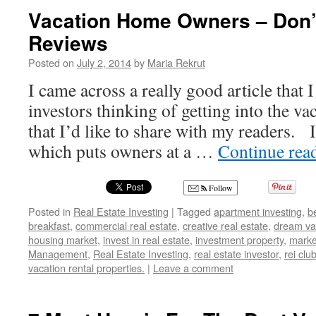
Vacation Home Owners – Don’
Reviews
Posted on
July 2, 2014
by
Maria Rekrut
I came across a really good article that 
investors thinking of getting into the va
that I’d like to share with my readers. I
which puts owners at a …
Continue rea
Follow
Posted in
Real Estate Investing
|
Tagged
apartment investing
,
b
breakfast
,
commercial real estate
,
creative real estate
,
dream va
housing market
,
invest in real estate
,
investment property
,
marke
Management
,
Real Estate Investing
,
real estate investor
,
rei clu
vacation rental properties.
|
Leave a comment