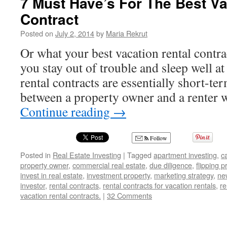
7 Must Have’s For The Best Va
Contract
Posted on
July 2, 2014
by
Maria Rekrut
Or what your best vacation rental contr
you stay out of trouble and sleep well a
rental contracts are essentially short-t
between a property owner and a renter
Continue reading
→
Follow
Posted in
Real Estate Investing
|
Tagged
apartment investing
,
c
property owner
,
commercial real estate
,
due diligence
,
flipping p
invest in real estate
,
investment property
,
marketing strategy
,
ne
investor
,
rental contracts
,
rental contracts for vacation rentals
,
re
vacation rental contracts.
|
32 Comments