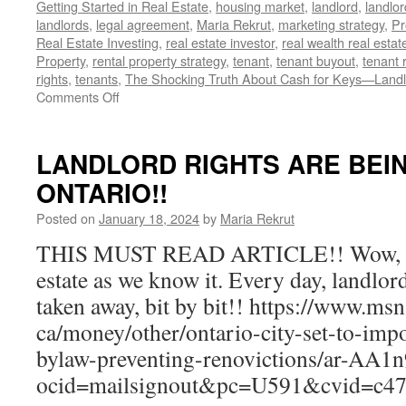
Getting Started in Real Estate
,
housing market
,
landlord
,
landlor
landlords
,
legal agreement
,
Maria Rekrut
,
marketing strategy
,
Pr
Real Estate Investing
,
real estate investor
,
real wealth real estat
Property
,
rental property strategy
,
tenant
,
tenant buyout
,
tenant 
rights
,
tenants
,
The Shocking Truth About Cash for Keys—Landl
on
Comments Off
Landlords,
Beware:
The
LANDLORD RIGHTS ARE BEI
Hidden
ONTARIO!!
Risks
of
Posted on
January 18, 2024
by
Maria Rekrut
Cash
for
THIS MUST READ ARTICLE!! Wow, this
Keys
estate as we know it. Every day, landlor
Revealed!
taken away, bit by bit!! https://www.ms
ca/money/other/ontario-city-set-to-impo
bylaw-preventing-renovictions/ar-AA
ocid=mailsignout&pc=U591&cvid=c4