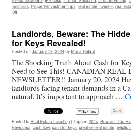
#TenantScreeningProcess
,
#TenantSelection
,
#TenantVetting
,
l
landlords
,
PropertyInvestmentTips
,
real estate investor
,
real est
on
Off
Unlock
the
Secrets
Landlords, Beware: The Hidde
of
for Keys Revealed!
Tenant
Credit
Posted on
January 19, 2024
by
Maria Rekrut
Reports:
A
The Shocking Truth About Cash for K
Landlord’s
Need to See This! CANADIAN REA
Guide
NEWSLETTER!! January 20, 2024 Havi
landlords facing tenant demands in a Cas
natural. It’s important to approach …
C
Follow
Posted in
Real Estate Investing
|
Tagged
2024
,
Beware: The Hid
Revealed!
,
cash flow
,
cash for keys
,
creative real estate
,
eviction