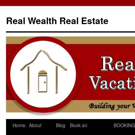
Skip
to
Real Wealth Real Estate
content
Home
About
Blog
Book an
BOOKING