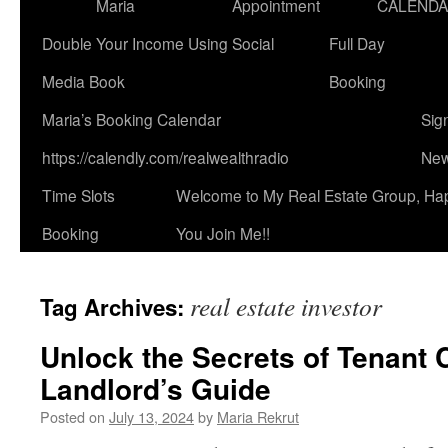
Maria
Appointment
CALEND
Double Your Income Using Social
Full Day
Media Book
Booking
Maria’s Booking Calendar
Sig
https://calendly.com/realwealthradio
New
Time Slots
Welcome to My Real Estate Group, Ha
Booking
You Join Me!!
real estate investor
Tag Archives:
Unlock the Secrets of Tenant 
Landlord’s Guide
Posted on
July 13, 2024
by
Maria Rekrut