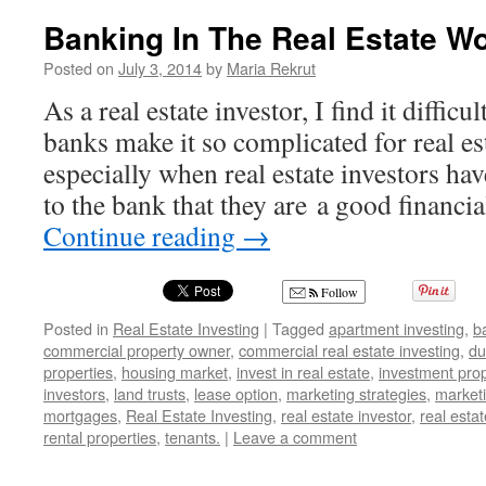
Ma
Thanks
Banking In The Real Estate Wo
Re
for
Your
Posted on
July 3, 2014
by
Maria Rekrut
Testimonial
As a real estate investor, I find it diffic
Marcus
Kingo
banks make it so complicated for real es
especially when real estate investors ha
to the bank that they are a good financ
Continue reading
→
Follow
Posted in
Real Estate Investing
|
Tagged
apartment investing
,
b
commercial property owner
,
commercial real estate investing
,
du
properties
,
housing market
,
invest in real estate
,
investment prop
investors
,
land trusts
,
lease option
,
marketing strategies
,
marketi
mortgages
,
Real Estate Investing
,
real estate investor
,
real estat
rental properties
,
tenants.
|
Leave a comment