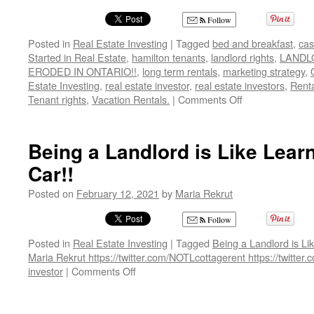
Follow
Posted in
Real Estate Investing
|
Tagged
bed and breakfast
,
cas
Started in Real Estate
,
hamilton tenants
,
landlord rights
,
LANDL
ERODED IN ONTARIO!!
,
long term rentals
,
marketing strategy
,
Estate Investing
,
real estate investor
,
real estate investors
,
Renta
on
Tenant rights
,
Vacation Rentals.
|
Comments Off
LANDLORD
RIGHTS
ARE
Being a Landlord is Like Learn
BEING
Car!!
ERODED
IN
Posted on
February 12, 2021
by
Maria Rekrut
ONTARIO!!
Follow
Posted in
Real Estate Investing
|
Tagged
Being a Landlord is Lik
Maria Rekrut https://twitter.com/NOTLcottagerent https://twitte
on
investor
|
Comments Off
Being
a
Landlord