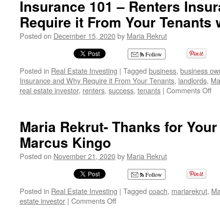
Insurance 101 – Renters Insu
is
Require it From Your Tenants 
Like
Learning
Posted on
December 15, 2020
by
Maria Rekrut
to
Drive
Follow
a
Car!!
Posted in
Real Estate Investing
|
Tagged
business
,
business ow
Insurance and Why Require it From Your Tenants
,
landlords
,
Ma
on
real estate investor
,
renters
,
success
,
tenants
|
Comments Off
In
10
–
Maria Rekrut- Thanks for Your
Re
Marcus Kingo
In
an
Posted on
November 21, 2020
by
Maria Rekrut
W
Re
Follow
it
Fr
Posted in
Real Estate Investing
|
Tagged
coach
,
mariarekrut
,
Ma
Yo
on
estate investor
|
Comments Off
Te
Maria
wi
Rekrut-