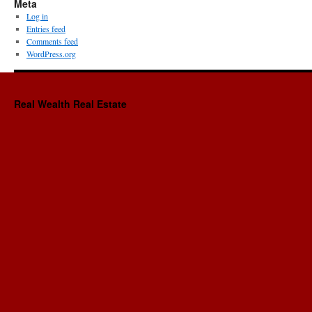
Meta
Log in
Entries feed
Comments feed
WordPress.org
Real Wealth Real Estate