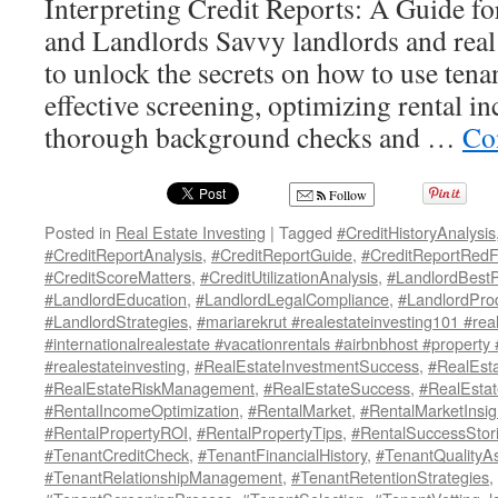
Interpreting Credit Reports: A Guide for
and Landlords Savvy landlords and real 
to unlock the secrets on how to use tenan
effective screening, optimizing rental 
thorough background checks and …
Co
Follow
Posted in
Real Estate Investing
|
Tagged
#CreditHistoryAnalysis
#CreditReportAnalysis
,
#CreditReportGuide
,
#CreditReportRedF
#CreditScoreMatters
,
#CreditUtilizationAnalysis
,
#LandlordBestP
#LandlordEducation
,
#LandlordLegalCompliance
,
#LandlordProd
#LandlordStrategies
,
#mariarekrut #realestateinvesting101 #real
#internationalrealestate #vacationrentals #airbnbhost #property
#realestateinvesting
,
#RealEstateInvestmentSuccess
,
#RealEsta
#RealEstateRiskManagement
,
#RealEstateSuccess
,
#RealEsta
#RentalIncomeOptimization
,
#RentalMarket
,
#RentalMarketInsig
#RentalPropertyROI
,
#RentalPropertyTips
,
#RentalSuccessStor
#TenantCreditCheck
,
#TenantFinancialHistory
,
#TenantQualityA
#TenantRelationshipManagement
,
#TenantRetentionStrategies
,