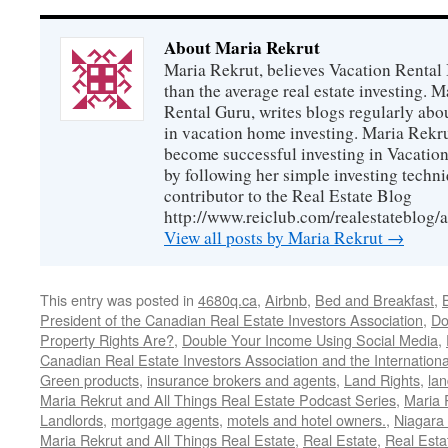
About Maria Rekrut
Maria Rekrut, believes Vacation Rental
than the average real estate investing. 
Rental Guru, writes blogs regularly abo
in vacation home investing. Maria Rekrut
become successful investing in Vacation
by following her simple investing techni
contributor to the Real Estate Blog
http://www.reiclub.com/realestateblog/a
View all posts by Maria Rekrut
→
This entry was posted in
4680q.ca
,
Airbnb
,
Bed and Breakfast
,
President of the Canadian Real Estate Investors Association
,
Do
Property Rights Are?
,
Double Your Income Using Social Media
,
Canadian Real Estate Investors Association and the Internationa
Green products
,
insurance brokers and agents
,
Land Rights
,
lan
Maria Rekrut and All Things Real Estate Podcast Series
,
Maria 
Landlords
,
mortgage agents
,
motels and hotel owners.
,
Niagara 
Maria Rekrut and All Things Real Estate
,
Real Estate
,
Real Esta