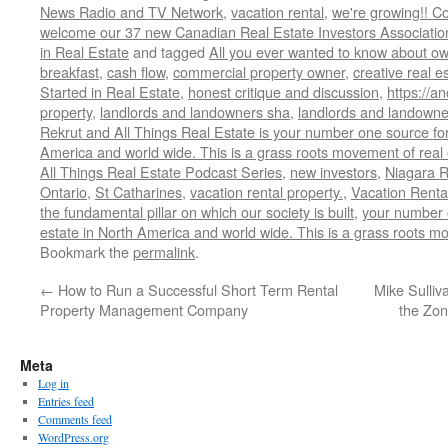
News Radio and TV Network
,
vacation rental
,
we're growing!! C
welcome our 37 new Canadian Real Estate Investors Associa
in Real Estate
and tagged
All you ever wanted to know about ow
breakfast
,
cash flow
,
commercial property owner
,
creative real e
Started in Real Estate
,
honest critique and discussion
,
https://a
property
,
landlords and landowners sha
,
landlords and landowner
Rekrut and All Things Real Estate is your number one source for
America and world wide. This is a grass roots movement of real 
All Things Real Estate Podcast Series
,
new investors
,
Niagara R
Ontario
,
St Catharines
,
vacation rental property.
,
Vacation Renta
the fundamental pillar on which our society is built
,
your number 
estate in North America and world wide. This is a grass roots mo
Bookmark the
permalink
.
←
How to Run a Successful Short Term Rental
Mike Sulliv
Property Management Company
the Zon
Meta
Log in
Entries feed
Comments feed
WordPress.org