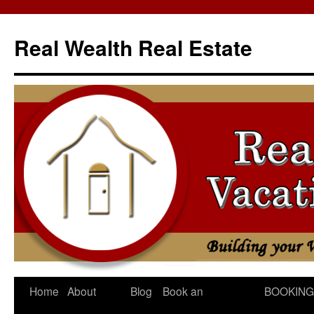
Skip
to
Real Wealth Real Estate
content
Home
About
Blog
Book an
BOOKING