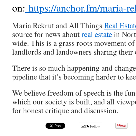
on:
https://anchor.fm/maria-re
Maria Rekrut and All Things
Real Estat
source for news about
real estate
in Nort
wide. This is a grass roots movement o
landlords and landowners sharing their 
There is so much happening and chang
pipeline that it’s becoming harder to kee
We believe freedom of speech is the fun
which our society is built, and all view
for honest critique and discussion.
Follow