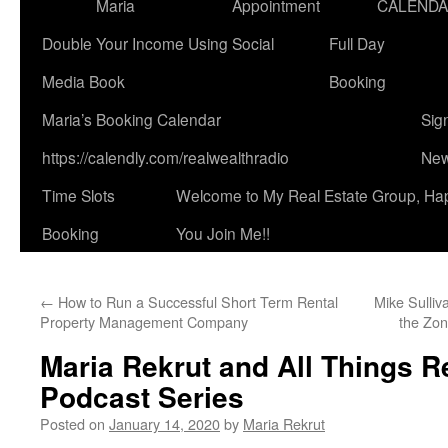
Maria
Appointment
CALEND
Double Your Income Using Social
Full Day
Media Book
Booking
Maria’s Booking Calendar
Sig
https://calendly.com/realwealthradio
New
Time Slots
Welcome to My Real Estate Group, Ha
Booking
You Join Me!!
←
How to Run a Successful Short Term Rental
Mike Sulliv
Property Management Company
the Zon
Maria Rekrut and All Things R
Podcast Series
Posted on
January 14, 2020
by
Maria Rekrut