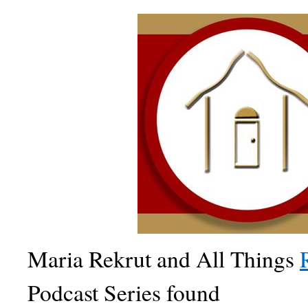
Maria Rekrut and All Things
Podcast Series found