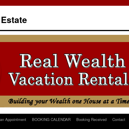
 Estate
an Appointment
BOOKING CALENDAR
Booking Received
Contact