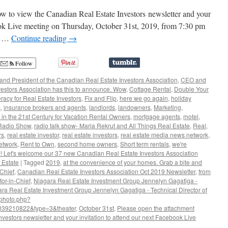
to view the Canadian Real Estate Investors newsletter and your
book Live meeting on Thursday, October 31st, 2019, from 7:30 pm
ce …
Continue reading
→
Follow
nd President of the Canadian Real Estate Investors Association
,
CEO and
vestors Association has this to announce. Wow
,
Cottage Rental
,
Double Your
eracy for Real Estate Investors
,
Fix and Flip
,
here we go again
,
holiday
s
,
insurance brokers and agents
,
landlords
,
landowners
,
Marketing
,
 in the 21st Century for Vacation Rental Owners
,
mortgage agents
,
motel
,
Radio Show
,
radio talk show- Maria Rekrut and All Things Real Estate
,
Real
,
rs
,
real estate investor
,
real estate investors
,
real estate media news network
,
etwork
,
Rent to Own
,
second home owners
,
Short term rentals
,
we're
 Let's welcome our 37 new Canadian Real Estate Investors Association
 Estate
|
Tagged
2019
,
at the convenience of your homes. Grab a bite and
-Chief
,
Canadian Real Estate Investors Association Oct 2019 Newsletter
,
from
tor-in-Chief
,
Niagara Real Estate Investment Group Jennelyn Gagatiga -
ra Real Estate Investment Group Jennelyn Gagatiga - Technical Director of
/photo.php?
039210822&type=3&theater
,
October 31st
,
Please open the attachment
vestors newsletter and your invitation to attend our next Facebook Live