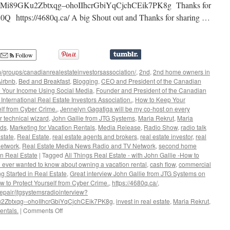
i89GKu2Zbtxqg–ohoIIhcrGbiYqCjchCEik7PK8g Thanks for
680Q https://4680q.ca/ A big Shout out and Thanks for sharing …
Follow
/groups/canadianrealestateinvestorsassociation/
,
2nd
,
2nd home owners in
irbnb
,
Bed and Breakfast
,
Blogging
,
CEO and President of the Canadian
 Your Income Using Social Media
,
Founder and President of the Canadian
International Real Estate Investors Association.
,
How to Keep Your
lf from Cyber Crime.
,
Jennelyn Gagatiga will be my co-host on every
r technical wizard
,
John Gallie from JTG Systems
,
Maria Rekrut
,
Maria
rds
,
Marketing for Vacation Rentals
,
Media Release
,
Radio Show
,
radio talk
state
,
Real Estate
,
real estate agents and brokers
,
real estate investor
,
real
network
,
Real Estate Media News Radio and TV Network
,
second home
n Real Estate
|
Tagged
All Things Real Estate - with John Gallie -How to
u ever wanted to know about owning a vacation rental
,
cash flow
,
commercial
ng Started in Real Estate
,
Great interview John Gallie from JTG Systems on
to Protect Yourself from Cyber Crime.
,
https://4680q.ca/
,
epair/jtgsystemsradiointerview?
Zbtxqg--ohoIIhcrGbiYqCjchCEik7PK8g
,
invest in real estate
,
Maria Rekrut
,
on
entals.
|
Comments Off
All
Things