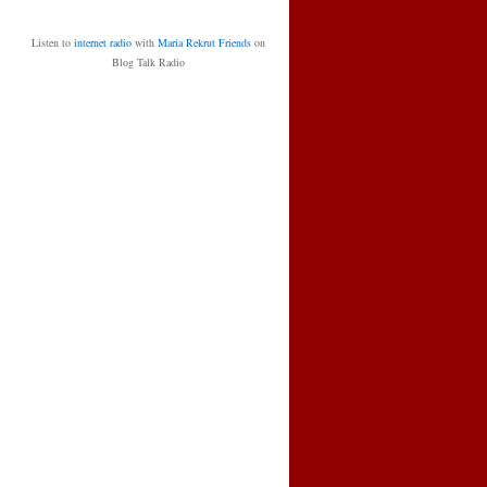
Listen to
internet radio
with
Maria Rekrut Friends
on
Blog Talk Radio