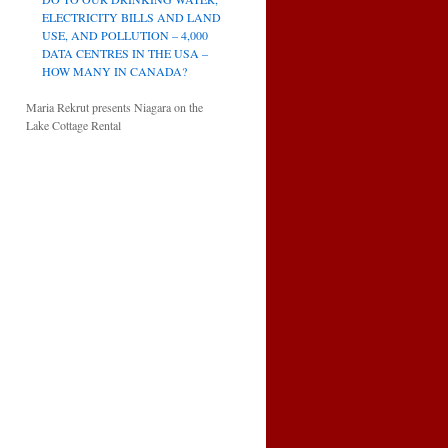
ELECTRICITY BILLS AND LAND
USE, AND POLLUTION – 4,000
DATA CENTRES IN THE USA –
HOW MANY IN CANADA?
Maria Rekrut presents Niagara on the
Lake Cottage Rental