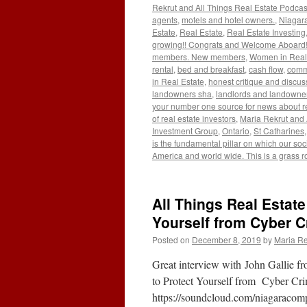
Rekrut and All Things Real Estate Podcas
agents
,
motels and hotel owners.
,
Niagara
Estate
,
Real Estate
,
Real Estate Investing
growing!! Congrats and Welcome Aboard!!
members. New members
,
Women in Real
rental
,
bed and breakfast
,
cash flow
,
comm
in Real Estate
,
honest critique and discus
landowners sha
,
landlords and landowner
your number one source for news about re
of real estate investors
,
Maria Rekrut and 
Investment Group
,
Ontario
,
St Catharines
is the fundamental pillar on which our socie
America and world wide. This is a grass r
All Things Real Estate
Yourself from Cyber C
Posted on
December 8, 2019
by
Maria Re
Great interview with John Gallie
to Protect Yourself from Cyber C
https://soundcloud.com/niagaracomp