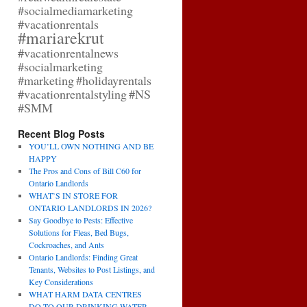
#socialmediamarketing
#vacationrentals
#mariarekrut
#vacationrentalnews
#socialmarketing
#marketing
#holidayrentals
#vacationrentalstyling
#NS
#SMM
Recent Blog Posts
YOU’LL OWN NOTHING AND BE
HAPPY
The Pros and Cons of Bill C60 for
Ontario Landlords
WHAT’S IN STORE FOR
ONTARIO LANDLORDS IN 2026?
Say Goodbye to Pests: Effective
Solutions for Fleas, Bed Bugs,
Cockroaches, and Ants
Ontario Landlords: Finding Great
Tenants, Websites to Post Listings, and
Key Considerations
WHAT HARM DATA CENTRES
DO TO OUR DRINKING WATER,