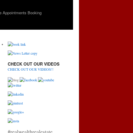
e Appointments Booking
CHECK OUT OUR VIDEOS
CHECK OUT OUR VIDEOS!!
#realwealthrealestate