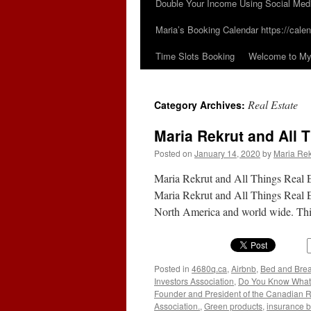
Double Your Income Using Social Med
Maria’s Booking Calendar https://calen
Time Slots Booking
Welcome to My 
Real Estate
Category Archives:
Maria Rekrut and All 
Posted on
January 14, 2020
by
Maria Rek
Maria Rekrut and All Things Real Es
Maria Rekrut and All Things Real Es
North America and world wide. Thi
Posted in
4680q.ca
,
Airbnb
,
Bed and Brea
Investors Association
,
Do You Know What Y
Founder and President of the Canadian Rea
Association.
,
Green products
,
insurance b