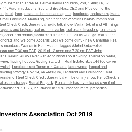
/groups/canadianrealestateinvestorsassociation/
,
2nd
,
4680q.ca
,
523
er 11
,
Accommodations
,
Bed and Breakfast
,
CEO and President of the
ion
,
hotel
,
Inns
,
insurance brokers and agents
,
landlords
,
landowners
,
Maria
 Small Landlords
,
Marketing
,
Marketing for Vacation Rentals
,
motels and
Rent Check Credit Bureau Ltd
,
radio talk show- Maria Rekrut and All Things
e agents and brokers
,
real estate investor
,
real estate investors
,
real estate
rs
,
Short term rentals
,
social media marketing
,
tell us what got you started in
 Congrats and Welcome Aboard!! Let's welcome our 37 new Canadian Real
New members
,
Women in Real Estate
|
Tagged
#JohnDorbowolski
,
noon and 7:30 pm EST.
,
2019 at 12 noon and 7:30 pm EST. John
Maria Rekrut
,
All you ever wanted to know about owning a vacation rental
,
owner
,
flipping houses
,
Getting Started in Real Estate
,
https://4680q.ca/ on
wolski
,
Landlords and Tenants in Canada
,
landowners
,
largest and
rketing strategy
,
Nov. 14
,
on 4680q.ca
,
President and Founder of Rent
ounder of Rent Check Credit Bureau Ltd will be on my show. Rent Check is
al estate strategy
,
Rental Property
,
Rentcheck has investigated over 6 million
 established in 1976
,
that started in 1976
,
vacation rental properties.
,
lski,
nt
Investors Association Oct 2019
rut