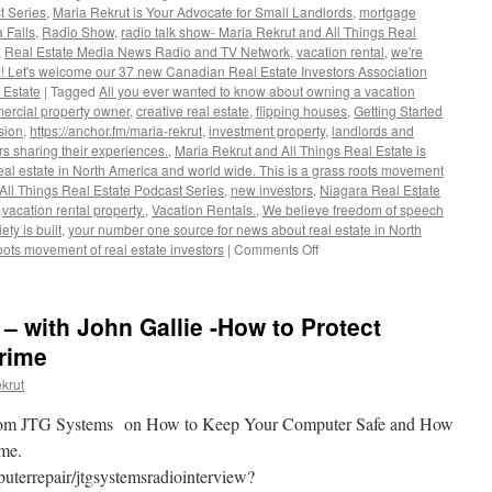
t Series
,
Maria Rekrut is Your Advocate for Small Landlords
,
mortgage
 Falls
,
Radio Show
,
radio talk show- Maria Rekrut and All Things Real
,
Real Estate Media News Radio and TV Network
,
vacation rental
,
we're
 Let's welcome our 37 new Canadian Real Estate Investors Association
 Estate
|
Tagged
All you ever wanted to know about owning a vacation
ercial property owner
,
creative real estate
,
flipping houses
,
Getting Started
sion
,
https://anchor.fm/maria-rekrut
,
investment property
,
landlords and
s sharing their experiences.
,
Maria Rekrut and All Things Real Estate is
al estate in North America and world wide. This is a grass roots movement
All Things Real Estate Podcast Series
,
new investors
,
Niagara Real Estate
,
vacation rental property.
,
Vacation Rentals.
,
We believe freedom of speech
ty is built
,
your number one source for news about real estate in North
on
oots movement of real estate investors
|
Comments Off
Maria
Rekrut
and
 – with John Gallie -How to Protect
All
Things
rime
Real
krut
Estate
Podcast
 from JTG Systems on How to Keep Your Computer Safe and How
Series
rime.
uterrepair/jtgsystemsradiointerview?