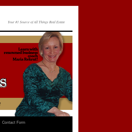
Your #1 Source of All Things Real Estate
Contact Form