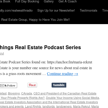
ia Book
Full Day Booking
Gallery
Get A Coach
dly.com/realwealthradio
Sign Up for our Newsletter!
Testimonials
Tim
Real Estate Group, Happy to Have You Join Me!!
Things Real Estate Podcast Series
rut
tate Podcast Series found on: https://anchor.fm/maria-rekrut
tate is your number one source for news about real estate in
s is a grass roots movement …
Continue reading
→
Follow
kfast
,
Blogging
,
CAnada
,
CEO and President of the Canadian Real Estate
our Private Property Rights Are?
,
Double Your Income Using Social Media
,
l Estate Investors Association and the International Real Estate Investors
rokers and agents
,
Land Rights
,
landlords
,
landowners
,
Maria Rekrut
,
Maria