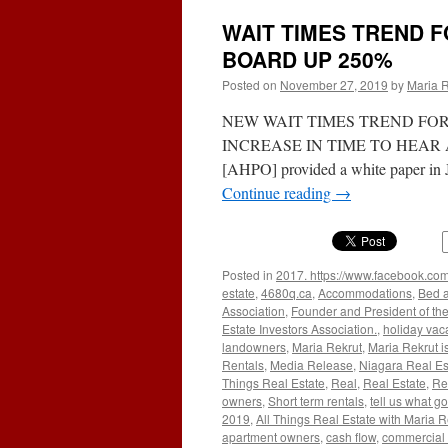
WAIT TIMES TREND 
BOARD UP 250%
Posted on
November 27, 2019
by
Maria R
NEW WAIT TIMES TREND FO
INCREASE IN TIME TO HEAR A SI
[AHPO] provided a white paper in J
Continue reading
→
Posted in
2017. https://www.facebook.com
estate
,
4680q.ca
,
Accommodations
,
Bed a
Association
,
Founder and President of the
Estate Investors Association.
,
holiday vac
landowners
,
Maria Rekrut
,
Maria Rekrut i
Rentals
,
Media Release
,
Niagara Real Es
Things Real Estate
,
Real
,
Real Estate
,
Re
owners
,
Short term rentals
,
tell us what go
2019
,
All Things Real Estate with Maria R
apartment owners
,
cash flow
,
commercial 