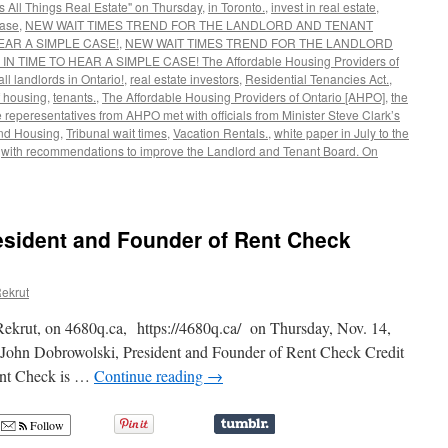
s All Things Real Estate" on Thursday
,
in Toronto.
,
invest in real estate
,
ase
,
NEW WAIT TIMES TREND FOR THE LANDLORD AND TENANT
EAR A SIMPLE CASE!
,
NEW WAIT TIMES TREND FOR THE LANDLORD
TIME TO HEAR A SIMPLE CASE! The Affordable Housing Providers of
ll landlords in Ontario!
,
real estate investors
,
Residential Tenancies Act.
,
f housing
,
tenants.
,
The Affordable Housing Providers of Ontario [AHPO]
,
the
 reperesentatives from AHPO met with officials from Minister Steve Clark’s
 and Housing
,
Tribunal wait times
,
Vacation Rentals.
,
white paper in July to the
,
with recommendations to improve the Landlord and Tenant Board. On
esident and Founder of Rent Check
ekrut
Rekrut, on 4680q.ca, https://4680q.ca/ on Thursday, Nov. 14,
John Dobrowolski, President and Founder of Rent Check Credit
ent Check is …
Continue reading
→
Follow