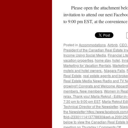
Check
Please open the attachment below 
Credit
Bureau
invitation to attend our next Face
to 9:00 pm EST, at the convenien
Posted in
Accommodations
,
Airbnb
,
CEO a
President of the Canadian Real Estate In
Income Using Social Media
,
Financial Lit
vacation properties
,
home stay
,
hotel
,
Inn
Marketing for Vacation Rentals
,
Marketing
motels and hotel owners.
,
Niagara Falls
,
Real Estate
,
real estate agents and broke
Real Estate Media News Radio and TV N
growing!! Congrats and Welcome Aboard!!
members. New members
,
Women in Real
relax. Thank you! Maria Rekrut - Editor-in
7:30 pm to 9:00 pm EST
,
Maria Rekrut Edi
Technical Director of the Newsletter
,
Niaga
the Newsletter https://www.facebook.com
fbid=2330111413778830&set=a.209125
below to view the Canadian Real Estate In
on
meeting on Thursday
|
Comments Off