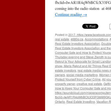
fbclid=IwAR1R4qWbBCfcX33FGM
coming into the radio station at 4
Continue reading
→
Posted in
2017. https://www.facebook.com
real estate
,
4680q.ca
,
Accommodations
,
A
Real Estate Investors Association
,
Double
Real Estate Investors Association and the 
Computer Safe and How to Protect Yourse
Thursday evening and Steve Zieroth is ou
Rekrut is Your Advocate for Small Landlo
show- Maria Rekrut and All Things Real E
estate investors
,
real estate media news 
owners
,
social media marketing
,
Women i
Protect Yourself from Cyber Crime
,
All yo
property owner
,
creative real estate
,
Getti
How to Keep Your Computer Safe and How 
https://soundcloud.com/niagaracomputerr
fbclid=IwAR1R4qWbBCfcX33FGMi89GKu2
Ontario
,
Real Estate Investing
,
Vacation R