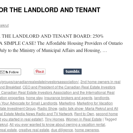
Real
FOR THE LANDLORD AND TENANT
Estate
–
with
ekrut
John
Gallie
R THE LANDLORD AND TENANT BOARD: 250%
-
How
MPLE CASE! The Affordable Housing Providers of Ontario
to
uly to the Ministry of Municipal Affairs and Housing, …
Protect
Yourself
from
Cyber
Follow
Crime
/groups/canadianrealestateinvestorsassociation/
,
2nd home owners in real
nd Breakfast
,
CEO and President of the Canadian Real Estate Investors
 Canadian Real Estate Investors Association and the International Real
ation properties
,
home stay
,
insurance brokers and agents
,
landlords
,
s Your Advocate for Small Landlords
,
Marketing
,
Marketing for Vacation
tate Investment Group
,
Radio Show
,
radio talk show- Maria Rekrut and All
al Estate Media News Radio and TV Network
,
Rent to Own
,
second home
t you started in real estate!!
,
Tiny Homes
,
Women in Real Estate
|
Tagged
ekrut
,
All you ever wanted to know about owning a vacation rental
,
real estate
,
creative real estate
,
due diligence
,
home owneres
,