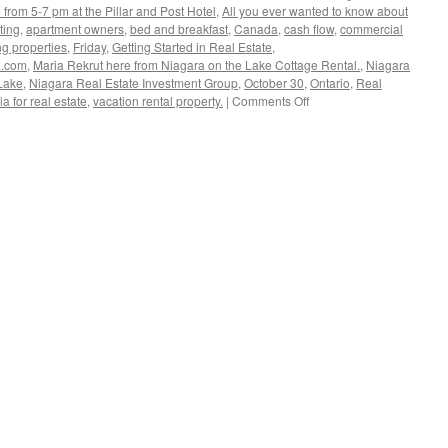
from 5-7 pm at the Pillar and Post Hotel
,
All you ever wanted to know about
ting
,
apartment owners
,
bed and breakfast
,
Canada
,
cash flow
,
commercial
ng properties
,
Friday
,
Getting Started in Real Estate
,
a.com
,
Maria Rekrut here from Niagara on the Lake Cottage Rental.
,
Niagara
Lake
,
Niagara Real Estate Investment Group
,
October 30
,
Ontario
,
Real
on
a for real estate
,
vacation rental property.
|
Comments Off
Niagara
Real
Estate
Investment
Group
Meeting
–
Oct
30,
2015