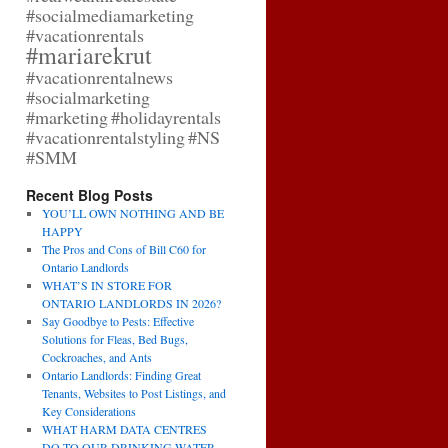
#socialmediamarketing
#vacationrentals
#mariarekrut
#vacationrentalnews
#socialmarketing
#marketing
#holidayrentals
#vacationrentalstyling
#NS
#SMM
Recent Blog Posts
YOU’LL OWN NOTHING AND BE
HAPPY
The Pros and Cons of Bill C60 for
Ontario Landlords
WHAT’S IN STORE FOR
ONTARIO LANDLORDS IN 2026?
Say Goodbye to Pests: Effective
Solutions for Fleas, Bed Bugs,
Cockroaches, and Ants
Ontario Landlords: Finding Great
Tenants, Websites to Post Listings, and
Key Considerations
WHAT HARM DATA CENTRES
DO TO OUR DRINKING WATER,