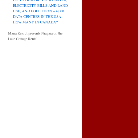
ELECTRICITY BILLS AND LAND
USE, AND POLLUTION – 4,000
DATA CENTRES IN THE USA –
HOW MANY IN CANADA?
Maria Rekrut presents Niagara on the
Lake Cottage Rental