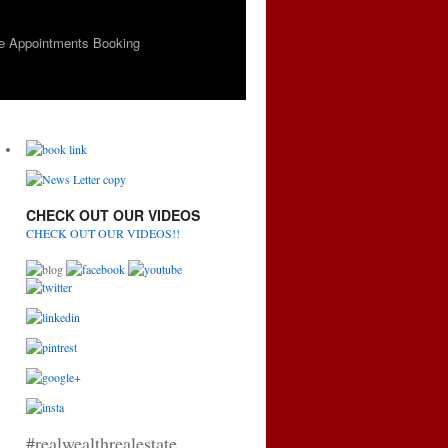
e Appointments Booking
CHECK OUT OUR VIDEOS
CHECK OUT OUR VIDEOS!!
#realwealthrealestate