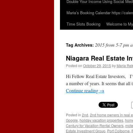
Double Your Income Using Social Med
Maria’s Booking Calendar https://calen
Time Slots Booking
Welcome to My 
2015 from 5-7 pm at
Tag Archives:
Niagara Real Estate I
Posted on
October 29, 2015
by
Maria Rek
Hi Fellow Real Estate Investors, I’v
a number of years. It seems that all
Continue reading
→
Posted in
2nd
,
2nd home owners in real e
Google
,
holiday vacation properties
,
home
Century for Vacation Rental Owners
,
mote
Estate Investment Group
,
Port Colborne
,