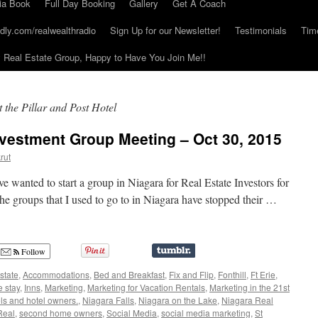
ia Book
Full Day Booking
Gallery
Get A Coach
dly.com/realwealthradio
Sign Up for our Newsletter!
Testimonials
Tim
Real Estate Group, Happy to Have You Join Me!!
 the Pillar and Post Hotel
nvestment Group Meeting – Oct 30, 2015
rut
e wanted to start a group in Niagara for Real Estate Investors for
 the groups that I used to go to in Niagara have stopped their …
Follow
state
,
Accommodations
,
Bed and Breakfast
,
Fix and Flip
,
Fonthill
,
Ft Erie
,
 stay
,
Inns
,
Marketing
,
Marketing for Vacation Rentals
,
Marketing in the 21st
ls and hotel owners.
,
Niagara Falls
,
Niagara on the Lake
,
Niagara Real
Real
,
second home owners
,
Social Media
,
social media marketing
,
St