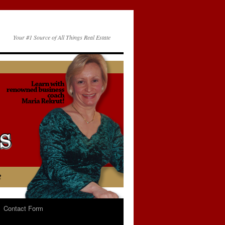
Your #1 Source of All Things Real Estate
Contact Form