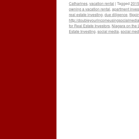
Catharines
,
vacation rental
|
Tagged
2015 
owning a vacation rental
,
apartment inves
real estate investing
,
due diligence
,
flippi
http://doubleyourincomeusingsocialmedi
for Real Estate Investors
,
Niagara on the 
Estate Investing
,
social media
,
social medi