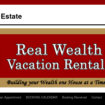
 Estate
an Appointment
BOOKING CALENDAR
Booking Received
Contact